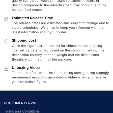
quality standards. However, slight variations in colors or
design compared to the advertisement may occur due to the
handcrafted process.
Estimated Release Time
The release dates are estimated and subject to change due to
studio schedules. We strive to keep you informed with the
latest information about your order.
Shipping cost
Once the figures are prepared for shipment, the shipping
cost will be determined based on the shipping method, the
destination country, and the weight and the dimensions
(length, width, height) of the package.
Unboxing Video
To ensure a fair resolution for shipping damages,
we strongly
recommend recording an unboxing video
when you receive
your collectible figure.
CUSTOMER SERVICE
Terms and Conditions