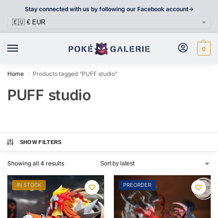
Stay connected with us by following our Facebook account->
0
Home
Products tagged “PUFF studio”
/
PUFF studio
SHOW FILTERS
Showing all 4 results
IN STOCK
PREORDER