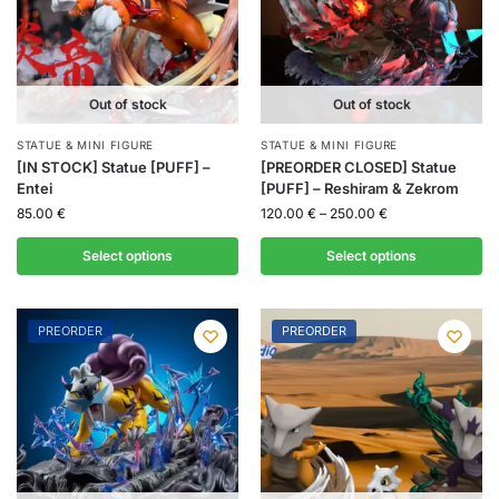
Out of stock
Out of stock
STATUE & MINI FIGURE
STATUE & MINI FIGURE
[IN STOCK] Statue [PUFF] –
[PREORDER CLOSED] Statue
Entei
[PUFF] – Reshiram & Zekrom
85.00
€
120.00
€
–
250.00
€
Select options
Select options
PREORDER
PREORDER