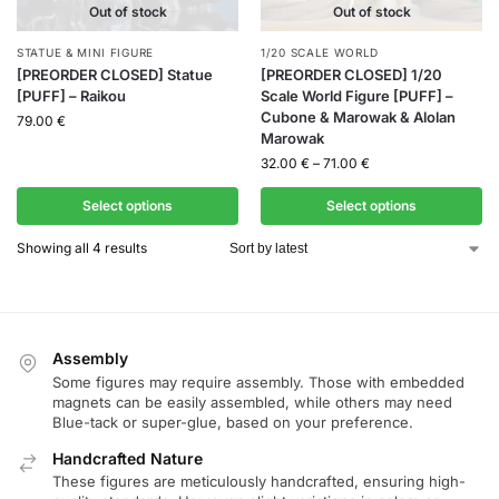
Out of stock
Out of stock
STATUE & MINI FIGURE
1/20 SCALE WORLD
[PREORDER CLOSED] Statue
[PREORDER CLOSED] 1/20
[PUFF] – Raikou
Scale World Figure [PUFF] –
Cubone & Marowak & Alolan
79.00
€
Marowak
32.00
€
–
71.00
€
Select options
Select options
Showing all 4 results
Assembly
Some figures may require assembly. Those with embedded
magnets can be easily assembled, while others may need
Blue-tack or super-glue, based on your preference.
Handcrafted Nature
These figures are meticulously handcrafted, ensuring high-