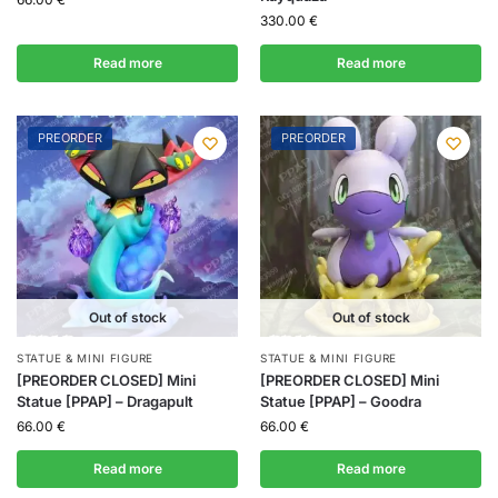
330.00
€
Read more
Read more
PREORDER
PREORDER
Out of stock
Out of stock
STATUE & MINI FIGURE
STATUE & MINI FIGURE
[PREORDER CLOSED] Mini
[PREORDER CLOSED] Mini
Statue [PPAP] – Dragapult
Statue [PPAP] – Goodra
66.00
€
66.00
€
Read more
Read more