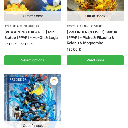
Out of stock
Out of stock
STATUE & MINI FIGURE
STATUE & MINI FIGURE
[REMAINING BALANCE] Mini
[PREORDER CLOSED] Statue
Statue [PPAP] – Ho-Oh & Lugia
[PPAP] – Pichu & Pikachu &
Raichu & Magnemite
25.00
€
–
58.00
€
195.00
€
Select options
Read more
PREORDER
Out of stock