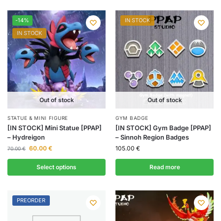
-14%
IN STOCK
IN STOCK
Out of stock
Out of stock
STATUE & MINI FIGURE
GYM BADGE
[IN STOCK] Mini Statue [PPAP]
[IN STOCK] Gym Badge [PPAP]
– Hydreigon
– Sinnoh Region Badges
60.00
€
105.00
€
70.00
€
Select options
Read more
PREORDER