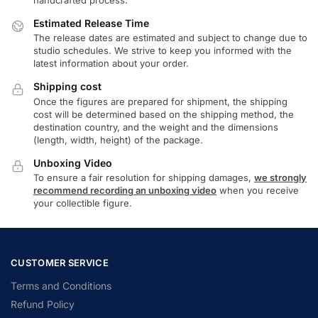
Estimated Release Time
The release dates are estimated and subject to change due to
studio schedules. We strive to keep you informed with the
latest information about your order.
Shipping cost
Once the figures are prepared for shipment, the shipping
cost will be determined based on the shipping method, the
destination country, and the weight and the dimensions
(length, width, height) of the package.
Unboxing Video
To ensure a fair resolution for shipping damages,
we strongly
recommend recording an unboxing video
when you receive
your collectible figure.
CUSTOMER SERVICE
Terms and Conditions
Refund Policy