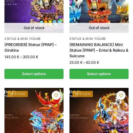
Out of stock
Out of stock
STATUE & MINI FIGURE
STATUE & MINI FIGURE
[PREORDER] Statue [PPAP] –
[REMAINING BALANCE] Mini
Giratina
Statue [PPAP] – Entei & Raikou &
Suicune
145.00
€
–
305.00
€
25.00
€
–
62.00
€
Select options
Select options
IN STOCK
IN STOCK