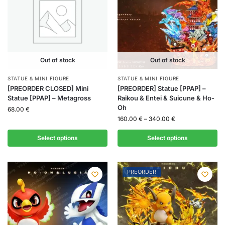
Out of stock
Out of stock
STATUE & MINI FIGURE
STATUE & MINI FIGURE
[PREORDER CLOSED] Mini
[PREORDER] Statue [PPAP] –
Statue [PPAP] – Metagross
Raikou & Entei & Suicune & Ho-
Oh
68.00
€
160.00
€
–
340.00
€
Select options
Select options
PREORDER