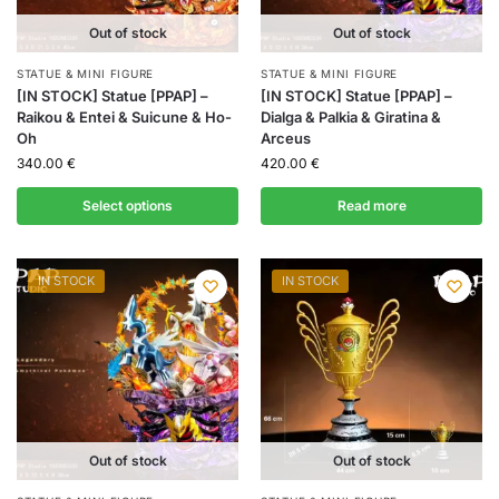
Out of stock
Out of stock
STATUE & MINI FIGURE
STATUE & MINI FIGURE
[IN STOCK] Statue [PPAP] –
[IN STOCK] Statue [PPAP] –
Raikou & Entei & Suicune & Ho-
Dialga & Palkia & Giratina &
Oh
Arceus
340.00
€
420.00
€
Select options
Read more
IN STOCK
IN STOCK
Out of stock
Out of stock