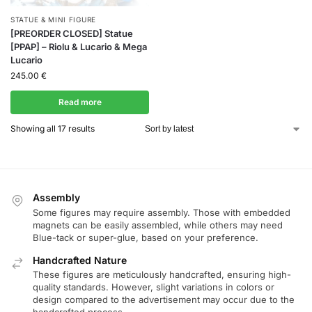
STATUE & MINI FIGURE
[PREORDER CLOSED] Statue
[PPAP] – Riolu & Lucario & Mega
Lucario
245.00
€
Read more
Showing all 17 results
Assembly
Some figures may require assembly. Those with embedded
magnets can be easily assembled, while others may need
Blue-tack or super-glue, based on your preference.
Handcrafted Nature
These figures are meticulously handcrafted, ensuring high-
quality standards. However, slight variations in colors or
design compared to the advertisement may occur due to the
handcrafted process.