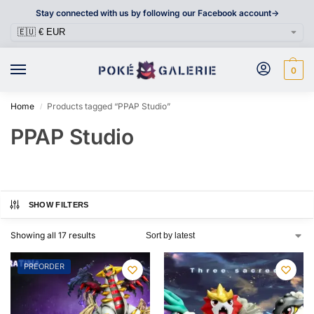
Stay connected with us by following our Facebook account->
0
Home
Products tagged “PPAP Studio”
/
PPAP Studio
SHOW FILTERS
Showing all 17 results
PREORDER