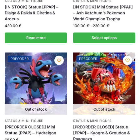
STATUE & MINI FIGURE
STATUE & MINI FIGURE
[IN STOCK] Statue [PPAP] –
[IN STOCK] Mini Statue [PPAP]
Dialga & Palkia & Giratina &
– Ash Ketchum’s Pokemon
Arceus
World Champion Trophy
430.00
€
100.00
€
–
230.00
€
Read more
Select options
PREORDER
PREORDER
Out of stock
Out of stock
STATUE & MINI FIGURE
STATUE & MINI FIGURE
[PREORDER CLOSED] Mini
[PREORDER CLOSED] Statue
Statue [PPAP] – Hydreigon
[PPAP] – Kyogre & Groudon &
Rayquaza
66.00
€