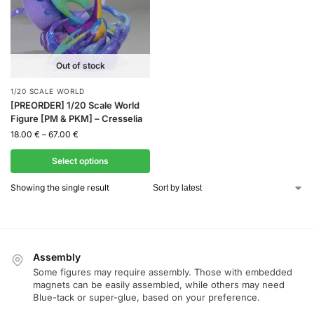
Out of stock
1/20 SCALE WORLD
[PREORDER] 1/20 Scale World
Figure [PM & PKM] – Cresselia
18.00
€
–
67.00
€
Select options
Showing the single result
Assembly
Some figures may require assembly. Those with embedded
magnets can be easily assembled, while others may need
Blue-tack or super-glue, based on your preference.