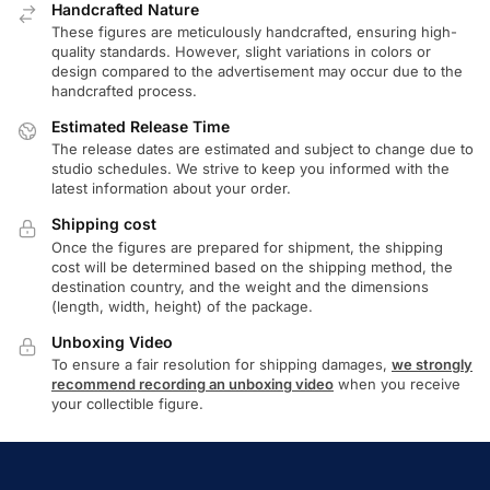
Handcrafted Nature
These figures are meticulously handcrafted, ensuring high-
quality standards. However, slight variations in colors or
design compared to the advertisement may occur due to the
handcrafted process.
Estimated Release Time
The release dates are estimated and subject to change due to
studio schedules. We strive to keep you informed with the
latest information about your order.
Shipping cost
Once the figures are prepared for shipment, the shipping
cost will be determined based on the shipping method, the
destination country, and the weight and the dimensions
(length, width, height) of the package.
Unboxing Video
To ensure a fair resolution for shipping damages,
we strongly
recommend recording an unboxing video
when you receive
your collectible figure.