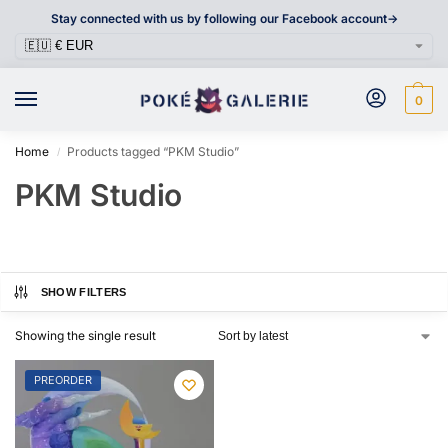
Stay connected with us by following our Facebook account->
0
Home
Products tagged “PKM Studio”
/
PKM Studio
SHOW FILTERS
Showing the single result
PREORDER