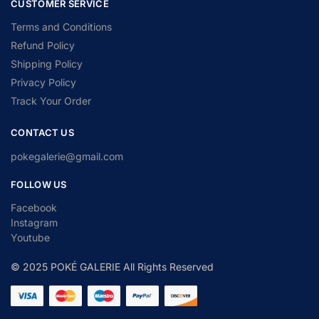
CUSTOMER SERVICE
Terms and Conditions
Refund Policy
Shipping Policy
Privacy Policy
Track Your Order
CONTACT US
pokegalerie@gmail.com
FOLLOW US
Facebook
Instagram
Youtube
© 2025 POKÉ GALERIE All Rights Reserved