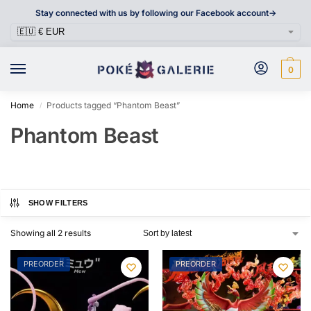
Stay connected with us by following our Facebook account->
0
Home
Products tagged “Phantom Beast”
/
Phantom Beast
SHOW FILTERS
Showing all 2 results
PREORDER
PREORDER