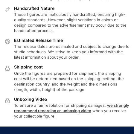
Handcrafted Nature
These figures are meticulously handcrafted, ensuring high-
quality standards. However, slight variations in colors or
design compared to the advertisement may occur due to the
handcrafted process.
Estimated Release Time
The release dates are estimated and subject to change due to
studio schedules. We strive to keep you informed with the
latest information about your order.
Shipping cost
Once the figures are prepared for shipment, the shipping
cost will be determined based on the shipping method, the
destination country, and the weight and the dimensions
(length, width, height) of the package.
Unboxing Video
To ensure a fair resolution for shipping damages,
we strongly
recommend recording an unboxing video
when you receive
your collectible figure.