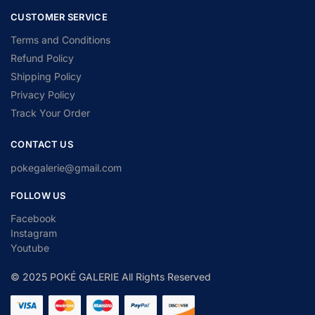
CUSTOMER SERVICE
Terms and Conditions
Refund Policy
Shipping Policy
Privacy Policy
Track Your Order
CONTACT US
pokegalerie@gmail.com
FOLLOW US
Facebook
Instagram
Youtube
© 2025 POKÉ GALERIE All Rights Reserved