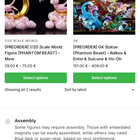
1/20 SCALE WORLD
GK
[PREORDER] 1/20 Scale World
[PREORDER] GK Statue
Figure [PHANTOM BEAST] –
[Phantom Beast] – Raikou &
Mew
Entei & Suicune & Ho-Oh
29.00
€
–
75.00
€
151.00
€
–
406.00
€
Select options
Select options
Showing all 2 results
Assembly
Some figures may require assembly. Those with embedded
magnets can be easily assembled, while others may need
Blue-tack or super-glue, based on your preference.