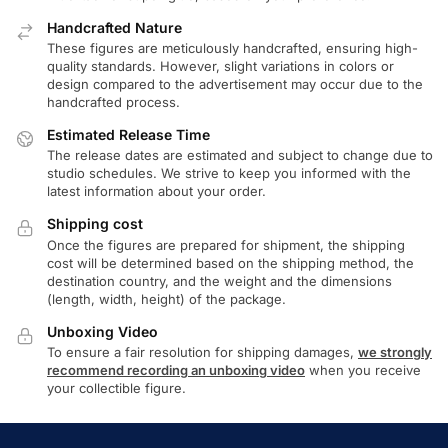
Handcrafted Nature
These figures are meticulously handcrafted, ensuring high-
quality standards. However, slight variations in colors or
design compared to the advertisement may occur due to the
handcrafted process.
Estimated Release Time
The release dates are estimated and subject to change due to
studio schedules. We strive to keep you informed with the
latest information about your order.
Shipping cost
Once the figures are prepared for shipment, the shipping
cost will be determined based on the shipping method, the
destination country, and the weight and the dimensions
(length, width, height) of the package.
Unboxing Video
To ensure a fair resolution for shipping damages,
we strongly
recommend recording an unboxing video
when you receive
your collectible figure.