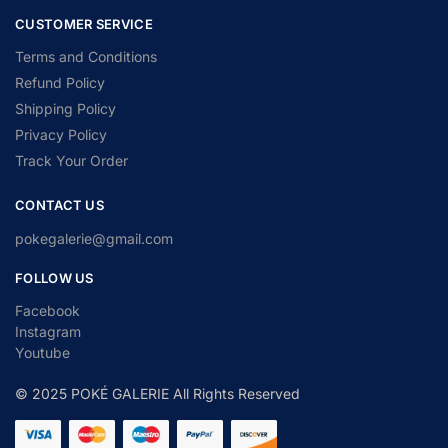
CUSTOMER SERVICE
Terms and Conditions
Refund Policy
Shipping Policy
Privacy Policy
Track Your Order
CONTACT US
pokegalerie@gmail.com
FOLLOW US
Facebook
Instagram
Youtube
© 2025 POKÉ GALERIE All Rights Reserved