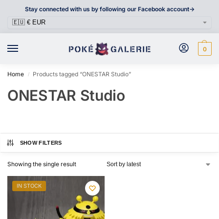
Stay connected with us by following our Facebook account->
0
Home
Products tagged “ONESTAR Studio”
/
ONESTAR Studio
SHOW FILTERS
Showing the single result
IN STOCK