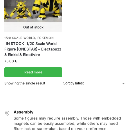
Out of stock
1/20 SCALE WORLD
,
POKÉMON
[IN STOCK] 1/20 Scale World
Figure [ONESTAR] – Electabuzz
& Elekid & Electivire
75.00
€
Read more
Showing the single result
Assembly
Some figures may require assembly. Those with embedded
magnets can be easily assembled, while others may need
Blue-tack or super-glue, based on your preference.