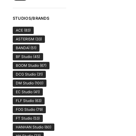
STUDIOS/BRANDS
ACE
(83)
ASTERISM
(33)
BANDAÏ
(51)
BF Studio
(45)
BOOM Studio
(67)
DCG Studio
(31)
DM Studio
(100)
EC Studio
(41)
FLF Studio
(63)
FOG Studio
(79)
FT Studio
(53)
HANHAN Studio
(60)
HH Studio
(73)