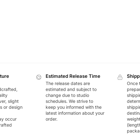
ture
Estimated Release Time
Shipp
The release dates are
Once t
dcrafted,
estimated and subject to
prepar
lity
change due to studio
shippi
r, slight
schedules. We strive to
deter
rs or design
keep you informed with the
shippi
latest information about your
destin
ay occur
order.
weigh
rafted
(lengt
packa