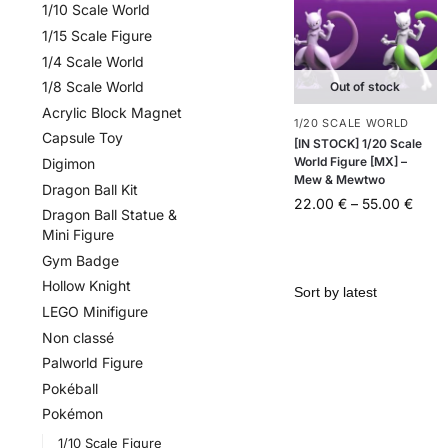
1/10 Scale World
1/15 Scale Figure
1/4 Scale World
1/8 Scale World
Out of stock
Acrylic Block Magnet
1/20 SCALE WORLD
Capsule Toy
[IN STOCK] 1/20 Scale
World Figure [MX] –
Digimon
Mew & Mewtwo
Dragon Ball Kit
22.00
€
–
55.00
€
Dragon Ball Statue &
Mini Figure
Gym Badge
Hollow Knight
LEGO Minifigure
Non classé
Palworld Figure
Pokéball
Pokémon
1/10 Scale Figure