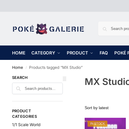
HOME
CATEGORY
PRODUCT
FAQ
POKÉ 
Home
Products tagged “MX Studio”
/
SEARCH
MX Studi
PRODUCT
CATEGORIES
IN STOCK
1/1 Scale World