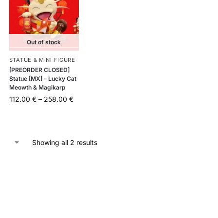
Out of stock
STATUE & MINI FIGURE
[PREORDER CLOSED]
Statue [MX] – Lucky Cat
Meowth & Magikarp
112.00
€
–
258.00
€
Showing all 2 results