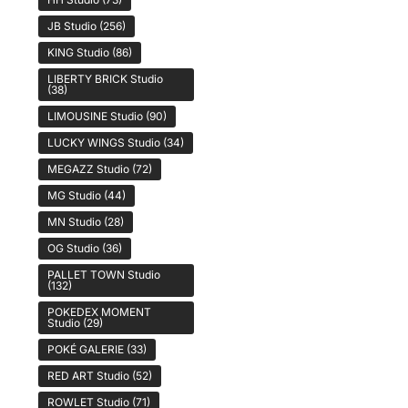
JB Studio
(256)
KING Studio
(86)
LIBERTY BRICK Studio
(38)
LIMOUSINE Studio
(90)
LUCKY WINGS Studio
(34)
MEGAZZ Studio
(72)
MG Studio
(44)
MN Studio
(28)
OG Studio
(36)
PALLET TOWN Studio
(132)
POKEDEX MOMENT
Studio
(29)
POKÉ GALERIE
(33)
RED ART Studio
(52)
ROWLET Studio
(71)