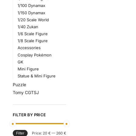
1/100 Dynamax
1/150 Dynamax
1/20 Scale World
1/40 Zukan
1/6 Scale Figure
1/8 Scale Figure
Accessories
Cosplay Pokémon
GK
Mini Figure
Statue & Mini Figure
Puzzle
Tomy CGTSJ
FILTER BY PRICE
Price:
20 €
—
260 €
Filter