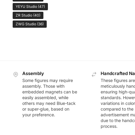
YEYU Studio
(47)
ZR Studio
(40)
ZWG Studio
(36)
Assembly
Handcrafted Na
Some figures may require
These figures are
assembly. Those with
meticulously han
embedded magnets can be
ensuring high-qua
easily assembled, while
standards. Howeve
others may need Blue-tack
variations in colo
or super-glue, based on
compared to the
your preference.
advertisement m
due to the handc
process.