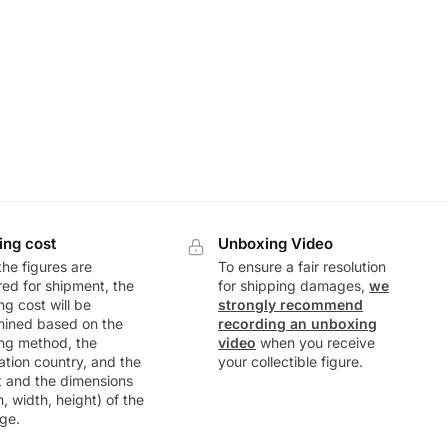
ing cost
Unboxing Video
he figures are
To ensure a fair resolution
ed for shipment, the
for shipping damages,
we
ng cost will be
strongly recommend
mined based on the
recording an unboxing
ng method, the
video
when you receive
ation country, and the
your collectible figure.
t and the dimensions
h, width, height) of the
ge.