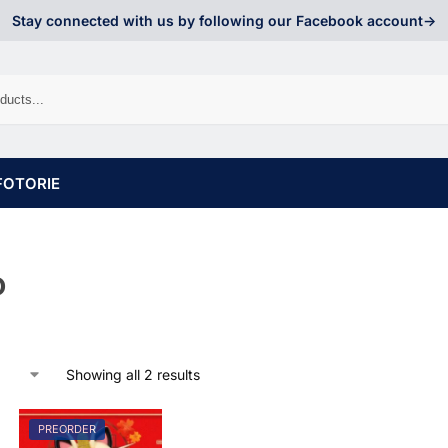
Stay connected with us by following our Facebook account->
FOTORIE
o
Showing all 2 results
PREORDER