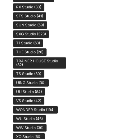
RX Studio
(30)
STS Studio
(41)
SUN Studio
(59)
SXG Studio
(323)
T1 Studio
(63)
THE Studio
(28)
TRAINER HOUSE Studio
(82)
TS Studio
(30)
UING Studio
(30)
UU Studio
(84)
VS Studio
(42)
WONDER Studio
(194)
WU Studio
(46)
WW Studio
(39)
XO Studio
(60)