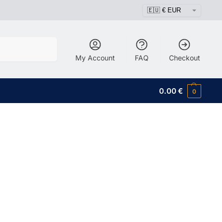
Search
My Account
FAQ
Checkout
0.00
€
0