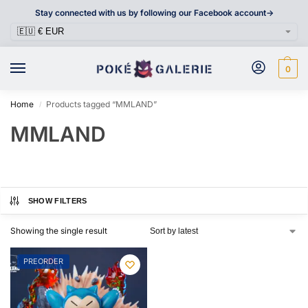
Stay connected with us by following our Facebook account->
0
Home
Products tagged “MMLAND”
/
MMLAND
SHOW FILTERS
Showing the single result
PREORDER