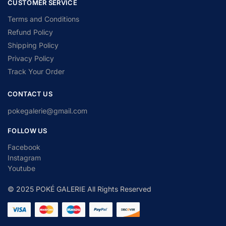
CUSTOMER SERVICE
Terms and Conditions
Refund Policy
Shipping Policy
Privacy Policy
Track Your Order
CONTACT US
pokegalerie@gmail.com
FOLLOW US
Facebook
Instagram
Youtube
© 2025 POKÉ GALERIE All Rights Reserved