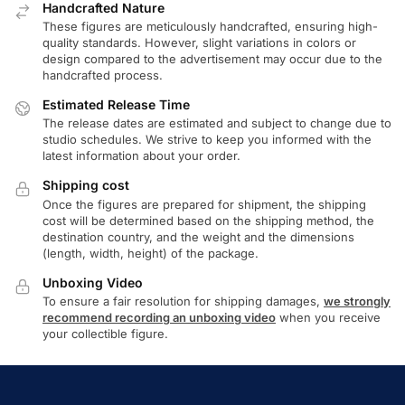
Handcrafted Nature
These figures are meticulously handcrafted, ensuring high-
quality standards. However, slight variations in colors or
design compared to the advertisement may occur due to the
handcrafted process.
Estimated Release Time
The release dates are estimated and subject to change due to
studio schedules. We strive to keep you informed with the
latest information about your order.
Shipping cost
Once the figures are prepared for shipment, the shipping
cost will be determined based on the shipping method, the
destination country, and the weight and the dimensions
(length, width, height) of the package.
Unboxing Video
To ensure a fair resolution for shipping damages,
we strongly
recommend recording an unboxing video
when you receive
your collectible figure.