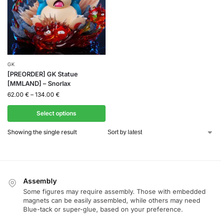
GK
[PREORDER] GK Statue
[MMLAND] – Snorlax
62.00
€
–
134.00
€
Select options
Showing the single result
Assembly
Some figures may require assembly. Those with embedded
magnets can be easily assembled, while others may need
Blue-tack or super-glue, based on your preference.