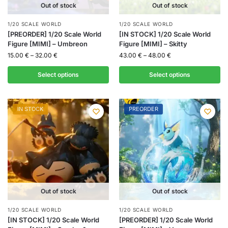
Out of stock
Out of stock
1/20 SCALE WORLD
1/20 SCALE WORLD
[PREORDER] 1/20 Scale World
[IN STOCK] 1/20 Scale World
Figure [MIMI] – Umbreon
Figure [MIMI] – Skitty
15.00
€
–
32.00
€
43.00
€
–
48.00
€
Select options
Select options
IN STOCK
PREORDER
Out of stock
Out of stock
1/20 SCALE WORLD
1/20 SCALE WORLD
[IN STOCK] 1/20 Scale World
[PREORDER] 1/20 Scale World