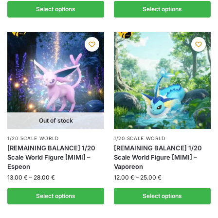
Select options
Select options
Out of stock
1/20 SCALE WORLD
1/20 SCALE WORLD
[REMAINING BALANCE] 1/20
[REMAINING BALANCE] 1/20
Scale World Figure [MIMI] –
Scale World Figure [MIMI] –
Espeon
Vaporeon
13.00
€
–
28.00
€
12.00
€
–
25.00
€
Select options
Select options