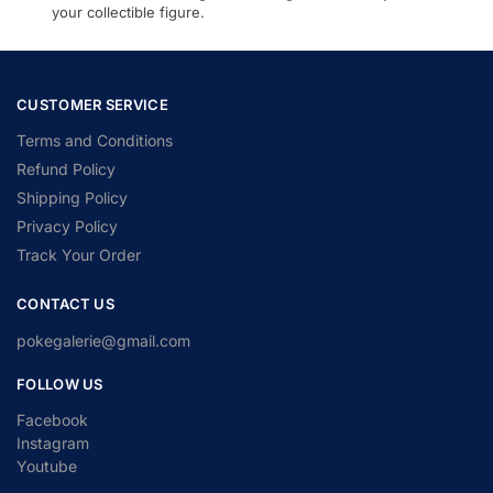
your collectible figure.
CUSTOMER SERVICE
Terms and Conditions
Refund Policy
Shipping Policy
Privacy Policy
Track Your Order
CONTACT US
pokegalerie@gmail.com
FOLLOW US
Facebook
Instagram
Youtube