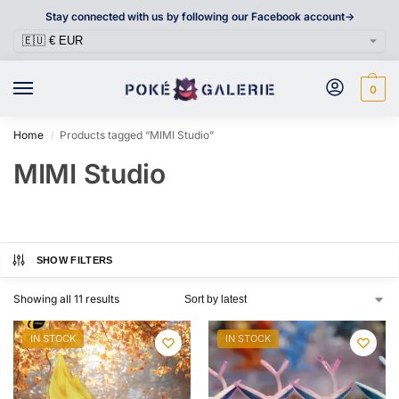
Stay connected with us by following our Facebook account->
0
Home
Products tagged “MIMI Studio”
/
MIMI Studio
SHOW FILTERS
Showing all 11 results
IN STOCK
IN STOCK