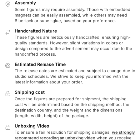
Assembly
Some figures may require assembly. Those with embedded
magnets can be easily assembled, while others may need
Blue-tack or super-glue, based on your preference.
Handcrafted Nature
These figures are meticulously handcrafted, ensuring high-
quality standards. However, slight variations in colors or
design compared to the advertisement may occur due to the
handcrafted process.
Estimated Release Time
The release dates are estimated and subject to change due to
studio schedules. We strive to keep you informed with the
latest information about your order.
Shipping cost
Once the figures are prepared for shipment, the shipping
cost will be determined based on the shipping method, the
destination country, and the weight and the dimensions
(length, width, height) of the package.
Unboxing Video
To ensure a fair resolution for shipping damages,
we strongly
recommend recording an unboxing video
when you receive