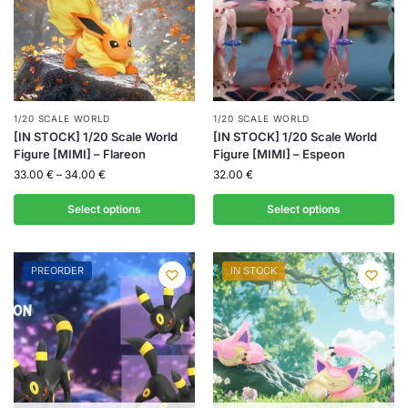
1/20 SCALE WORLD
1/20 SCALE WORLD
[IN STOCK] 1/20 Scale World
[IN STOCK] 1/20 Scale World
Figure [MIMI] – Flareon
Figure [MIMI] – Espeon
33.00
€
–
34.00
€
32.00
€
Select options
Select options
PREORDER
IN STOCK