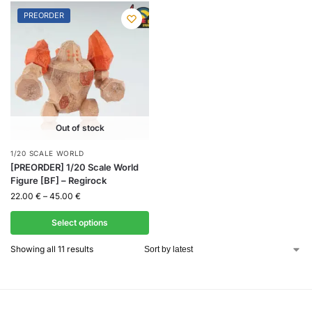
PREORDER
Out of stock
1/20 SCALE WORLD
[PREORDER] 1/20 Scale World
Figure [BF] – Regirock
22.00
€
–
45.00
€
Select options
Showing all 11 results