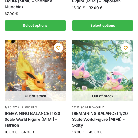
Figure [MIMI] – Snorlax &
Figure [MIMI] – Vaporeon
Munchlax
15.00
€
–
32.00
€
87.00
€
Select options
Select options
Out of stock
Out of stock
1/20 SCALE WORLD
1/20 SCALE WORLD
[REMAINING BALANCE] 1/20
[REMAINING BALANCE] 1/20
Scale World Figure [MIMI] –
Scale World Figure [MIMI] –
Flareon
Skitty
16.00
€
–
34.00
€
16.00
€
–
43.00
€