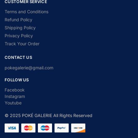
CUSTOMER SERVICE
Terms and Conditions
Refund Policy
Shipping Policy
Privacy Policy
Track Your Order
CONTACT US
pokegalerie@gmail.com
FOLLOW US
Facebook
Instagram
Youtube
© 2025 POKÉ GALERIE All Rights Reserved