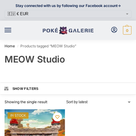
Stay connected with us by following our Facebook account->
0
Home
Products tagged “MEOW Studio”
/
MEOW Studio
SHOW FILTERS
Showing the single result
IN STOCK