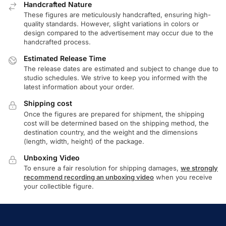
Handcrafted Nature
These figures are meticulously handcrafted, ensuring high-
quality standards. However, slight variations in colors or
design compared to the advertisement may occur due to the
handcrafted process.
Estimated Release Time
The release dates are estimated and subject to change due to
studio schedules. We strive to keep you informed with the
latest information about your order.
Shipping cost
Once the figures are prepared for shipment, the shipping
cost will be determined based on the shipping method, the
destination country, and the weight and the dimensions
(length, width, height) of the package.
Unboxing Video
To ensure a fair resolution for shipping damages,
we strongly
recommend recording an unboxing video
when you receive
your collectible figure.