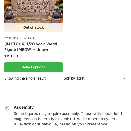
Out of stock
1/20 SCALE WORLD
[IN STOCK] 1/20 Scale World
Figure [MEOW] – Unown
105.00
€
Select options
Showing the single result
Assembly
Some figures may require assembly. Those with embedded
magnets can be easily assembled, while others may need
Blue-tack or super-glue, based on your preference.