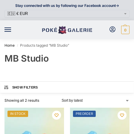
Stay connected with us by following our Facebook account->
0
Home
Products tagged “MB Studio”
/
MB Studio
SHOW FILTERS
Showing all 2 results
IN STOCK
PREORDER