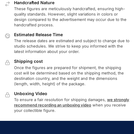
Handcrafted Nature
These figures are meticulously handcrafted, ensuring high-
quality standards. However, slight variations in colors or
design compared to the advertisement may occur due to the
handcrafted process.
Estimated Release Time
The release dates are estimated and subject to change due to
studio schedules. We strive to keep you informed with the
latest information about your order.
Shipping cost
Once the figures are prepared for shipment, the shipping
cost will be determined based on the shipping method, the
destination country, and the weight and the dimensions
(length, width, height) of the package.
Unboxing Video
To ensure a fair resolution for shipping damages,
we strongly
recommend recording an unboxing video
when you receive
your collectible figure.