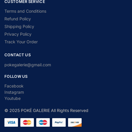
CUSTOMER SERVICE
Terms and Conditions
Refund Policy
Shipping Policy
Privacy Policy
Track Your Order
CONTACT US
pokegalerie@gmail.com
FOLLOW US
Facebook
Instagram
Youtube
© 2025 POKÉ GALERIE All Rights Reserved