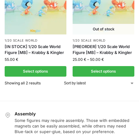
Out of stock
1/20 SCALE WORLD
1/20 SCALE WORLD
[IN STOCK] 1/20 Scale World
[PREORDER] 1/20 Scale World
Figure [MB] – Krabby & Kingler
Figure [MB] – Krabby & Kingler
55.00
€
25.00
€
–
50.00
€
Select options
Select options
Showing all 2 results
Assembly
Some figures may require assembly. Those with embedded
magnets can be easily assembled, while others may need
Blue-tack or super-glue, based on your preference.