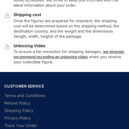
studio schedules. We strive to keep you informed with the
latest information about your order.
Shipping cost
Once the figures are prepared for shipment, the shipping
cost will be determined based on the shipping method, the
destination country, and the weight and the dimensions
(length, width, height) of the package.
Unboxing Video
To ensure a fair resolution for shipping damages,
we strongly
recommend recording an unboxing video
when you receive
your collectible figure.
CUSTOMER SERVICE
Terms and Conditions
Refund Policy
Shipping Policy
Privacy Policy
Track Your Order