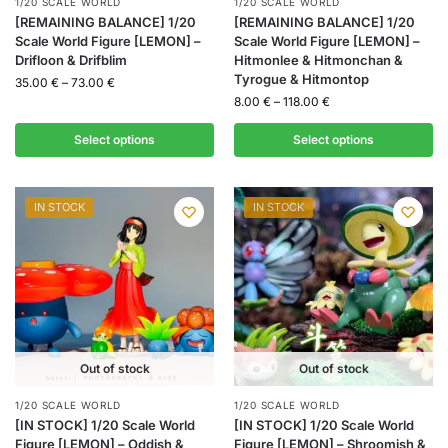
1/20 SCALE WORLD
1/20 SCALE WORLD
[REMAINING BALANCE] 1/20
[REMAINING BALANCE] 1/20
Scale World Figure [LEMON] –
Scale World Figure [LEMON] –
Drifloon & Drifblim
Hitmonlee & Hitmonchan &
Tyrogue & Hitmontop
35.00
€
–
73.00
€
8.00
€
–
118.00
€
Select options
Select options
IN STOCK
IN STOCK
Out of stock
Out of stock
1/20 SCALE WORLD
1/20 SCALE WORLD
[IN STOCK] 1/20 Scale World
[IN STOCK] 1/20 Scale World
Figure [LEMON] – Oddish &
Figure [LEMON] – Shroomish &