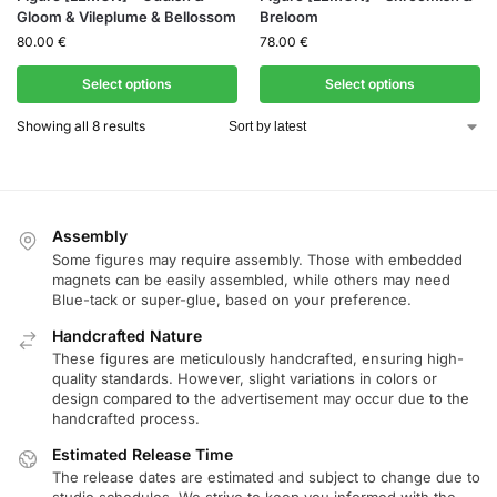
Gloom & Vileplume & Bellossom
Breloom
80.00
€
78.00
€
Select options
Select options
Showing all 8 results
Assembly
Some figures may require assembly. Those with embedded
magnets can be easily assembled, while others may need
Blue-tack or super-glue, based on your preference.
Handcrafted Nature
These figures are meticulously handcrafted, ensuring high-
quality standards. However, slight variations in colors or
design compared to the advertisement may occur due to the
handcrafted process.
Estimated Release Time
The release dates are estimated and subject to change due to