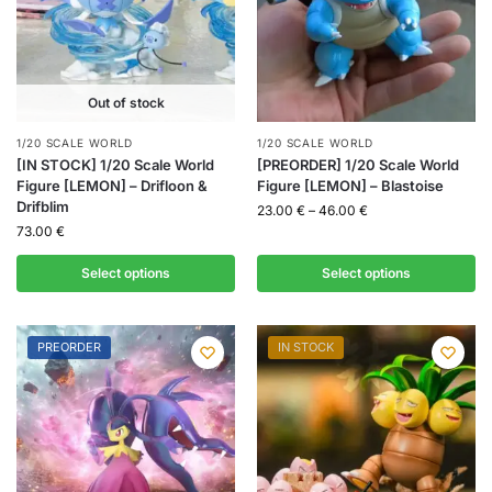
Out of stock
1/20 SCALE WORLD
1/20 SCALE WORLD
[IN STOCK] 1/20 Scale World
[PREORDER] 1/20 Scale World
Figure [LEMON] – Drifloon &
Figure [LEMON] – Blastoise
Drifblim
23.00
€
–
46.00
€
73.00
€
Select options
Select options
PREORDER
IN STOCK