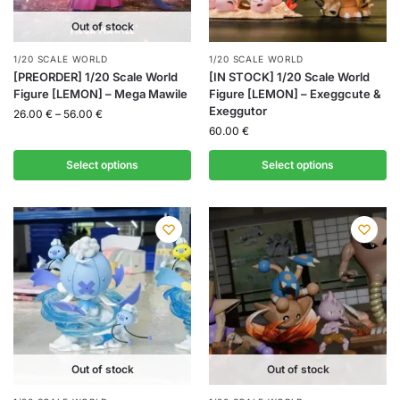
Out of stock
1/20 SCALE WORLD
1/20 SCALE WORLD
[PREORDER] 1/20 Scale World
[IN STOCK] 1/20 Scale World
Figure [LEMON] – Mega Mawile
Figure [LEMON] – Exeggcute &
Exeggutor
26.00
€
–
56.00
€
60.00
€
Select options
Select options
Out of stock
Out of stock