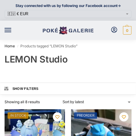
Stay connected with us by following our Facebook account->
0
Home
Products tagged “LEMON Studio”
/
LEMON Studio
SHOW FILTERS
Showing all 8 results
IN STOCK
PREORDER