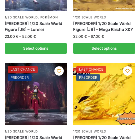
1/20 SCALE WORLD
,
POKÉMON
1/20 SCALE WORLD
[PREORDER] 1/20 Scale World
[PREORDER] 1/20 Scale World
Figure [JB] – Lorelei
Figure [JB] – Mega Raichu X&Y
23.00
€
–
52.00
€
32.00
€
–
67.00
€
Select options
Select options
LAST CHANCE
LAST CHANCE
PREORDER
PREORDER
1/20 SCALE WORLD
1/20 SCALE WORLD
[PREORDER] 1/20 Scale World
[PREORDER] 1/20 Scale World