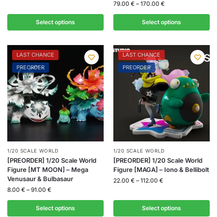
79.00
€
–
170.00
€
Select options
Select options
LAST CHANCE
LAST CHANCE
PREORDER
PREORDER
1/20 SCALE WORLD
1/20 SCALE WORLD
[PREORDER] 1/20 Scale World
[PREORDER] 1/20 Scale World
Figure [MT MOON] – Mega
Figure [MAGA] – Iono & Bellibolt
Venusaur & Bulbasaur
22.00
€
–
112.00
€
8.00
€
–
91.00
€
Select options
Select options