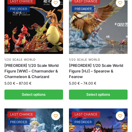
LAST CHANCE
LAST CHANCE
PREORDER
PREORDER
1/20 SCALE WORLD
1/20 SCALE WORLD
[PREORDER] 1/20 Scale World
[PREORDER] 1/20 Scale World
Figure [WW] – Charmander &
Figure [HJ] – Spearow &
Charmeleon & Charizard
Fearow
5.00
€
–
87.00
€
5.00
€
–
74.00
€
Select options
Select options
LAST CHANCE
LAST CHANCE
PREORDER
PREORDER