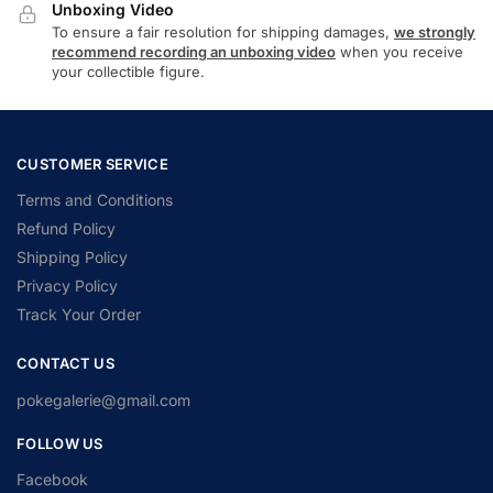
Unboxing Video
To ensure a fair resolution for shipping damages,
we strongly
recommend recording an unboxing video
when you receive
your collectible figure.
CUSTOMER SERVICE
Terms and Conditions
Refund Policy
Shipping Policy
Privacy Policy
Track Your Order
CONTACT US
pokegalerie@gmail.com
FOLLOW US
Facebook