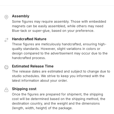
Assembly
Some figures may require assembly. Those with embedded
magnets can be easily assembled, while others may need
Blue-tack or super-glue, based on your preference.
Handcrafted Nature
These figures are meticulously handcrafted, ensuring high-
quality standards. However, slight variations in colors or
design compared to the advertisement may occur due to the
handcrafted process.
Estimated Release Time
The release dates are estimated and subject to change due to
studio schedules. We strive to keep you informed with the
latest information about your order.
Shipping cost
Once the figures are prepared for shipment, the shipping
cost will be determined based on the shipping method, the
destination country, and the weight and the dimensions
(length, width, height) of the package.