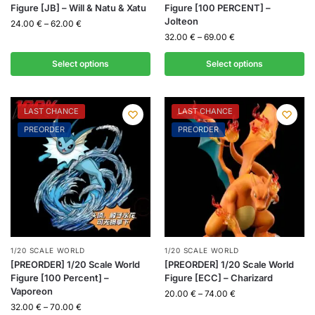
Figure [JB] – Will & Natu & Xatu
Figure [100 PERCENT] –
Jolteon
24.00
€
–
62.00
€
32.00
€
–
69.00
€
Select options
Select options
LAST CHANCE
LAST CHANCE
PREORDER
PREORDER
1/20 SCALE WORLD
1/20 SCALE WORLD
[PREORDER] 1/20 Scale World
[PREORDER] 1/20 Scale World
Figure [100 Percent] –
Figure [ECC] – Charizard
Vaporeon
20.00
€
–
74.00
€
32.00
€
–
70.00
€