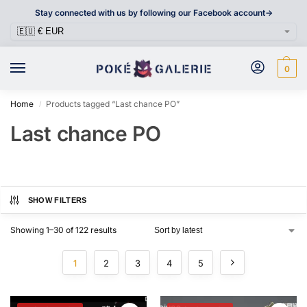
Stay connected with us by following our Facebook account->
0
Home
Products tagged “Last chance PO”
/
Last chance PO
SHOW FILTERS
Showing 1–30 of 122 results
1
2
3
4
5