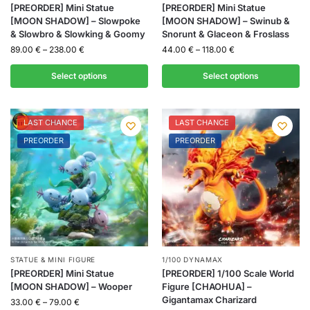
[PREORDER] Mini Statue
[PREORDER] Mini Statue
[MOON SHADOW] – Slowpoke
[MOON SHADOW] – Swinub &
& Slowbro & Slowking & Goomy
Snorunt & Glaceon & Froslass
89.00
€
–
238.00
€
44.00
€
–
118.00
€
Select options
Select options
LAST CHANCE
LAST CHANCE
PREORDER
PREORDER
STATUE & MINI FIGURE
1/100 DYNAMAX
[PREORDER] Mini Statue
[PREORDER] 1/100 Scale World
[MOON SHADOW] – Wooper
Figure [CHAOHUA] –
Gigantamax Charizard
33.00
€
–
79.00
€