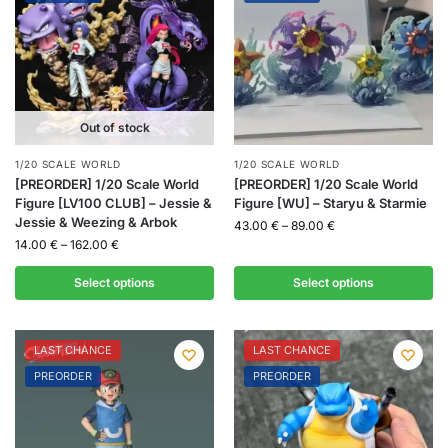
Out of stock
1/20 SCALE WORLD
1/20 SCALE WORLD
[PREORDER] 1/20 Scale World
[PREORDER] 1/20 Scale World
Figure [LV100 CLUB] – Jessie &
Figure [WU] – Staryu & Starmie
Jessie & Weezing & Arbok
43.00
€
–
89.00
€
14.00
€
–
162.00
€
Select options
Select options
LAST CHANCE
LAST CHANCE
PREORDER
PREORDER