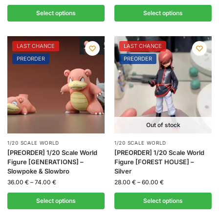
Select options
Select options
LAST CHANCE
LAST CHANCE
PREORDER
PREORDER
Out of stock
1/20 SCALE WORLD
1/20 SCALE WORLD
[PREORDER] 1/20 Scale World
[PREORDER] 1/20 Scale World
Figure [GENERATIONS] –
Figure [FOREST HOUSE] –
Slowpoke & Slowbro
Silver
36.00
€
–
74.00
€
28.00
€
–
60.00
€
Select options
Select options