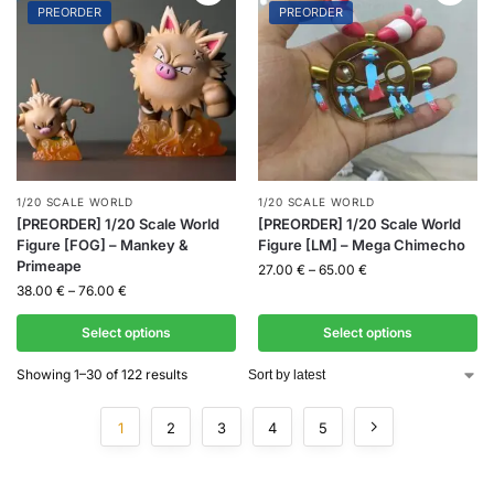
PREORDER
PREORDER
1/20 SCALE WORLD
1/20 SCALE WORLD
[PREORDER] 1/20 Scale World
[PREORDER] 1/20 Scale World
Figure [FOG] – Mankey &
Figure [LM] – Mega Chimecho
Primeape
27.00
€
–
65.00
€
38.00
€
–
76.00
€
Select options
Select options
Showing 1–30 of 122 results
1
2
3
4
5