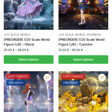
1/20 SCALE WORLD
1/20 SCALE WORLD
,
POKÉMON
[PREORDER] 1/20 Scale World
[PREORDER] 1/20 Scale World
Figure [JB] – Glacia
Figure [JB] – Carmine
25.00
€
–
56.00
€
31.00
€
–
65.00
€
Select options
Select options
LAST CHANCE
LAST CHANCE
PREORDER
PREORDER