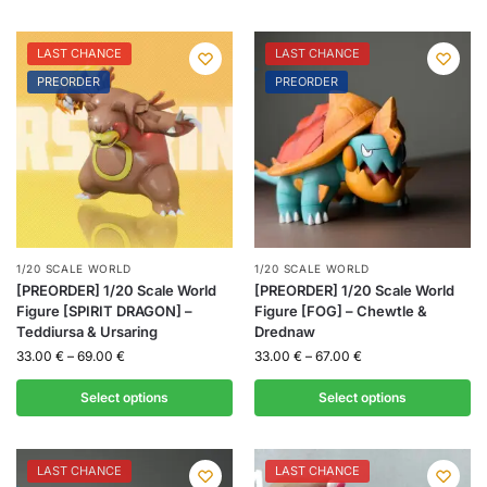
LAST CHANCE
LAST CHANCE
PREORDER
PREORDER
1/20 SCALE WORLD
1/20 SCALE WORLD
[PREORDER] 1/20 Scale World
[PREORDER] 1/20 Scale World
Figure [SPIRIT DRAGON] –
Figure [FOG] – Chewtle &
Teddiursa & Ursaring
Drednaw
33.00
€
–
69.00
€
33.00
€
–
67.00
€
Select options
Select options
LAST CHANCE
LAST CHANCE