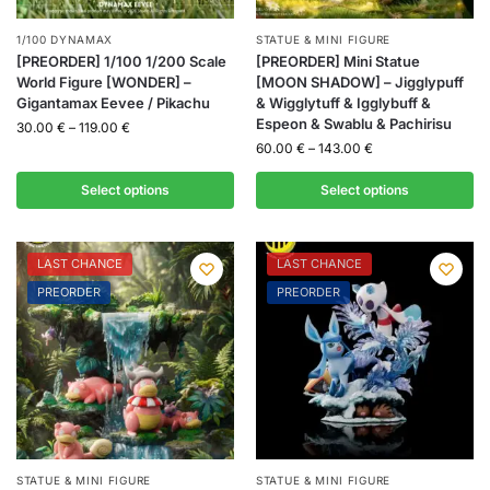
1/100 DYNAMAX
STATUE & MINI FIGURE
[PREORDER] 1/100 1/200 Scale
[PREORDER] Mini Statue
World Figure [WONDER] –
[MOON SHADOW] – Jigglypuff
Gigantamax Eevee / Pikachu
& Wigglytuff & Igglybuff &
Espeon & Swablu & Pachirisu
30.00
€
–
119.00
€
60.00
€
–
143.00
€
Select options
Select options
LAST CHANCE
LAST CHANCE
PREORDER
PREORDER
STATUE & MINI FIGURE
STATUE & MINI FIGURE