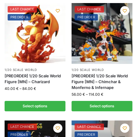
LAST CHANCE
LAST CHANCE
PREORDER
PREORDER
1/20 SCALE WORLD
1/20 SCALE WORLD
[PREORDER] 1/20 Scale World
[PREORDER] 1/20 Scale World
Figure [MN] – Charizard
Figure [MN] – Chimchar &
Monferno & Infernape
40.00
€
–
84.00
€
56.00
€
–
114.00
€
Select options
Select options
LAST CHANCE
LAST CHANCE
PREORDER
PREORDER