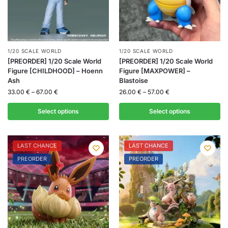
1/20 SCALE WORLD
1/20 SCALE WORLD
[PREORDER] 1/20 Scale World
[PREORDER] 1/20 Scale World
Figure [CHILDHOOD] – Hoenn
Figure [MAXPOWER] –
Ash
Blastoise
33.00
€
–
67.00
€
26.00
€
–
57.00
€
Select options
Select options
LAST CHANCE
LAST CHANCE
PREORDER
PREORDER