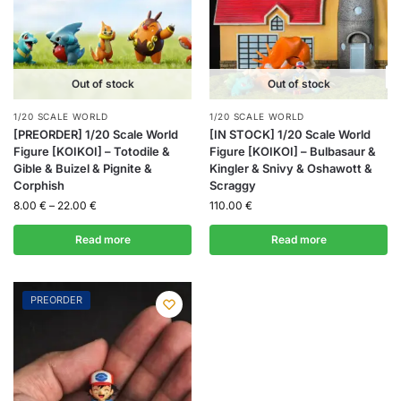
Out of stock
Out of stock
1/20 SCALE WORLD
1/20 SCALE WORLD
[PREORDER] 1/20 Scale World
[IN STOCK] 1/20 Scale World
Figure [KOIKOI] – Totodile &
Figure [KOIKOI] – Bulbasaur &
Gible & Buizel & Pignite &
Kingler & Snivy & Oshawott &
Corphish
Scraggy
8.00
€
–
22.00
€
110.00
€
Read more
Read more
PREORDER