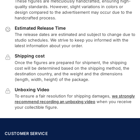
These figures are meticulously handcrafted, ensuring high-
quality standards. However, slight variations in colors or
design compared to the advertisement may occur due to the
handcrafted process.
Estimated Release Time
The release dates are estimated and subject to change due to
studio schedules. We strive to keep you informed with the
latest information about your order.
Shipping cost
Once the figures are prepared for shipment, the shipping
cost will be determined based on the shipping method, the
destination country, and the weight and the dimensions
(length, width, height) of the package.
Unboxing Video
To ensure a fair resolution for shipping damages,
we strongly
recommend recording an unboxing video
when you receive
your collectible figure.
CUSTOMER SERVICE