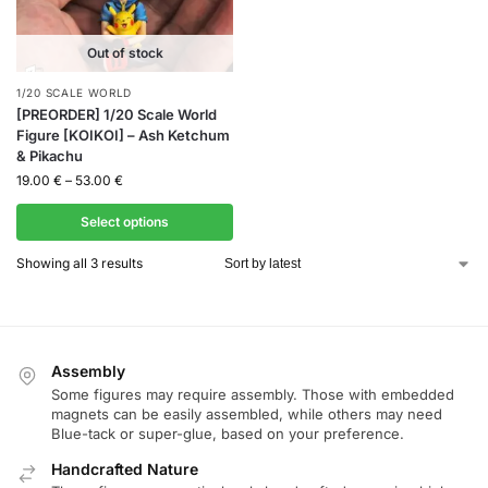
Out of stock
1/20 SCALE WORLD
[PREORDER] 1/20 Scale World
Figure [KOIKOI] – Ash Ketchum
& Pikachu
19.00
€
–
53.00
€
Select options
Showing all 3 results
Assembly
Some figures may require assembly. Those with embedded
magnets can be easily assembled, while others may need
Blue-tack or super-glue, based on your preference.
Handcrafted Nature