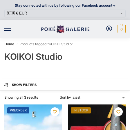
Stay connected with us by following our Facebook account->
0
Home
Products tagged “KOIKOI Studio”
/
KOIKOI Studio
SHOW FILTERS
Showing all 3 results
PREORDER
IN STOCK