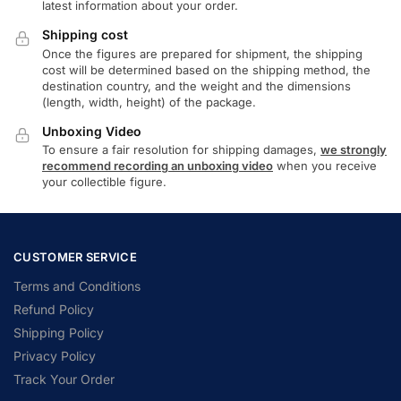
latest information about your order.
Shipping cost
Once the figures are prepared for shipment, the shipping
cost will be determined based on the shipping method, the
destination country, and the weight and the dimensions
(length, width, height) of the package.
Unboxing Video
To ensure a fair resolution for shipping damages,
we strongly
recommend recording an unboxing video
when you receive
your collectible figure.
CUSTOMER SERVICE
Terms and Conditions
Refund Policy
Shipping Policy
Privacy Policy
Track Your Order