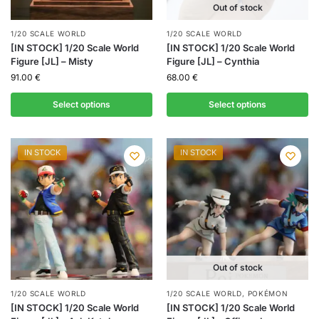
Out of stock
1/20 SCALE WORLD
1/20 SCALE WORLD
[IN STOCK] 1/20 Scale World
[IN STOCK] 1/20 Scale World
Figure [JL] – Misty
Figure [JL] – Cynthia
91.00
€
68.00
€
Select options
Select options
IN STOCK
IN STOCK
Out of stock
1/20 SCALE WORLD
1/20 SCALE WORLD
,
POKÉMON
[IN STOCK] 1/20 Scale World
[IN STOCK] 1/20 Scale World