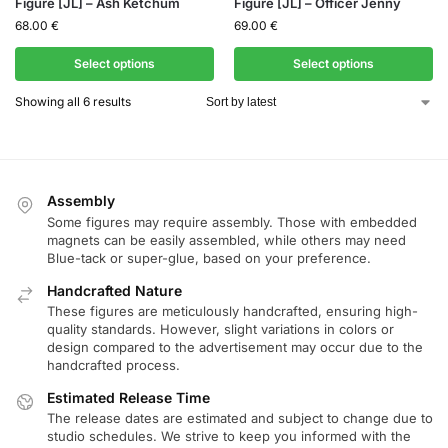
Figure [JL] – Ash Ketchum
Figure [JL] – Officer Jenny
68.00
€
69.00
€
Select options
Select options
Showing all 6 results
Assembly
Some figures may require assembly. Those with embedded
magnets can be easily assembled, while others may need
Blue-tack or super-glue, based on your preference.
Handcrafted Nature
These figures are meticulously handcrafted, ensuring high-
quality standards. However, slight variations in colors or
design compared to the advertisement may occur due to the
handcrafted process.
Estimated Release Time
The release dates are estimated and subject to change due to
studio schedules. We strive to keep you informed with the