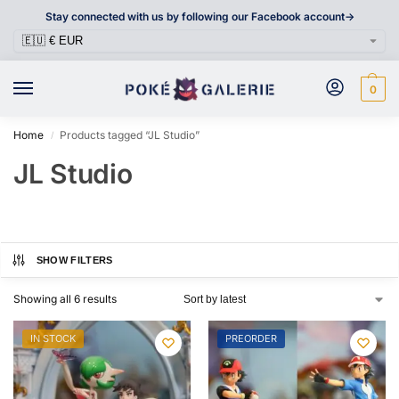
Stay connected with us by following our Facebook account->
0
Home
Products tagged “JL Studio”
/
JL Studio
SHOW FILTERS
Showing all 6 results
IN STOCK
PREORDER