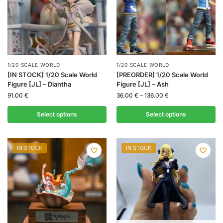
1/20 SCALE WORLD
1/20 SCALE WORLD
[IN STOCK] 1/20 Scale World
[PREORDER] 1/20 Scale World
Figure [JL] – Diantha
Figure [JL] – Ash
91.00
€
36.00
€
–
136.00
€
Select options
Select options
IN STOCK
IN STOCK