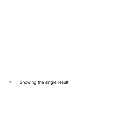
Showing the single result