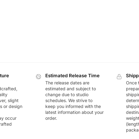
ture
Estimated Release Time
Shipp
The release dates are
Once t
dcrafted,
estimated and subject to
prepar
lity
change due to studio
shippi
r, slight
schedules. We strive to
deter
rs or design
keep you informed with the
shippi
latest information about your
destin
ay occur
order.
weigh
rafted
(lengt
packa