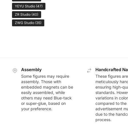
YEYU Studio
(47)
ZR Studio
(40)
ZWG Studio
(35)
Assembly
Handcrafted Na
Some figures may require
These figures are
assembly. Those with
meticulously han
embedded magnets can be
ensuring high-qua
easily assembled, while
standards. Howeve
others may need Blue-tack
variations in colo
or super-glue, based on
compared to the
your preference.
advertisement m
due to the handc
process.