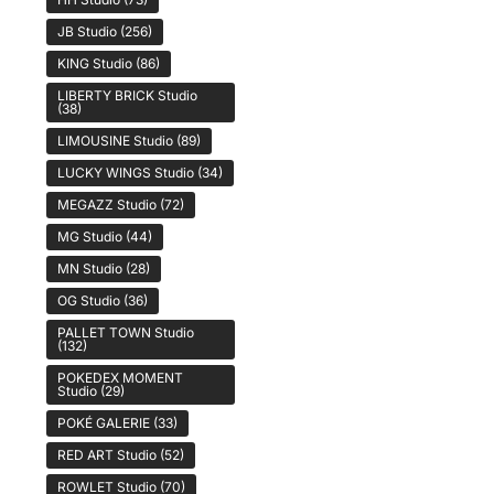
JB Studio
(256)
KING Studio
(86)
LIBERTY BRICK Studio
(38)
LIMOUSINE Studio
(89)
LUCKY WINGS Studio
(34)
MEGAZZ Studio
(72)
MG Studio
(44)
MN Studio
(28)
OG Studio
(36)
PALLET TOWN Studio
(132)
POKEDEX MOMENT
Studio
(29)
POKÉ GALERIE
(33)
RED ART Studio
(52)
ROWLET Studio
(70)