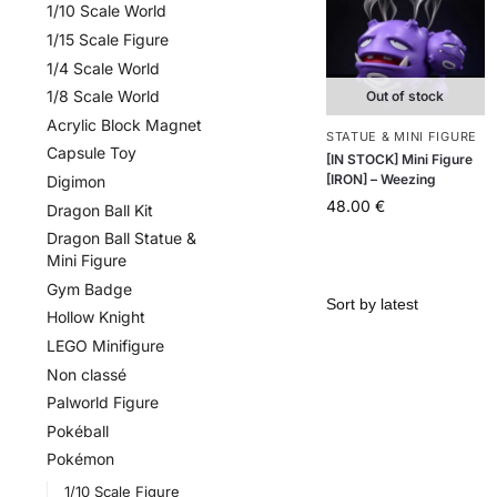
1/10 Scale World
1/15 Scale Figure
1/4 Scale World
1/8 Scale World
Out of stock
Acrylic Block Magnet
STATUE & MINI FIGURE
Capsule Toy
[IN STOCK] Mini Figure
[IRON] – Weezing
Digimon
48.00
€
Dragon Ball Kit
Dragon Ball Statue &
Mini Figure
Gym Badge
Hollow Knight
LEGO Minifigure
Non classé
Palworld Figure
Pokéball
Pokémon
1/10 Scale Figure