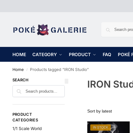
HOME
CATEGORY
PRODUCT
FAQ
POKÉ 
Home
Products tagged “IRON Studio”
/
SEARCH
IRON Stud
PRODUCT
CATEGORIES
IN STOCK
1/1 Scale World