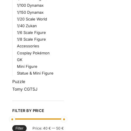
1/100 Dynamax
1/150 Dynamax
1/20 Scale World
1/40 Zukan
1/6 Scale Figure
1/8 Scale Figure
Accessories
Cosplay Pokémon
GK
Mini Figure
Statue & Mini Figure
Puzzle
Tomy CGTSJ
FILTER BY PRICE
Price:
40 €
—
50 €
Filter