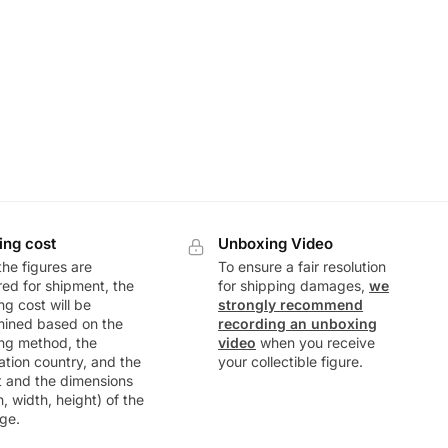
ing cost
Unboxing Video
he figures are
To ensure a fair resolution
ed for shipment, the
for shipping damages,
we
ng cost will be
strongly recommend
mined based on the
recording an unboxing
ng method, the
video
when you receive
ation country, and the
your collectible figure.
t and the dimensions
h, width, height) of the
ge.