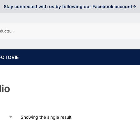
Stay connected with us by following our Facebook account->
FOTORIE
io
Showing the single result