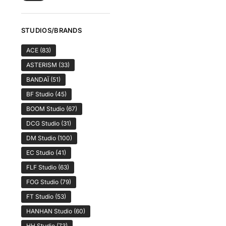
STUDIOS/BRANDS
ACE
(83)
ASTERISM
(33)
BANDAÏ
(51)
BF Studio
(45)
BOOM Studio
(67)
DCG Studio
(31)
DM Studio
(100)
EC Studio
(41)
FLF Studio
(63)
FOG Studio
(79)
FT Studio
(53)
HANHAN Studio
(60)
HH Studio
(73)