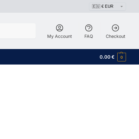
Search
My Account
FAQ
Checkout
0.00
€
0