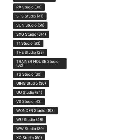
RX Studio
(30)
STS Studio
(41)
SUN Studio
(59)
SXG Studio
(314)
T1 Studio
(63)
THE Studio
(28)
TRAINER HOUSE Studio
(82)
TS Studio
(30)
UING Studio
(30)
UU Studio
(84)
VS Studio
(42)
WONDER Studio
(193)
WU Studio
(46)
WW Studio
(39)
XO Studio
(60)