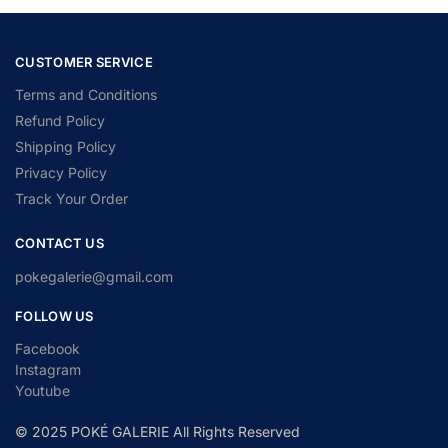
CUSTOMER SERVICE
Terms and Conditions
Refund Policy
Shipping Policy
Privacy Policy
Track Your Order
CONTACT US
pokegalerie@gmail.com
FOLLOW US
Facebook
Instagram
Youtube
© 2025 POKÉ GALERIE All Rights Reserved