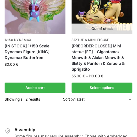
Out of stock
1/150 DYNAMAX
STATUE & MINI FIGURE
[IN STOCK] 1/150 Scale
[PREORDER CLOSED] Mini
Dynamax Figure [KING] –
statue [FT] – Gigantamax
Dynamax Butterfree
Meowth & Alolan Meowth &
Skitty & Purrloin & Zeraora &
80.00
€
Sprigatito
55.00
€
–
110.00
€
Add to cart
Select options
Showing all 2 results
Assembly
Some figures may require assembly. Those with embedded