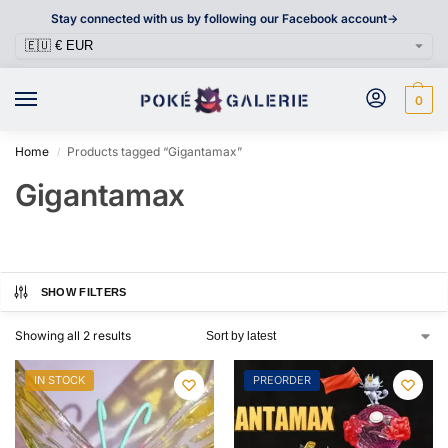
Stay connected with us by following our Facebook account->
0
Home
Products tagged “Gigantamax”
/
Gigantamax
SHOW FILTERS
Showing all 2 results
IN STOCK
PREORDER