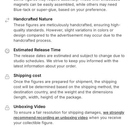
magnets can be easily assembled, while others may need
Blue-tack or super-glue, based on your preference.
Handcrafted Nature
These figures are meticulously handcrafted, ensuring high-
quality standards. However, slight variations in colors or
design compared to the advertisement may occur due to the
handcrafted process.
Estimated Release Time
The release dates are estimated and subject to change due to
studio schedules. We strive to keep you informed with the
latest information about your order.
Shipping cost
Once the figures are prepared for shipment, the shipping
cost will be determined based on the shipping method, the
destination country, and the weight and the dimensions
(length, width, height) of the package.
Unboxing Video
To ensure a fair resolution for shipping damages,
we strongly
recommend recording an unboxing video
when you receive
your collectible figure.