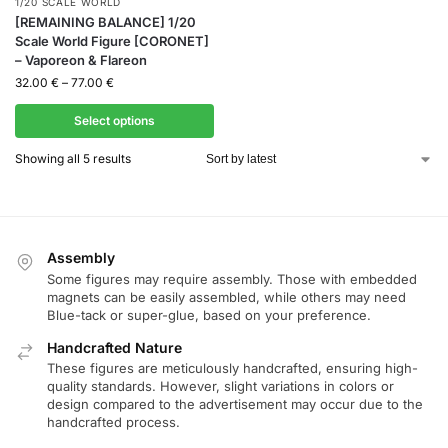
1/20 SCALE WORLD
[REMAINING BALANCE] 1/20
Scale World Figure [CORONET]
– Vaporeon & Flareon
32.00
€
–
77.00
€
Select options
Showing all 5 results
Assembly
Some figures may require assembly. Those with embedded
magnets can be easily assembled, while others may need
Blue-tack or super-glue, based on your preference.
Handcrafted Nature
These figures are meticulously handcrafted, ensuring high-
quality standards. However, slight variations in colors or
design compared to the advertisement may occur due to the
handcrafted process.