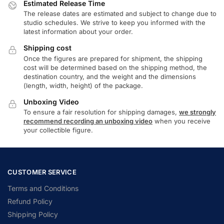
Estimated Release Time
The release dates are estimated and subject to change due to
studio schedules. We strive to keep you informed with the
latest information about your order.
Shipping cost
Once the figures are prepared for shipment, the shipping
cost will be determined based on the shipping method, the
destination country, and the weight and the dimensions
(length, width, height) of the package.
Unboxing Video
To ensure a fair resolution for shipping damages,
we strongly
recommend recording an unboxing video
when you receive
your collectible figure.
CUSTOMER SERVICE
Terms and Conditions
Refund Policy
Shipping Policy