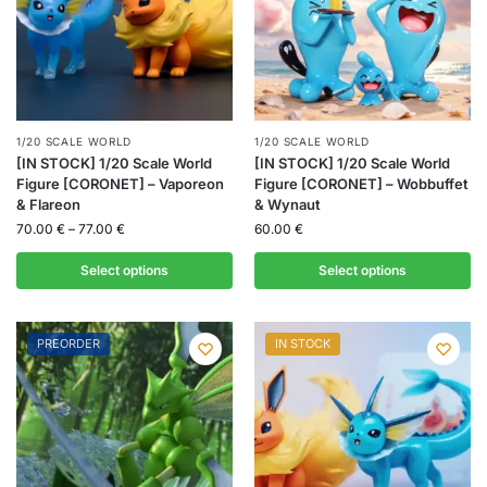
1/20 SCALE WORLD
1/20 SCALE WORLD
[IN STOCK] 1/20 Scale World
[IN STOCK] 1/20 Scale World
Figure [CORONET] – Vaporeon
Figure [CORONET] – Wobbuffet
& Flareon
& Wynaut
70.00
€
–
77.00
€
60.00
€
Select options
Select options
PREORDER
IN STOCK