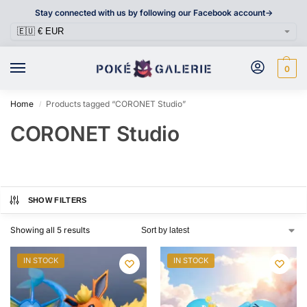
Stay connected with us by following our Facebook account->
0
Home
Products tagged “CORONET Studio”
/
CORONET Studio
SHOW FILTERS
Showing all 5 results
IN STOCK
IN STOCK