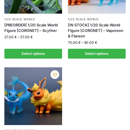
1/20 SCALE WORLD
1/20 SCALE WORLD
[PREORDER] 1/20 Scale World
[IN STOCK] 1/20 Scale World
Figure [CORONET] – Scyther
Figure [CORONET] – Vaporeon
& Flareon
27.00
€
–
57.00
€
75.00
€
–
90.00
€
Select options
Select options