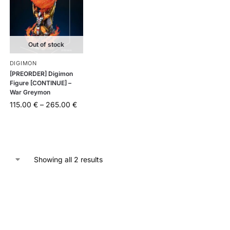
Out of stock
DIGIMON
[PREORDER] Digimon
Figure [CONTINUE] –
War Greymon
115.00
€
–
265.00
€
Showing all 2 results