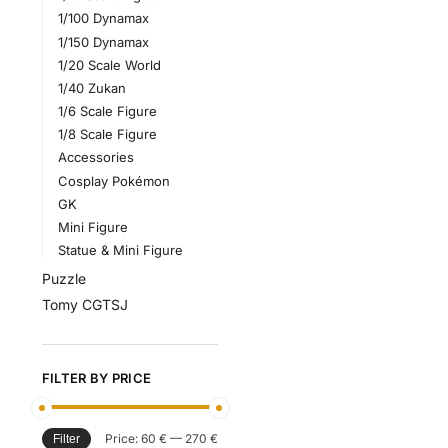
1/100 Dynamax
1/150 Dynamax
1/20 Scale World
1/40 Zukan
1/6 Scale Figure
1/8 Scale Figure
Accessories
Cosplay Pokémon
GK
Mini Figure
Statue & Mini Figure
Puzzle
Tomy CGTSJ
FILTER BY PRICE
Price:
60 €
—
270 €
Filter