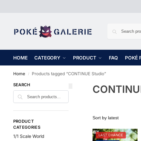
HOME
CATEGORY
PRODUCT
FAQ
POKÉ 
Home
Products tagged “CONTINUE Studio”
/
SEARCH
CONTINUE
PRODUCT
CATEGORIES
LAST CHANCE
1/1 Scale World