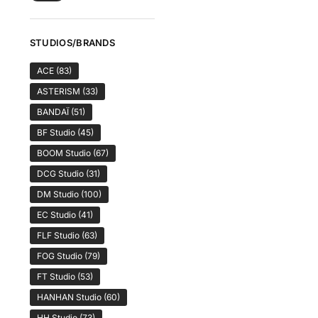
STUDIOS/BRANDS
ACE
(83)
ASTERISM
(33)
BANDAÏ
(51)
BF Studio
(45)
BOOM Studio
(67)
DCG Studio
(31)
DM Studio
(100)
EC Studio
(41)
FLF Studio
(63)
FOG Studio
(79)
FT Studio
(53)
HANHAN Studio
(60)
HH Studio
(73)