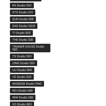
RX Studio
(30)
STS Studio
(41)
SUN Studio
(59)
SXG Studio
(323)
T1 Studio
(63)
THE Studio
(28)
TRAINER HOUSE Studio
(82)
TS Studio
(30)
UING Studio
(30)
UU Studio
(84)
VS Studio
(42)
WONDER Studio
(194)
WU Studio
(46)
WW Studio
(39)
XO Studio
(60)