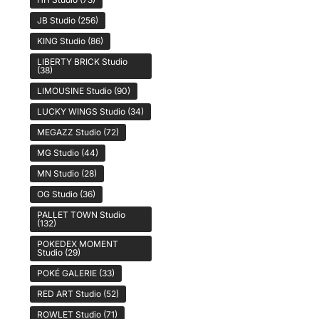
JB Studio
(256)
KING Studio
(86)
LIBERTY BRICK Studio
(38)
LIMOUSINE Studio
(90)
LUCKY WINGS Studio
(34)
MEGAZZ Studio
(72)
MG Studio
(44)
MN Studio
(28)
OG Studio
(36)
PALLET TOWN Studio
(132)
POKEDEX MOMENT
Studio
(29)
POKÉ GALERIE
(33)
RED ART Studio
(52)
ROWLET Studio
(71)