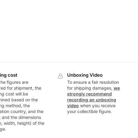
ing cost
Unboxing Video
he figures are
To ensure a fair resolution
ed for shipment, the
for shipping damages,
we
ng cost will be
strongly recommend
mined based on the
recording an unboxing
ng method, the
video
when you receive
ation country, and the
your collectible figure.
t and the dimensions
h, width, height) of the
ge.