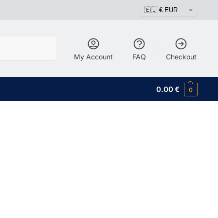
Search
My Account
FAQ
Checkout
0.00
€
0