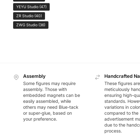
YEYU Studio
(47)
ZR Studio
(40)
ZWG Studio
(36)
Assembly
Handcrafted Na
Some figures may require
These figures are
assembly. Those with
meticulously han
embedded magnets can be
ensuring high-qua
easily assembled, while
standards. Howeve
others may need Blue-tack
variations in colo
or super-glue, based on
compared to the
your preference.
advertisement m
due to the handc
process.