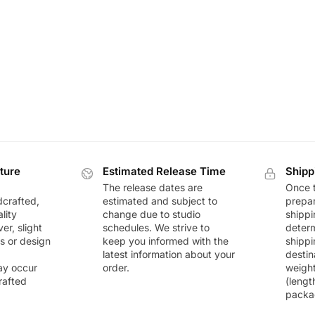
ture
Estimated Release Time
Shipp
The release dates are
Once t
dcrafted,
estimated and subject to
prepar
lity
change due to studio
shippi
r, slight
schedules. We strive to
deter
rs or design
keep you informed with the
shippi
latest information about your
destin
ay occur
order.
weigh
rafted
(lengt
packa