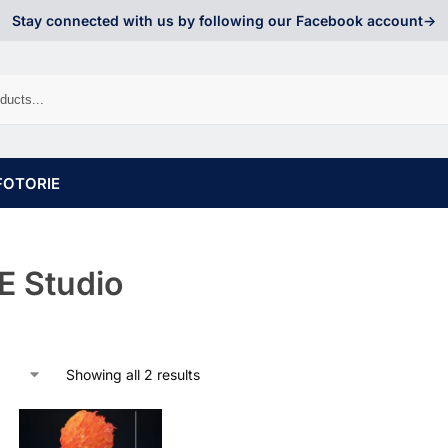
Stay connected with us by following our Facebook account->
FOTORIE
 Studio
Showing all 2 results