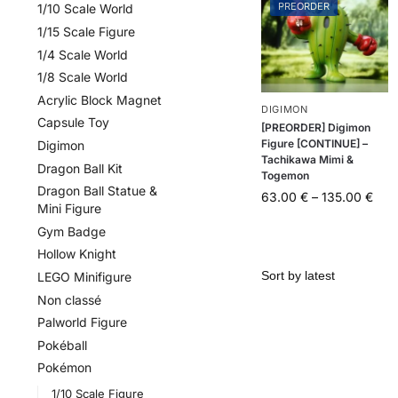
PREORDER
1/10 Scale World
1/15 Scale Figure
1/4 Scale World
1/8 Scale World
Acrylic Block Magnet
DIGIMON
Capsule Toy
[PREORDER] Digimon
Figure [CONTINUE] –
Digimon
Tachikawa Mimi &
Dragon Ball Kit
Togemon
Dragon Ball Statue &
63.00
€
–
135.00
€
Mini Figure
Gym Badge
Hollow Knight
LEGO Minifigure
Non classé
Palworld Figure
Pokéball
Pokémon
1/10 Scale Figure