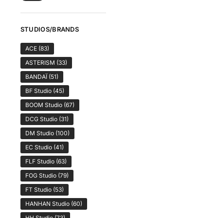
STUDIOS/BRANDS
ACE
(83)
ASTERISM
(33)
BANDAÏ
(51)
BF Studio
(45)
BOOM Studio
(67)
DCG Studio
(31)
DM Studio
(100)
EC Studio
(41)
FLF Studio
(63)
FOG Studio
(79)
FT Studio
(53)
HANHAN Studio
(60)
HH Studio
(73)