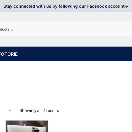
Stay connected with us by following our Facebook account->
FOTORIE
o
Showing all 2 results