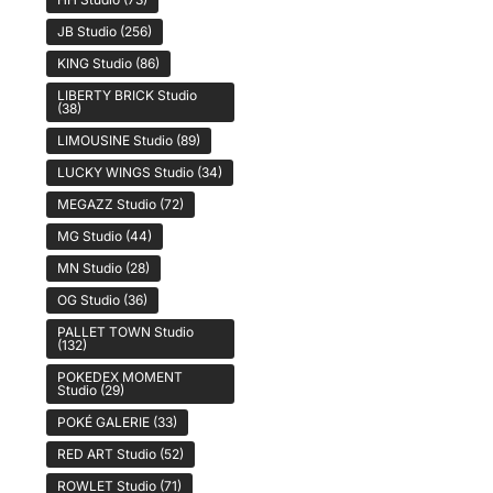
JB Studio
(256)
KING Studio
(86)
LIBERTY BRICK Studio
(38)
LIMOUSINE Studio
(89)
LUCKY WINGS Studio
(34)
MEGAZZ Studio
(72)
MG Studio
(44)
MN Studio
(28)
OG Studio
(36)
PALLET TOWN Studio
(132)
POKEDEX MOMENT
Studio
(29)
POKÉ GALERIE
(33)
RED ART Studio
(52)
ROWLET Studio
(71)