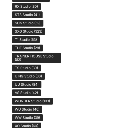
RX Studio
(30)
STS Studio
(41)
SUN Studio
(59)
SXG Studio
(323)
T1 Studio
(63)
THE Studio
(28)
TRAINER HOUSE Studio
(82)
TS Studio
(30)
UING Studio
(30)
UU Studio
(84)
VS Studio
(42)
WONDER Studio
(193)
WU Studio
(46)
WW Studio
(39)
XO Studio
(60)