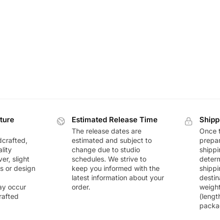
ture
Estimated Release Time
Shipp
The release dates are
Once t
dcrafted,
estimated and subject to
prepar
lity
change due to studio
shippi
r, slight
schedules. We strive to
deter
rs or design
keep you informed with the
shippi
latest information about your
destin
ay occur
order.
weigh
rafted
(lengt
packa