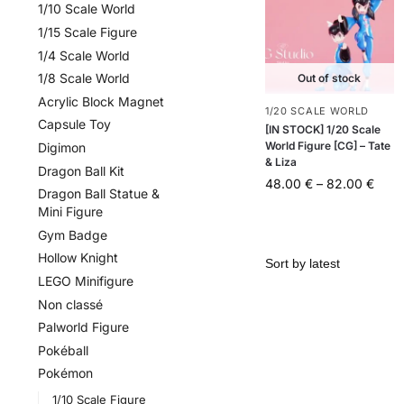
1/10 Scale World
1/15 Scale Figure
1/4 Scale World
1/8 Scale World
Out of stock
Acrylic Block Magnet
1/20 SCALE WORLD
Capsule Toy
[IN STOCK] 1/20 Scale
World Figure [CG] – Tate
Digimon
& Liza
Dragon Ball Kit
48.00
€
–
82.00
€
Dragon Ball Statue &
Mini Figure
Gym Badge
Hollow Knight
LEGO Minifigure
Non classé
Palworld Figure
Pokéball
Pokémon
1/10 Scale Figure