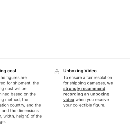
ing cost
Unboxing Video
he figures are
To ensure a fair resolution
ed for shipment, the
for shipping damages,
we
ng cost will be
strongly recommend
mined based on the
recording an unboxing
ng method, the
video
when you receive
ation country, and the
your collectible figure.
t and the dimensions
h, width, height) of the
ge.