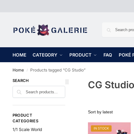
HOME
CATEGORY
PRODUCT
FAQ
POKÉ 
Home
Products tagged “CG Studio”
/
SEARCH
CG Studi
PRODUCT
CATEGORIES
IN STOCK
1/1 Scale World