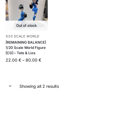
Out of stock
1/20 SCALE WORLD
[REMAINING BALANCE]
1/20 Scale World Figure
[CG] – Tate & Liza
22.00
€
–
80.00
€
Showing all 2 results