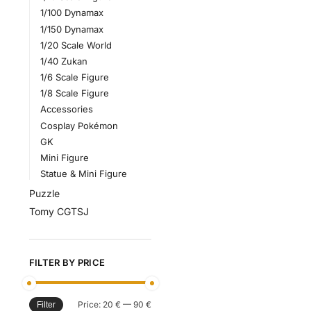
1/100 Dynamax
1/150 Dynamax
1/20 Scale World
1/40 Zukan
1/6 Scale Figure
1/8 Scale Figure
Accessories
Cosplay Pokémon
GK
Mini Figure
Statue & Mini Figure
Puzzle
Tomy CGTSJ
FILTER BY PRICE
Price:
20 €
—
90 €
Filter