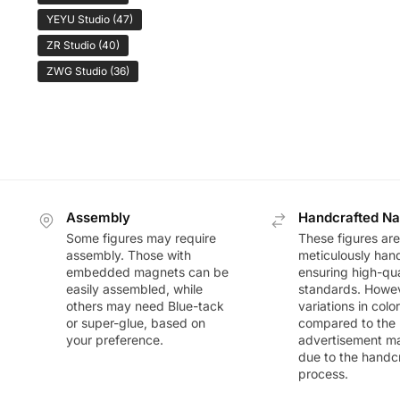
YEYU Studio
(47)
ZR Studio
(40)
ZWG Studio
(36)
Assembly
Handcrafted Na
Some figures may require
These figures are
assembly. Those with
meticulously han
embedded magnets can be
ensuring high-qua
easily assembled, while
standards. Howeve
others may need Blue-tack
variations in colo
or super-glue, based on
compared to the
your preference.
advertisement m
due to the handc
process.