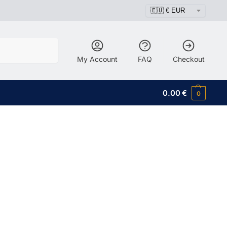
Search
My Account
FAQ
Checkout
0.00
€
0