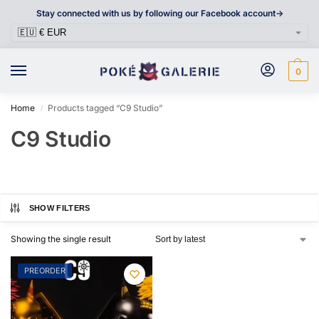
Stay connected with us by following our Facebook account->
0
Home
Products tagged “C9 Studio”
/
C9 Studio
SHOW FILTERS
Showing the single result
PREORDER