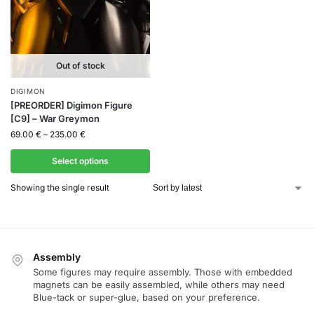
Out of stock
DIGIMON
[PREORDER] Digimon Figure
[C9] – War Greymon
69.00
€
–
235.00
€
Select options
Showing the single result
Assembly
Some figures may require assembly. Those with embedded
magnets can be easily assembled, while others may need
Blue-tack or super-glue, based on your preference.