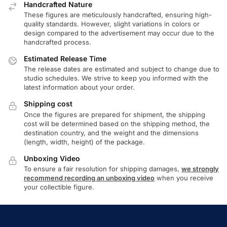
Handcrafted Nature
These figures are meticulously handcrafted, ensuring high-
quality standards. However, slight variations in colors or
design compared to the advertisement may occur due to the
handcrafted process.
Estimated Release Time
The release dates are estimated and subject to change due to
studio schedules. We strive to keep you informed with the
latest information about your order.
Shipping cost
Once the figures are prepared for shipment, the shipping
cost will be determined based on the shipping method, the
destination country, and the weight and the dimensions
(length, width, height) of the package.
Unboxing Video
To ensure a fair resolution for shipping damages,
we strongly
recommend recording an unboxing video
when you receive
your collectible figure.