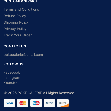
CUSTOMER SERVICE
Terms and Conditions
Refund Policy
Shipping Policy
Privacy Policy
Track Your Order
CONTACT US
pokegalerie@gmail.com
FOLLOW US
Facebook
Instagram
Youtube
© 2025 POKÉ GALERIE All Rights Reserved