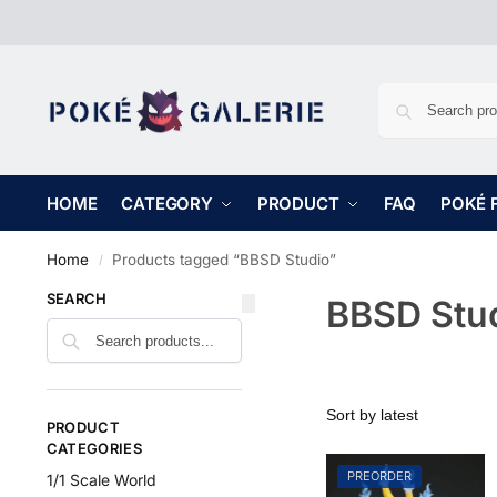
HOME
CATEGORY
PRODUCT
FAQ
POKÉ 
Home
Products tagged “BBSD Studio”
/
SEARCH
BBSD Stu
PRODUCT
CATEGORIES
PREORDER
1/1 Scale World