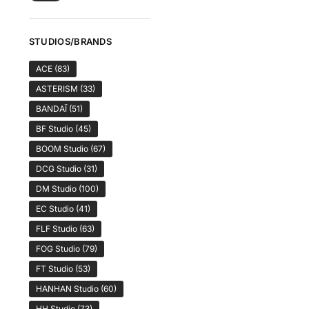
STUDIOS/BRANDS
ACE
(83)
ASTERISM
(33)
BANDAÏ
(51)
BF Studio
(45)
BOOM Studio
(67)
DCG Studio
(31)
DM Studio
(100)
EC Studio
(41)
FLF Studio
(63)
FOG Studio
(79)
FT Studio
(53)
HANHAN Studio
(60)
HH Studio
(73)