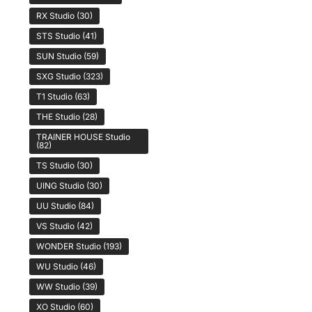
RX Studio
(30)
STS Studio
(41)
SUN Studio
(59)
SXG Studio
(323)
T1 Studio
(63)
THE Studio
(28)
TRAINER HOUSE Studio
(82)
TS Studio
(30)
UING Studio
(30)
UU Studio
(84)
VS Studio
(42)
WONDER Studio
(193)
WU Studio
(46)
WW Studio
(39)
XO Studio
(60)