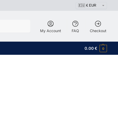
Search
My Account
FAQ
Checkout
0.00
€
0