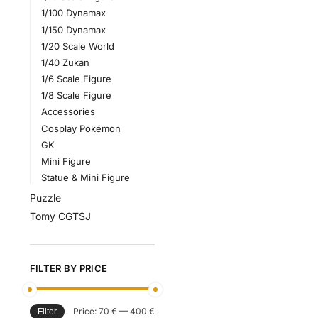
1/100 Dynamax
1/150 Dynamax
1/20 Scale World
1/40 Zukan
1/6 Scale Figure
1/8 Scale Figure
Accessories
Cosplay Pokémon
GK
Mini Figure
Statue & Mini Figure
Puzzle
Tomy CGTSJ
FILTER BY PRICE
Price:
70 €
—
400 €
Filter