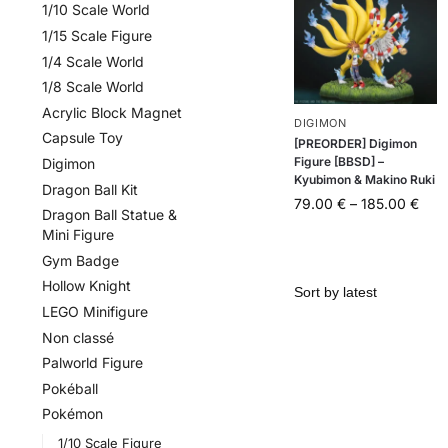
1/10 Scale World
1/15 Scale Figure
1/4 Scale World
1/8 Scale World
Acrylic Block Magnet
DIGIMON
Capsule Toy
[PREORDER] Digimon
Figure [BBSD] –
Digimon
Kyubimon & Makino Ruki
Dragon Ball Kit
79.00
€
–
185.00
€
Dragon Ball Statue &
Mini Figure
Gym Badge
Hollow Knight
LEGO Minifigure
Non classé
Palworld Figure
Pokéball
Pokémon
1/10 Scale Figure