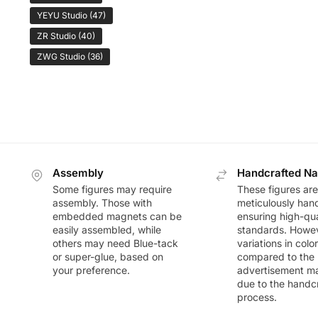
YEYU Studio
(47)
ZR Studio
(40)
ZWG Studio
(36)
Assembly
Handcrafted Na
Some figures may require
These figures are
assembly. Those with
meticulously han
embedded magnets can be
ensuring high-qua
easily assembled, while
standards. Howeve
others may need Blue-tack
variations in colo
or super-glue, based on
compared to the
your preference.
advertisement m
due to the handc
process.