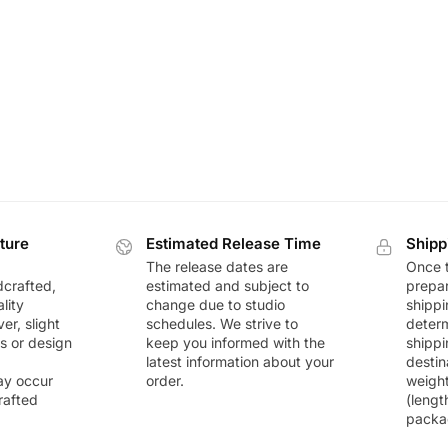
ture
Estimated Release Time
Shipp
The release dates are
Once t
dcrafted,
estimated and subject to
prepar
lity
change due to studio
shippi
r, slight
schedules. We strive to
deter
rs or design
keep you informed with the
shippi
latest information about your
destin
ay occur
order.
weigh
rafted
(lengt
packa