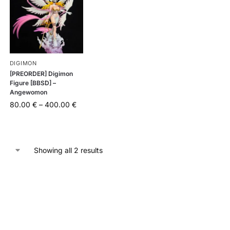
DIGIMON
[PREORDER] Digimon
Figure [BBSD] –
Angewomon
80.00
€
–
400.00
€
Showing all 2 results