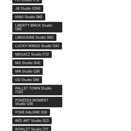
JB Studio
(256)
KING Studio
(86)
LIBERTY BRICK Studio
(38)
LIMOUSINE Studio
(90)
LUCKY WINGS Studio
(34)
MEGAZZ Studio
(72)
MG Studio
(44)
MN Studio
(28)
OG Studio
(36)
PALLET TOWN Studio
(132)
POKEDEX MOMENT
Studio
(29)
POKÉ GALERIE
(33)
RED ART Studio
(52)
ROWLET Studio
(71)