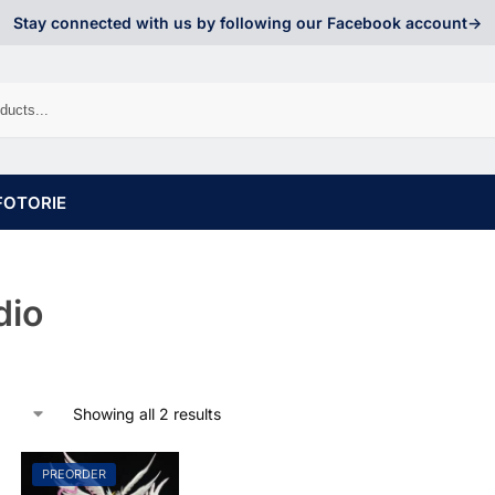
Stay connected with us by following our Facebook account->
FOTORIE
dio
Showing all 2 results
PREORDER