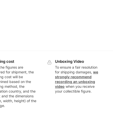
ing cost
Unboxing Video
he figures are
To ensure a fair resolution
ed for shipment, the
for shipping damages,
we
ng cost will be
strongly recommend
mined based on the
recording an unboxing
ng method, the
video
when you receive
ation country, and the
your collectible figure.
t and the dimensions
h, width, height) of the
ge.