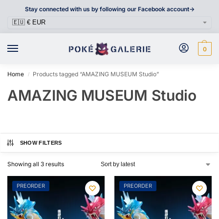
Stay connected with us by following our Facebook account->
0
Home
Products tagged “AMAZING MUSEUM Studio”
/
AMAZING MUSEUM Studio
SHOW FILTERS
Showing all 3 results
PREORDER
PREORDER