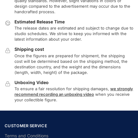
quality standards. However, slight variations in colors or
design compared to the advertisement may occur due to the
handcrafted process.
Estimated Release Time
The release dates are estimated and subject to change due to
studio schedules. We strive to keep you informed with the
latest information about your order.
Shipping cost
Once the figures are prepared for shipment, the shipping
cost will be determined based on the shipping method, the
destination country, and the weight and the dimensions
(length, width, height) of the package.
Unboxing Video
To ensure a fair resolution for shipping damages,
we strongly
recommend recording an unboxing video
when you receive
your collectible figure.
CUSTOMER SERVICE
Terms and Conditions