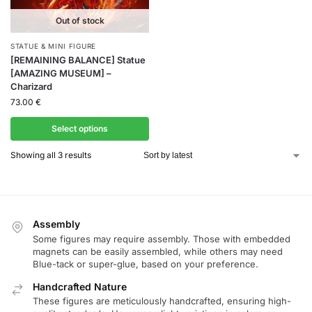
Out of stock
STATUE & MINI FIGURE
[REMAINING BALANCE] Statue
[AMAZING MUSEUM] –
Charizard
73.00
€
Select options
Showing all 3 results
Assembly
Some figures may require assembly. Those with embedded
magnets can be easily assembled, while others may need
Blue-tack or super-glue, based on your preference.
Handcrafted Nature
These figures are meticulously handcrafted, ensuring high-