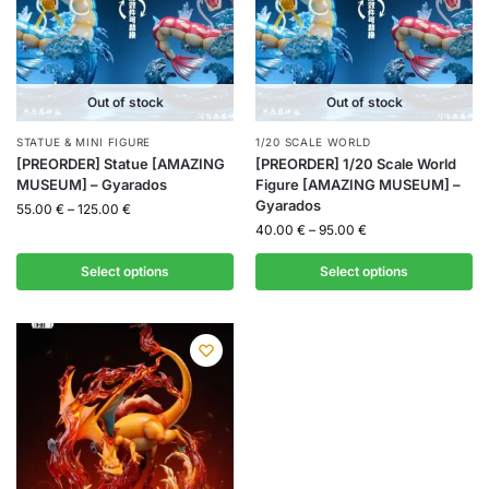
Out of stock
Out of stock
STATUE & MINI FIGURE
1/20 SCALE WORLD
[PREORDER] Statue [AMAZING
[PREORDER] 1/20 Scale World
MUSEUM] – Gyarados
Figure [AMAZING MUSEUM] –
Gyarados
55.00
€
–
125.00
€
40.00
€
–
95.00
€
Select options
Select options