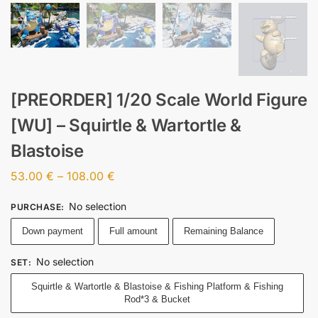
[PREORDER] 1/20 Scale World Figure
[WU] – Squirtle & Wartortle &
Blastoise
53.00
€
–
108.00
€
No selection
PURCHASE
:
Down payment
Full amount
Remaining Balance
No selection
SET
:
Squirtle & Wartortle & Blastoise & Fishing Platform & Fishing
Rod*3 & Bucket