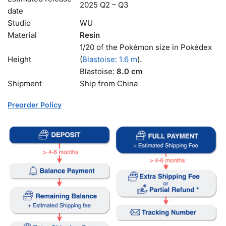
2025 Q2 – Q3
date
Studio
WU
Material
Resin
1/20 of the Pokémon size in Pokédex
Height
(
Blastoise: 1.6 m
).
Blastoise:
8.0 cm
Shipment
Ship from China
Preorder Policy