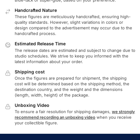
Handcrafted Nature
These figures are meticulously handcrafted, ensuring high-
quality standards. However, slight variations in colors or
design compared to the advertisement may occur due to the
handcrafted process.
Estimated Release Time
The release dates are estimated and subject to change due to
studio schedules. We strive to keep you informed with the
latest information about your order.
Shipping cost
Once the figures are prepared for shipment, the shipping
cost will be determined based on the shipping method, the
destination country, and the weight and the dimensions
(length, width, height) of the package.
Unboxing Video
To ensure a fair resolution for shipping damages,
we strongly
recommend recording an unboxing video
when you receive
your collectible figure.