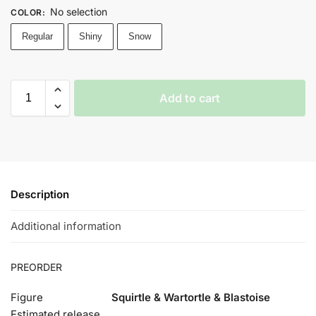
No selection
COLOR
:
Regular
Shiny
Snow
Add to cart
Description
Additional information
PREORDER
Figure
Squirtle & Wartortle & Blastoise
Estimated release