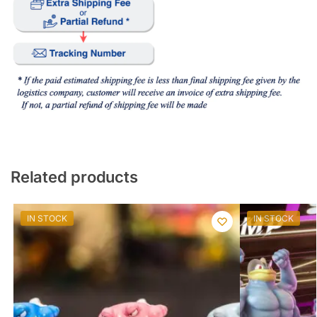
Related products
IN STOCK
IN STOCK