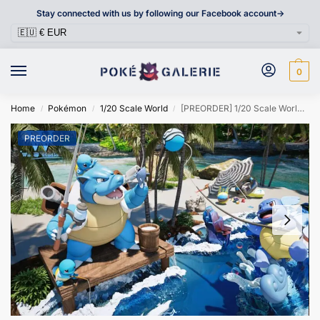
Stay connected with us by following our Facebook account->
0
Home
Pokémon
1/20 Scale World
[PREORDER] 1/20 Scale World Figure [WU] – Squirtle & Wartortle & Blastoise
/
/
/
PREORDER