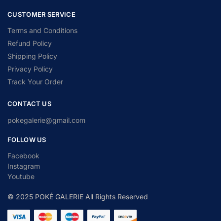
CUSTOMER SERVICE
Terms and Conditions
Refund Policy
Shipping Policy
Privacy Policy
Track Your Order
CONTACT US
pokegalerie@gmail.com
FOLLOW US
Facebook
Instagram
Youtube
© 2025 POKÉ GALERIE All Rights Reserved