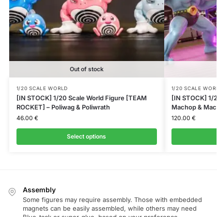
Out of stock
1/20 SCALE WORLD
1/20 SCALE WOR
[IN STOCK] 1/20 Scale World Figure [TEAM
[IN STOCK] 1/2
ROCKET] – Poliwag & Poliwrath
Machop & Mac
46.00
€
120.00
€
Select options
Assembly
Some figures may require assembly. Those with embedded
magnets can be easily assembled, while others may need
Blue-tack or super-glue, based on your preference.