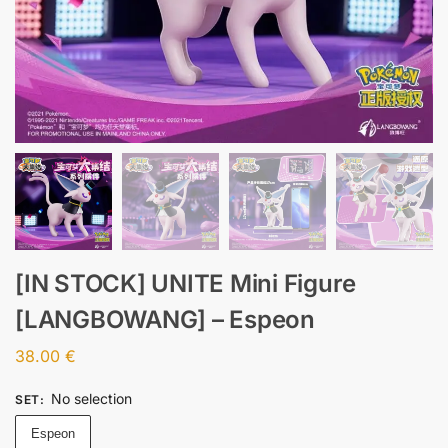
[IN STOCK] UNITE Mini Figure
[LANGBOWANG] – Espeon
38.00
€
No selection
SET
:
Espeon