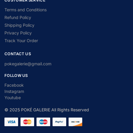
Terms and Conditions
Refund Policy
Shipping Policy
Privacy Policy
Track Your Order
CONTACT US
pokegalerie@gmail.com
FOLLOW US
Facebook
Instagram
Youtube
© 2025 POKÉ GALERIE All Rights Reserved