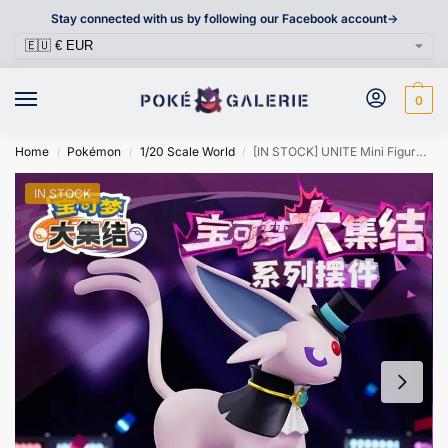
Stay connected with us by following our Facebook account->
0
Home
Pokémon
1/20 Scale World
[IN STOCK] UNITE Mini Figure [LANGBOWANG] – Espeon
/
/
/
IN STOCK