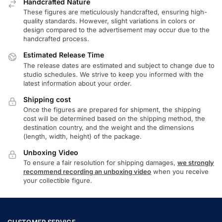
Handcrafted Nature
These figures are meticulously handcrafted, ensuring high-
quality standards. However, slight variations in colors or
design compared to the advertisement may occur due to the
handcrafted process.
Estimated Release Time
The release dates are estimated and subject to change due to
studio schedules. We strive to keep you informed with the
latest information about your order.
Shipping cost
Once the figures are prepared for shipment, the shipping
cost will be determined based on the shipping method, the
destination country, and the weight and the dimensions
(length, width, height) of the package.
Unboxing Video
To ensure a fair resolution for shipping damages,
we strongly
recommend recording an unboxing video
when you receive
your collectible figure.
CUSTOMER SERVICE