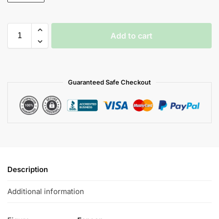
Add to cart
Guaranteed Safe Checkout
Description
Additional information