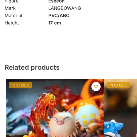
Figure
Espeon
Mark
LANGBOWANG
Material
PVC/ABC
Height
17 cm
Related products
IN STOCK
IN STOCK