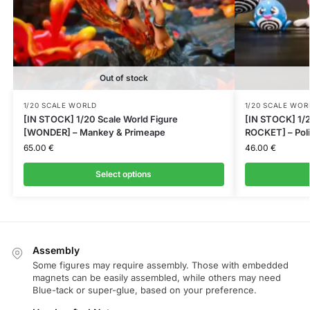
Out of stock
1/20 SCALE WORLD
1/20 SCALE WOR
[IN STOCK] 1/20 Scale World Figure
[IN STOCK] 1/2
[WONDER] – Mankey & Primeape
ROCKET] – Poli
65.00
€
46.00
€
Select options
Assembly
Some figures may require assembly. Those with embedded
magnets can be easily assembled, while others may need
Blue-tack or super-glue, based on your preference.