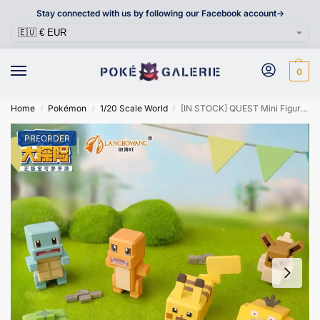
Stay connected with us by following our Facebook account->
0
Home
Pokémon
1/20 Scale World
[IN STOCK] QUEST Mini Figure [LANGBOWANG] – Pikachu & Eevee & Charmander & Psyduck & Bulbasaur & Squirtle
/
/
/
PREORDER