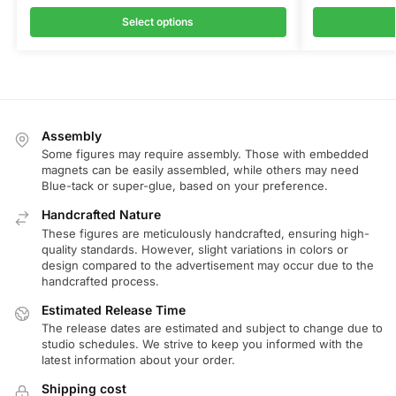
Select options
Assembly
Some figures may require assembly. Those with embedded
magnets can be easily assembled, while others may need
Blue-tack or super-glue, based on your preference.
Handcrafted Nature
These figures are meticulously handcrafted, ensuring high-
quality standards. However, slight variations in colors or
design compared to the advertisement may occur due to the
handcrafted process.
Estimated Release Time
The release dates are estimated and subject to change due to
studio schedules. We strive to keep you informed with the
latest information about your order.
Shipping cost