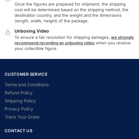
Once the figures are prepared for shipment, the shipping
cost will be determined based on the shipping method, the
destination country, and the weight and the dimensions
(length, width, height) of the package.
Unboxing Video
To ensure a fair resolution for shipping damages,
we strongly
recommend recording an unboxing video
when you receive
your collectible figure.
CUSTOMER SERVICE
Terms and Conditions
Refund Policy
Shipping Policy
Privacy Policy
Track Your Order
CONTACT US