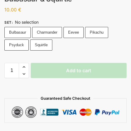
10.00
€
No selection
SET
:
Bulbasaur
Charmander
Eevee
Pikachu
Psyduck
Squirtle
Add to cart
Guaranteed Safe Checkout