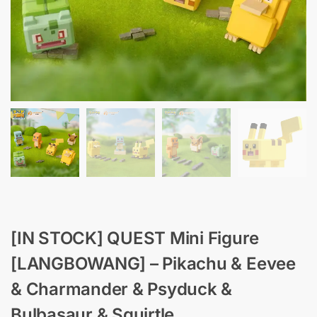
[IN STOCK] QUEST Mini Figure
[LANGBOWANG] – Pikachu & Eevee
& Charmander & Psyduck &
Bulbasaur & Squirtle