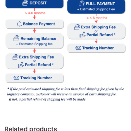
Related products