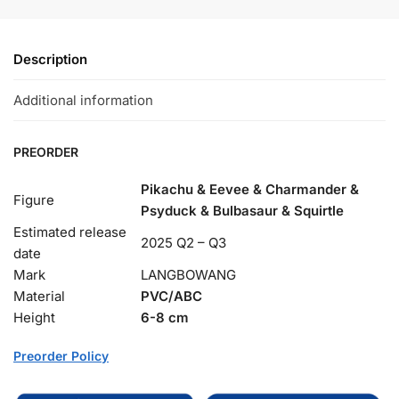
Description
Additional information
PREORDER
Pikachu & Eevee & Charmander &
Figure
Psyduck & Bulbasaur & Squirtle
Estimated release
2025 Q2 – Q3
date
Mark
LANGBOWANG
Material
PVC/ABC
Height
6-8 cm
Preorder Policy