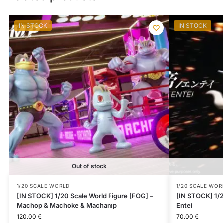
IN STOCK
IN STOCK
Out of stock
1/20 SCALE WORLD
1/20 SCALE WOR
[IN STOCK] 1/20 Scale World Figure [FOG] –
[IN STOCK] 1/2
Machop & Machoke & Machamp
Entei
120.00
€
70.00
€