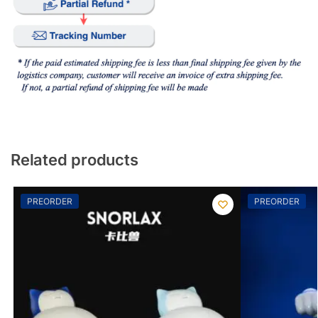
Related products
PREORDER
PREORDER