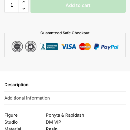
Add to cart
Guaranteed Safe Checkout
Description
Additional information
Figure
Ponyta & Rapidash
Studio
DM VIP
Material
Resin