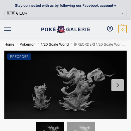
Stay connected with us by following our Facebook account->
0
Home
Pokémon
1/20 Scale World
[PREORDER] 1/20 Scale World Figure [DM VIP] – Ponyta & Rapidash
/
/
/
PREORDER