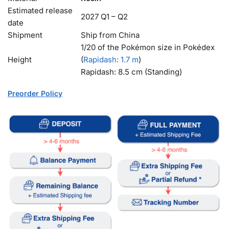
Estimated release
2027 Q1 – Q2
date
Shipment
Ship from China
1/20 of the Pokémon size in Pokédex
Height
(
Rapidash
: 1.7 m
)
Rapidash: 8.5 cm (Standing)
Preorder Policy