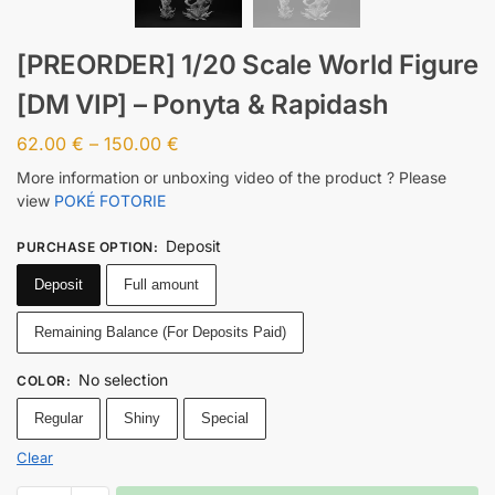
[PREORDER] 1/20 Scale World Figure
[DM VIP] – Ponyta & Rapidash
62.00
€
–
150.00
€
More information or unboxing video of the product ? Please
view
POKÉ FOTORIE
Deposit
PURCHASE OPTION
:
Deposit
Full amount
Remaining Balance (For Deposits Paid)
No selection
COLOR
:
Regular
Shiny
Special
Clear