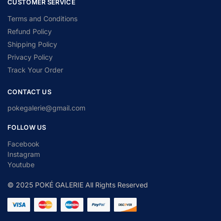
CUSTOMER SERVICE
Terms and Conditions
Refund Policy
Shipping Policy
Privacy Policy
Track Your Order
CONTACT US
pokegalerie@gmail.com
FOLLOW US
Facebook
Instagram
Youtube
© 2025 POKÉ GALERIE All Rights Reserved