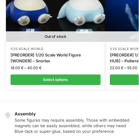
Out of stock
1/20 SCALE WORLD
1/20 SCALE WOR
[PREORDER] 1/20 Scale World Figure
[PREORDER] 1/
[WONDER] – Snorlax
HUB] – Poliwra
18.00
€
–
40.00
€
22.00
€
–
55.00
Select options
Assembly
Some figures may require assembly. Those with embedded
magnets can be easily assembled, while others may need
Blue-tack or super-glue, based on your preference.