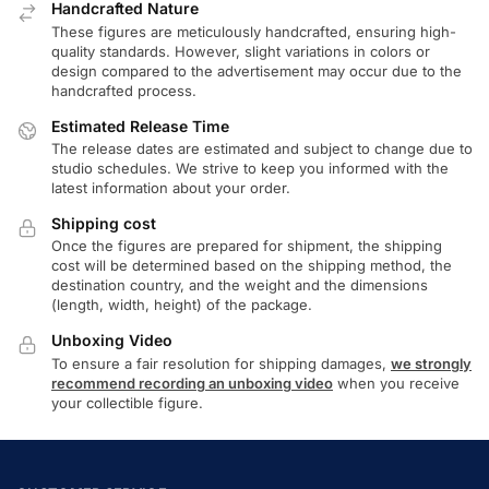
Handcrafted Nature
These figures are meticulously handcrafted, ensuring high-
quality standards. However, slight variations in colors or
design compared to the advertisement may occur due to the
handcrafted process.
Estimated Release Time
The release dates are estimated and subject to change due to
studio schedules. We strive to keep you informed with the
latest information about your order.
Shipping cost
Once the figures are prepared for shipment, the shipping
cost will be determined based on the shipping method, the
destination country, and the weight and the dimensions
(length, width, height) of the package.
Unboxing Video
To ensure a fair resolution for shipping damages,
we strongly
recommend recording an unboxing video
when you receive
your collectible figure.