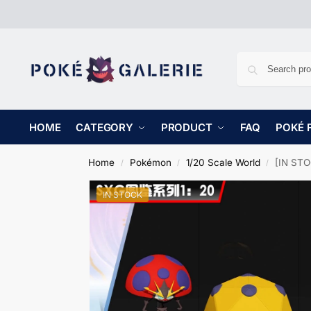
HOME
CATEGORY
PRODUCT
FAQ
POKÉ 
Home
Pokémon
1/20 Scale World
[IN STO
/
/
/
IN STOCK