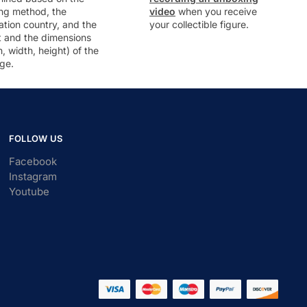
ng method, the
video
when you receive
ation country, and the
your collectible figure.
t and the dimensions
h, width, height) of the
ge.
FOLLOW US
Facebook
Instagram
Youtube