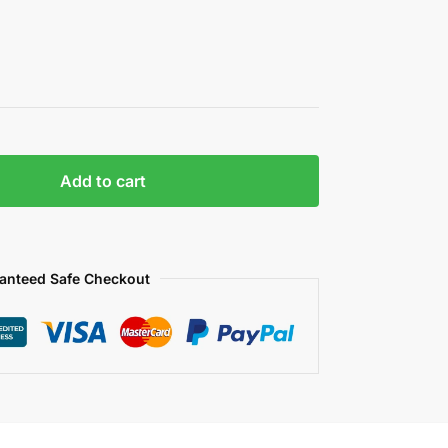
Add to cart
anteed Safe Checkout