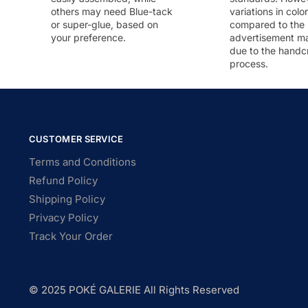
others may need Blue-tack
variations in colo
or super-glue, based on
compared to the
your preference.
advertisement m
due to the handc
process.
CUSTOMER SERVICE
Terms and Conditions
Refund Policy
Shipping Policy
Privacy Policy
Track Your Order
© 2025 POKÉ GALERIE All Rights Reserved