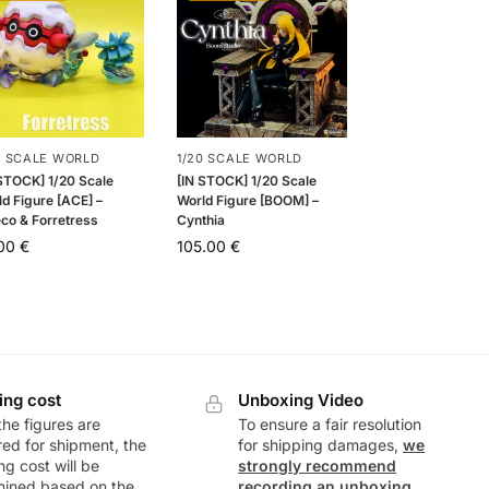
0 SCALE WORLD
1/20 SCALE WORLD
 STOCK] 1/20 Scale
[IN STOCK] 1/20 Scale
d Figure [ACE] –
World Figure [BOOM] –
eco & Forretress
Cynthia
.00
€
105.00
€
ing cost
Unboxing Video
he figures are
To ensure a fair resolution
ed for shipment, the
for shipping damages,
we
ng cost will be
strongly recommend
mined based on the
recording an unboxing