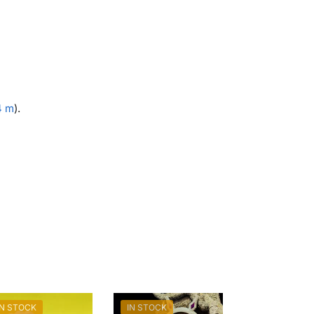
4 m
).
IN STOCK
IN STOCK