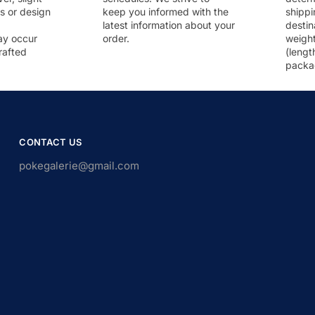
rs or design
keep you informed with the
shippi
latest information about your
destin
ay occur
order.
weigh
rafted
(lengt
packa
CONTACT US
pokegalerie@gmail.com