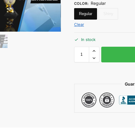
Regular
COLOR
:
Regular
Shiny
Clear
In stock
Guar