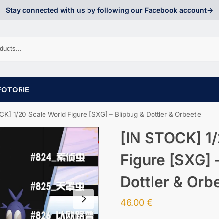
Stay connected with us by following our Facebook account->
FOTORIE
CK] 1/20 Scale World Figure [SXG] – Blipbug & Dottler & Orbeetle
[IN STOCK] 1/
Figure [SXG] 
Dottler & Orb
46.00
€