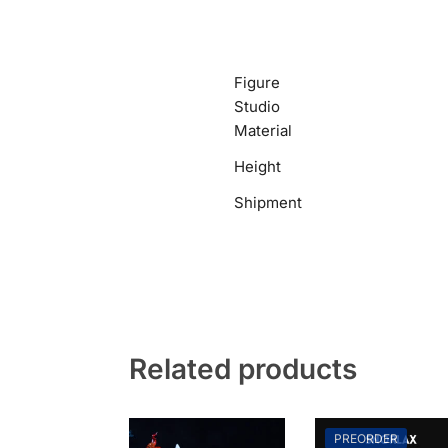
Figure
Studio
Material
Height
Shipment
Related products
PREORDER