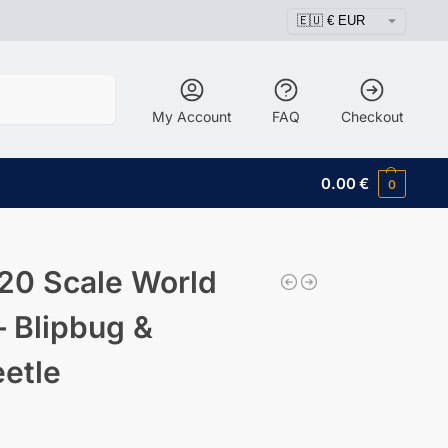
Search
My Account
FAQ
Checkout
0.00
€
0
20 Scale World
– Blipbug &
eetle