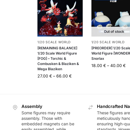
Out of stock
1/20 SCALE WORLD
1/20 SCALE WORLD
[REMAINING BALANCE]
[PREORDER] 1/20 Scal
1/20 Scale World Figure
World Figure [WONDER
[FOG] – Torchic &
Snorlax
Combusken & Blaziken &
18.00
€
–
40.00
€
Mega Blaziken
27.00
€
–
66.00
€
Assembly
Handcrafted Na
Some figures may require
These figures are
assembly. Those with
meticulously han
embedded magnets can be
ensuring high-qua
easily assembled, while
standards. Howeve