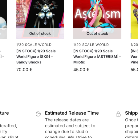
Out of stock
Out of stock
1/20 SCALE WORLD
1/20 SCALE WORLD
1/2
e
[IN STOCK] 1/20 Scale
[IN STOCK] 1/20 Scale
[IN
] –
World Figure [SXG] –
World Figure [ASTERISM] –
Worl
Sandy Shocks
Milotic
Pin
70.00
€
45.00
€
55
ture
Estimated Release Time
Shipp
The release dates are
Once t
dcrafted,
estimated and subject to
prepar
lity
change due to studio
shippi
r, slight
schedules. We strive to
deter