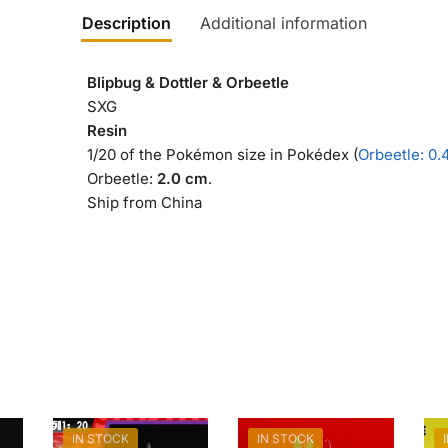
Description
Additional information
Blipbug & Dottler & Orbeetle
SXG
Resin
1/20 of the Pokémon size in Pokédex (
Orbeetle: 0.
Orbeetle:
2.0 cm
.
Ship from China
IN STOCK
IN STOCK