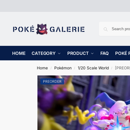
HOME
CATEGORY
PRODUCT
FAQ
POKÉ 
Home
Pokémon
1/20 Scale World
[PREORD
/
/
/
PREORDER