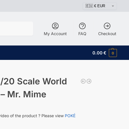
Search
My Account
FAQ
Checkout
0.00
€
0
/20 Scale World
 – Mr. Mime
video of the product ? Please view
POKÉ