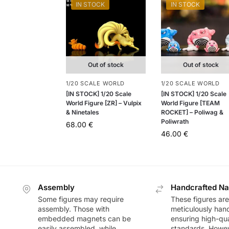
IN STOCK
IN STOCK
Out of stock
Out of stock
1/20 SCALE WORLD
1/20 SCALE WORLD
[IN STOCK] 1/20 Scale
[IN STOCK] 1/20 Scale
World Figure [ZR] – Vulpix
World Figure [TEAM
& Ninetales
ROCKET] – Poliwag &
Poliwrath
68.00
€
46.00
€
Assembly
Handcrafted Na
Some figures may require
These figures are
assembly. Those with
meticulously han
embedded magnets can be
ensuring high-qua
easily assembled, while
standards. Howeve