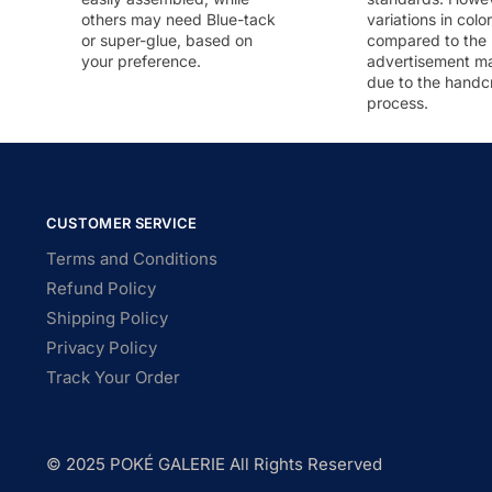
others may need Blue-tack
variations in colo
or super-glue, based on
compared to the
your preference.
advertisement m
due to the handc
process.
CUSTOMER SERVICE
Terms and Conditions
Refund Policy
Shipping Policy
Privacy Policy
Track Your Order
© 2025 POKÉ GALERIE All Rights Reserved