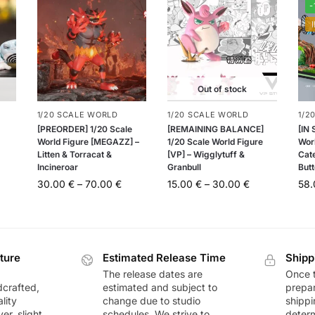
-
Out of stock
1/20 SCALE WORLD
1/20 SCALE WORLD
1/2
[PREORDER] 1/20 Scale
[REMAINING BALANCE]
[IN
World Figure [MEGAZZ] –
1/20 Scale World Figure
Worl
Litten & Torracat &
[VP] – Wigglytuff &
Cat
Incineroar
Granbull
Butt
30.00
€
–
70.00
€
15.00
€
–
30.00
€
58
ture
Estimated Release Time
Shipp
The release dates are
Once t
dcrafted,
estimated and subject to
prepar
lity
change due to studio
shippi
r, slight
schedules. We strive to
deter