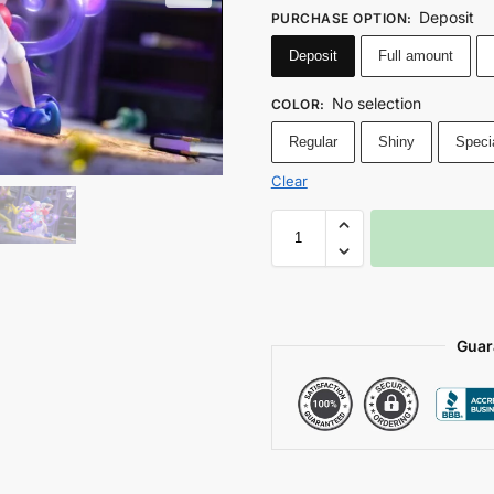
Deposit
PURCHASE OPTION
:
Deposit
Full amount
No selection
COLOR
:
Regular
Shiny
Speci
Clear
Guar