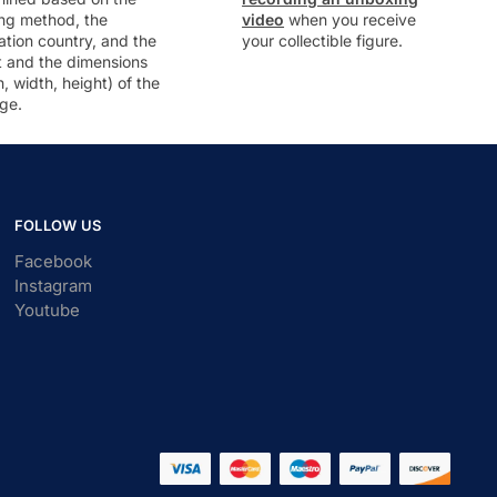
ng method, the
video
when you receive
ation country, and the
your collectible figure.
t and the dimensions
h, width, height) of the
ge.
FOLLOW US
Facebook
Instagram
Youtube