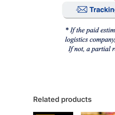
Related products