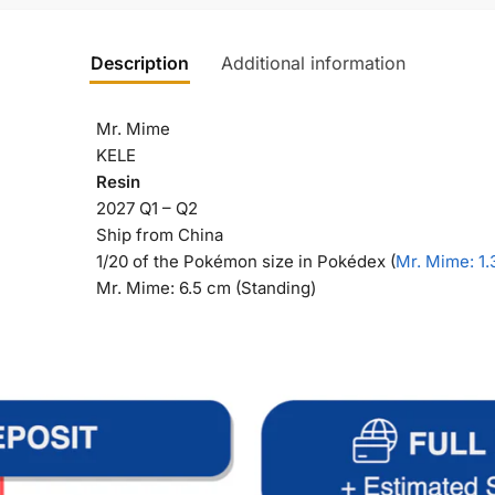
Description
Additional information
Mr. Mime
KELE
Resin
2027 Q1 – Q2
Ship from China
1/20 of the Pokémon size in Pokédex (
Mr. Mime
: 1
Mr. Mime: 6.5 cm (Standing)