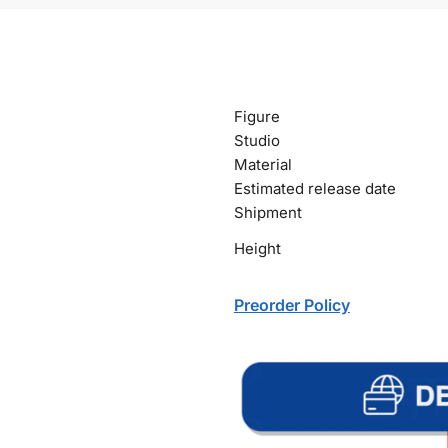
Figure
Studio
Material
Estimated release date
Shipment
Height
Preorder Policy