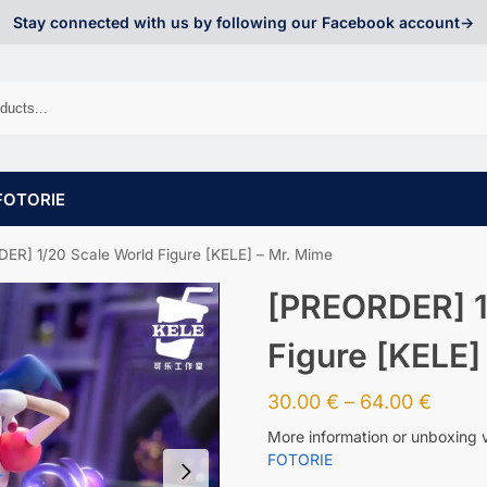
Stay connected with us by following our Facebook account->
FOTORIE
ER] 1/20 Scale World Figure [KELE] – Mr. Mime
[PREORDER] 1
Figure [KELE]
30.00
€
–
64.00
€
More information or unboxing 
FOTORIE