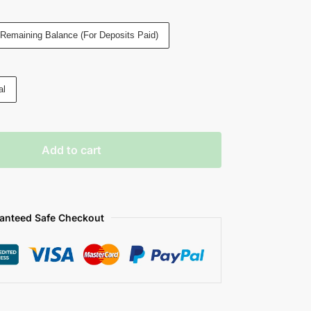
Remaining Balance (For Deposits Paid)
al
Add to cart
anteed Safe Checkout