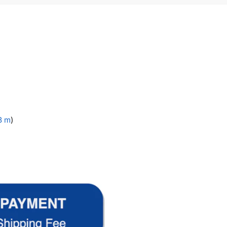
.3 m
)