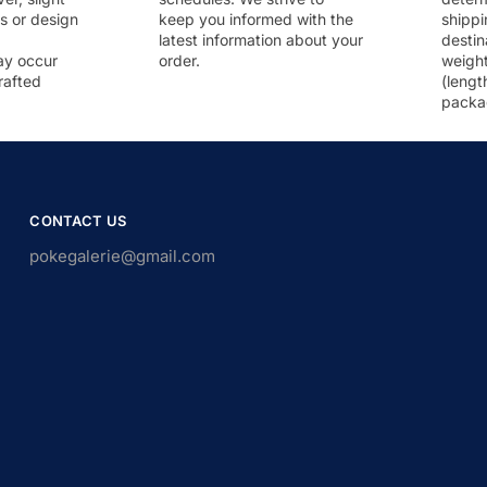
rs or design
keep you informed with the
shippi
latest information about your
destin
ay occur
order.
weigh
rafted
(lengt
packa
CONTACT US
pokegalerie@gmail.com