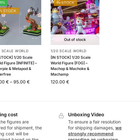
11%
IN STOCK
IN STOCK
Out of stock
0 SCALE WORLD
1/20 SCALE WORLD
 STOCK] 1/20 Scale
[IN STOCK] 1/20 Scale
d Figure [INFINITE] –
World Figure [FOG] –
erpie & Metapod &
Machop & Machoke &
erfree
Machamp
.00
€
–
95.00
€
120.00
€
ing cost
Unboxing Video
he figures are
To ensure a fair resolution
ed for shipment, the
for shipping damages,
we
ng cost will be
strongly recommend
mined based on the
recording an unboxing