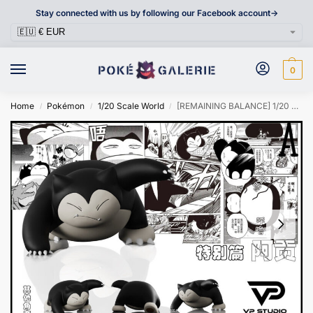
Stay connected with us by following our Facebook account->
0
Home
Pokémon
1/20 Scale World
[REMAINING BALANCE] 1/20 Scale World Figure [VP] – Snorlax
/
/
/