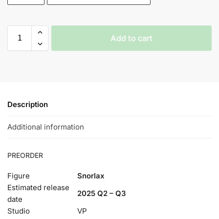
Add to cart
Description
Additional information
PREORDER
Figure
Snorlax
Estimated release
2025 Q2 – Q3
date
Studio
VP