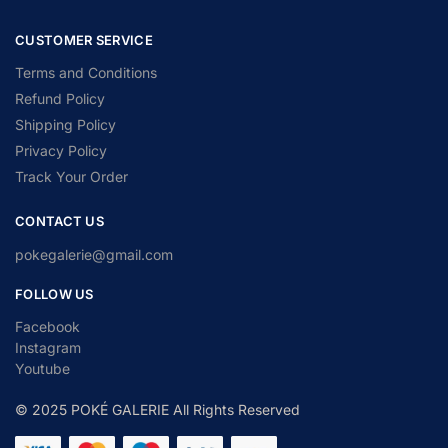
CUSTOMER SERVICE
Terms and Conditions
Refund Policy
Shipping Policy
Privacy Policy
Track Your Order
CONTACT US
pokegalerie@gmail.com
FOLLOW US
Facebook
Instagram
Youtube
© 2025 POKÉ GALERIE All Rights Reserved