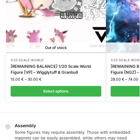
Out of stock
1/20 SCALE WORLD
1/20 SCALE WOR
[REMAINING BALANCE] 1/20 Scale World
[REMAINING BA
Figure [VP] – Wigglytuff & Granbull
Figure [NGZ] 
15.00
€
–
30.00
€
28.00
€
–
74.00
Select options
Assembly
Some figures may require assembly. Those with embedded
magnets can be easily assembled, while others may need