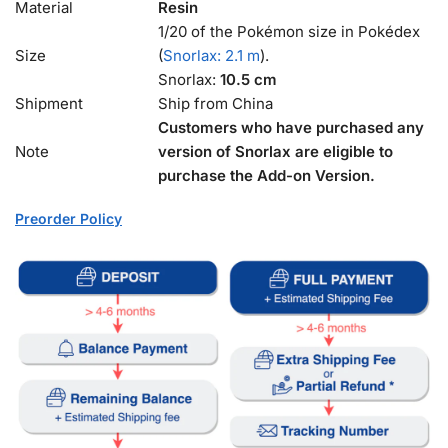
Material
Resin
1/20 of the Pokémon size in Pokédex
Size
(
Snorlax: 2.1 m
).
Snorlax:
10.5 cm
Shipment
Ship from China
Customers who have purchased any
Note
version of Snorlax are eligible to
purchase the Add-on Version.
Preorder Policy