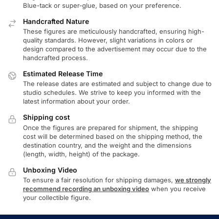
Blue-tack or super-glue, based on your preference.
Handcrafted Nature
These figures are meticulously handcrafted, ensuring high-
quality standards. However, slight variations in colors or
design compared to the advertisement may occur due to the
handcrafted process.
Estimated Release Time
The release dates are estimated and subject to change due to
studio schedules. We strive to keep you informed with the
latest information about your order.
Shipping cost
Once the figures are prepared for shipment, the shipping
cost will be determined based on the shipping method, the
destination country, and the weight and the dimensions
(length, width, height) of the package.
Unboxing Video
To ensure a fair resolution for shipping damages,
we strongly
recommend recording an unboxing video
when you receive
your collectible figure.