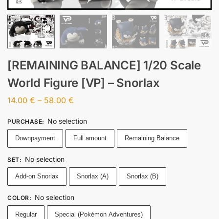
[REMAINING BALANCE] 1/20 Scale
World Figure [VP] – Snorlax
14.00
€
–
58.00
€
No selection
PURCHASE
:
Downpayment
Full amount
Remaining Balance
No selection
SET
:
Add-on Snorlax
Snorlax (A)
Snorlax (B)
No selection
COLOR
:
Regular
Special (Pokémon Adventures)