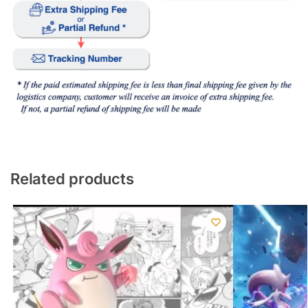
Related products