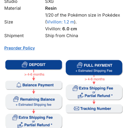
Studio
SXG
Material
Resin
1/20 of the Pokémon size in Pokédex
Size
(
Vivillon: 1.2 m
).
Vivillon:
6.0 cm
Shipment
Ship from China
Preorder Policy