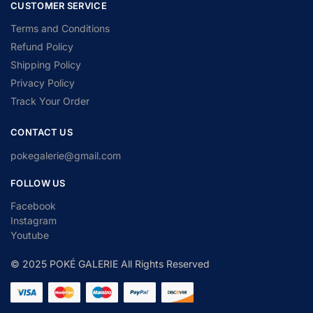
CUSTOMER SERVICE
Terms and Conditions
Refund Policy
Shipping Policy
Privacy Policy
Track Your Order
CONTACT US
pokegalerie@gmail.com
FOLLOW US
Facebook
Instagram
Youtube
© 2025 POKÉ GALERIE All Rights Reserved