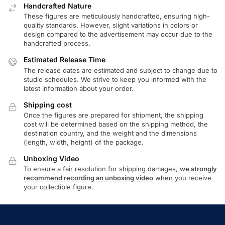
Handcrafted Nature
These figures are meticulously handcrafted, ensuring high-
quality standards. However, slight variations in colors or
design compared to the advertisement may occur due to the
handcrafted process.
Estimated Release Time
The release dates are estimated and subject to change due to
studio schedules. We strive to keep you informed with the
latest information about your order.
Shipping cost
Once the figures are prepared for shipment, the shipping
cost will be determined based on the shipping method, the
destination country, and the weight and the dimensions
(length, width, height) of the package.
Unboxing Video
To ensure a fair resolution for shipping damages,
we strongly
recommend recording an unboxing video
when you receive
your collectible figure.