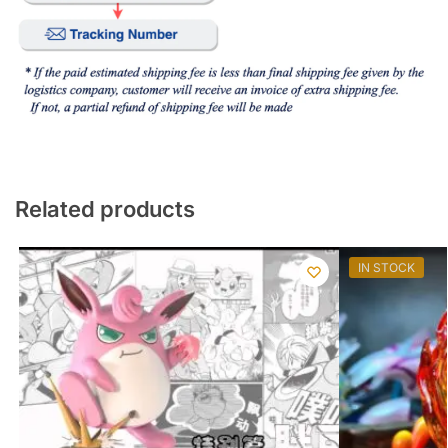
Related products
IN STOCK