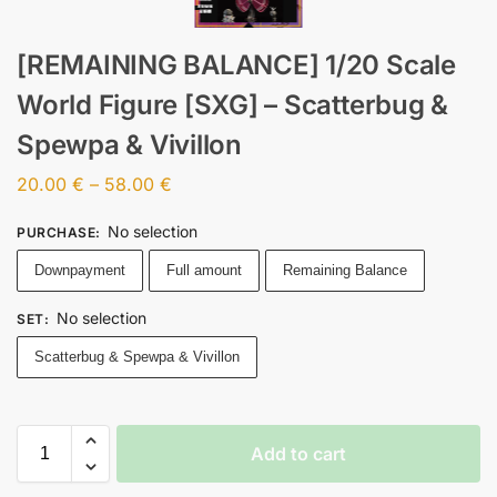
[REMAINING BALANCE] 1/20 Scale
World Figure [SXG] – Scatterbug &
Spewpa & Vivillon
20.00
€
–
58.00
€
No selection
PURCHASE
:
Downpayment
Full amount
Remaining Balance
No selection
SET
:
Scatterbug & Spewpa & Vivillon
Add to cart