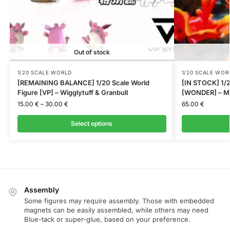
Out of stock
1/20 SCALE WORLD
1/20 SCALE WOR
[REMAINING BALANCE] 1/20 Scale World
[IN STOCK] 1/2
Figure [VP] – Wigglytuff & Granbull
[WONDER] – M
15.00
€
–
30.00
€
65.00
€
Select options
Assembly
Some figures may require assembly. Those with embedded
magnets can be easily assembled, while others may need
Blue-tack or super-glue, based on your preference.