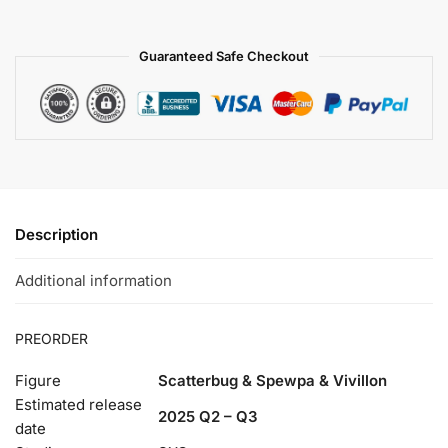
Guaranteed Safe Checkout
Description
Additional information
PREORDER
Figure
Scatterbug & Spewpa & Vivillon
Estimated release
2025 Q2 – Q3
date