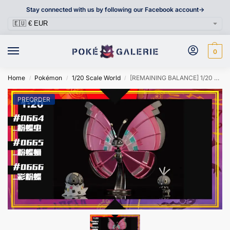
Stay connected with us by following our Facebook account->
0
Home
Pokémon
1/20 Scale World
[REMAINING BALANCE] 1/20 Scale World Figure [SXG] – Scatterbug & Spewpa & Vivillon
/
/
/
PREORDER