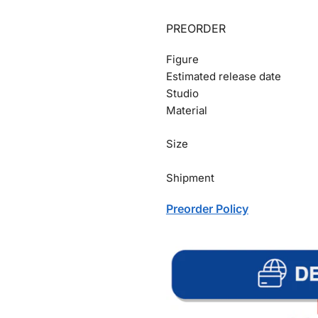
PREORDER
Figure
Estimated release date
Studio
Material
Size
Shipment
Preorder Policy