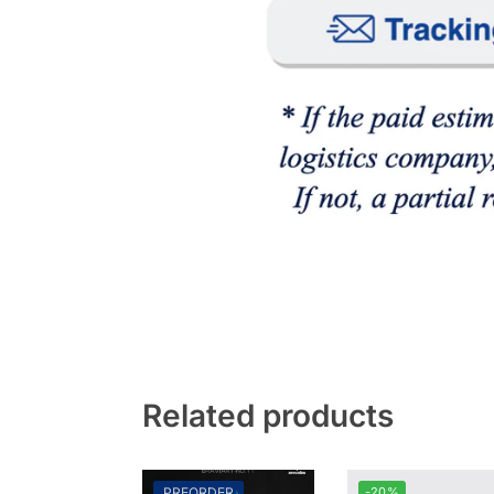
Related products
PREORDER
-20%