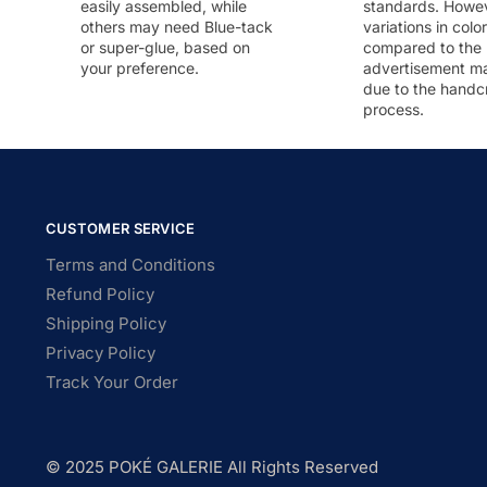
easily assembled, while
standards. Howeve
others may need Blue-tack
variations in colo
or super-glue, based on
compared to the
your preference.
advertisement m
due to the handc
process.
CUSTOMER SERVICE
Terms and Conditions
Refund Policy
Shipping Policy
Privacy Policy
Track Your Order
© 2025 POKÉ GALERIE All Rights Reserved