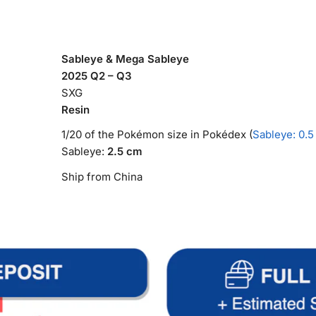
Sableye & Mega Sableye
2025 Q2 – Q3
SXG
Resin
1/20 of the Pokémon size in Pokédex (
Sableye: 0.5
Sableye:
2.5 cm
Ship from China