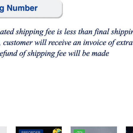
PREORDER
-11%