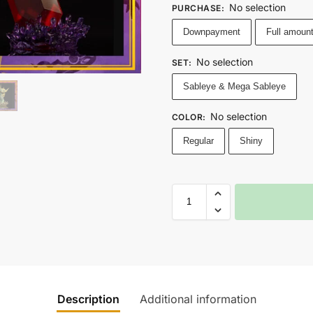
No selection
PURCHASE
:
Downpayment
Full amoun
No selection
SET
:
Sableye & Mega Sableye
No selection
COLOR
:
Regular
Shiny
Description
Additional information