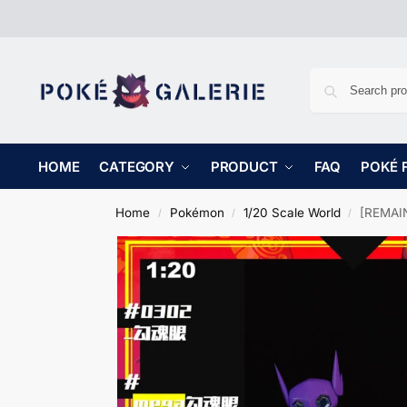
HOME
CATEGORY
PRODUCT
FAQ
POKÉ 
Home
Pokémon
1/20 Scale World
[REMAIN
/
/
/