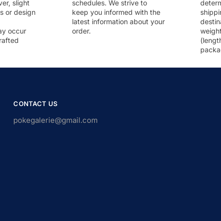
r, slight
schedules. We strive to
deter
rs or design
keep you informed with the
shippi
latest information about your
destin
ay occur
order.
weigh
rafted
(lengt
packa
CONTACT US
pokegalerie@gmail.com