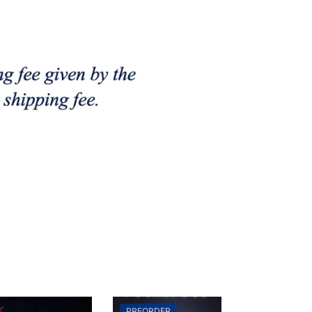
PREORDER