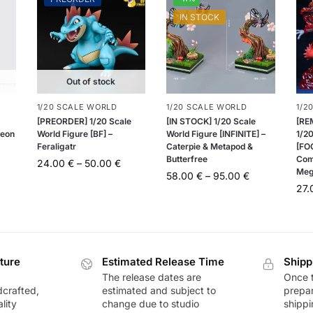
IN STOCK
Out of stock
1/20 SCALE WORLD
1/20 SCALE WORLD
1/2
[PREORDER] 1/20 Scale
[IN STOCK] 1/20 Scale
[RE
teon
World Figure [BF] –
World Figure [INFINITE] –
1/20
Feraligatr
Caterpie & Metapod &
[FOG
Butterfree
Com
24.00
€
–
50.00
€
Meg
58.00
€
–
95.00
€
27
ture
Estimated Release Time
Shipp
The release dates are
Once t
dcrafted,
estimated and subject to
prepar
lity
change due to studio
shippi