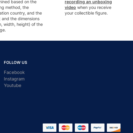
mined based on the
recording an unboxing
ng method, the
video
when you receive
ation country, and the
your collectible figure.
t and the dimensions
h, width, height) of the
ge.
FOLLOW US
Facebook
Instagram
Youtube