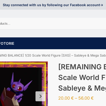
Stay connected with us by following our Facebook account->
FOTORIE
ING BALANCE] 1/20 Scale World Figure [SXG] – Sableye & Mega Sab
[REMAINING 
Scale World F
Sableye & Me
20.00
€
–
56.00
€