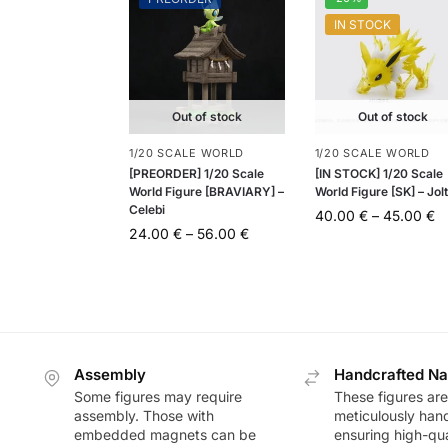
IN STOCK
Out of stock
Out of stock
1/20 SCALE WORLD
1/20 SCALE WORLD
[PREORDER] 1/20 Scale
[IN STOCK] 1/20 Scale
World Figure [BRAVIARY] –
World Figure [SK] – Jol
Celebi
40.00
€
–
45.00
€
24.00
€
–
56.00
€
Assembly
Handcrafted Na
Some figures may require
These figures are
assembly. Those with
meticulously han
embedded magnets can be
ensuring high-qua