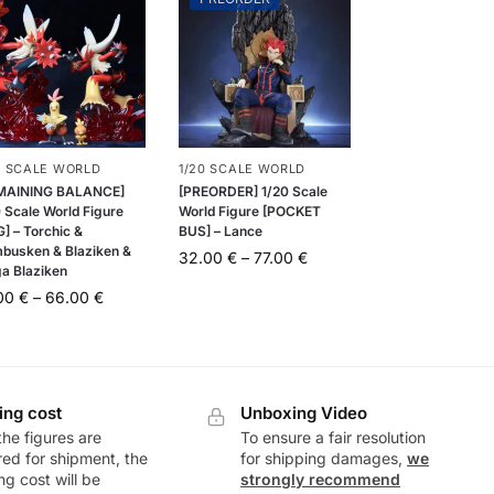
0 SCALE WORLD
1/20 SCALE WORLD
MAINING BALANCE]
[PREORDER] 1/20 Scale
 Scale World Figure
World Figure [POCKET
] – Torchic &
BUS] – Lance
busken & Blaziken &
32.00
€
–
77.00
€
a Blaziken
.00
€
–
66.00
€
ing cost
Unboxing Video
he figures are
To ensure a fair resolution
ed for shipment, the
for shipping damages,
we
ng cost will be
strongly recommend