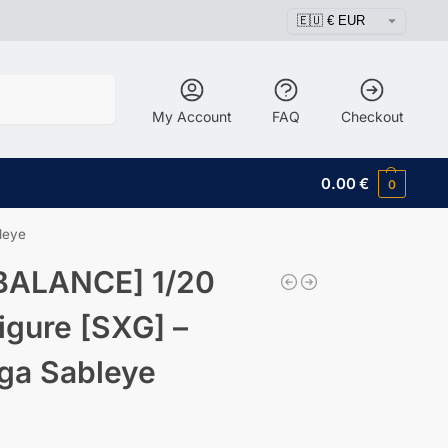
Search
My Account
FAQ
Checkout
0.00
€
0
leye
BALANCE] 1/20
igure [SXG] –
ga Sableye