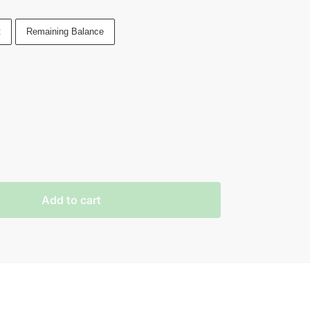
t
Remaining Balance
Add to cart