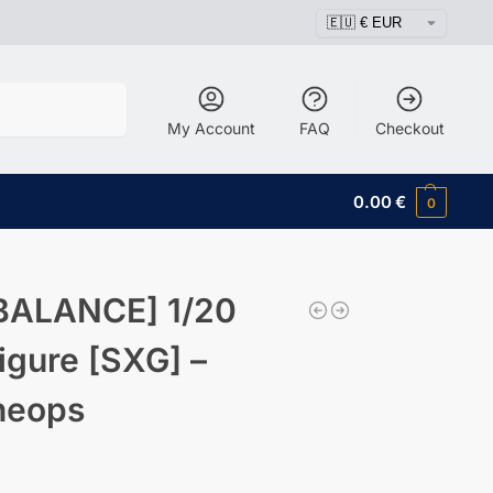
Search
My Account
FAQ
Checkout
0.00
€
0
BALANCE] 1/20
igure [SXG] –
heops