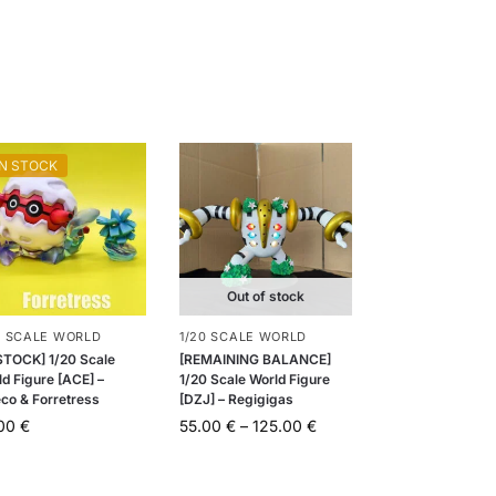
IN STOCK
Out of stock
0 SCALE WORLD
1/20 SCALE WORLD
 STOCK] 1/20 Scale
[REMAINING BALANCE]
d Figure [ACE] –
1/20 Scale World Figure
eco & Forretress
[DZJ] – Regigigas
.00
€
55.00
€
–
125.00
€