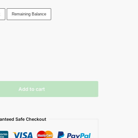
t
Remaining Balance
Add to cart
anteed Safe Checkout