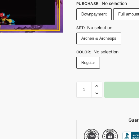
No selection
PURCHASE
:
Downpayment
Full amoun
No selection
SET
:
Archen & Archeops
No selection
COLOR
:
Regular
Guar