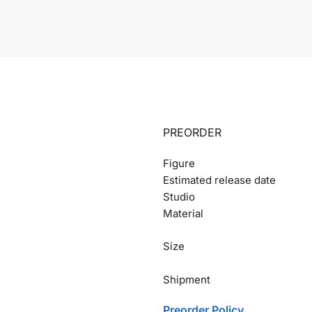
PREORDER
Figure
Estimated release date
Studio
Material
Size
Shipment
Preorder Policy