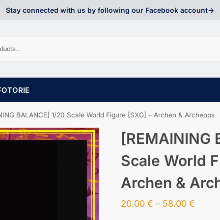
Stay connected with us by following our Facebook account->
FOTORIE
ING BALANCE] 1/20 Scale World Figure [SXG] – Archen & Archeops
[REMAINING 
Scale World F
Archen & Arc
20.00
€
–
58.00
€