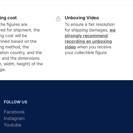
ing cost
Unboxing Video
he figures are
To ensure a fair resolution
ed for shipment, the
for shipping damages,
we
ng cost will be
strongly recommend
mined based on the
recording an unboxing
ng method, the
video
when you receive
ation country, and the
your collectible figure.
t and the dimensions
h, width, height) of the
ge.
FOLLOW US
Facebook
Instagram
Youtube