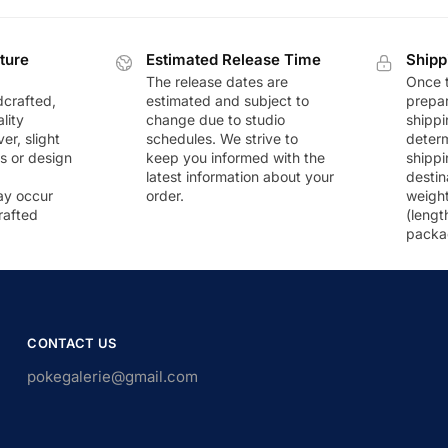
ture
Estimated Release Time
Shipp
The release dates are
Once t
dcrafted,
estimated and subject to
prepar
lity
change due to studio
shippi
r, slight
schedules. We strive to
deter
rs or design
keep you informed with the
shippi
latest information about your
destin
ay occur
order.
weigh
rafted
(lengt
packa
CONTACT US
pokegalerie@gmail.com