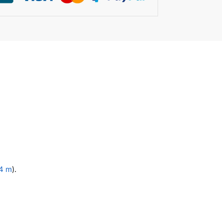
.4 m
).