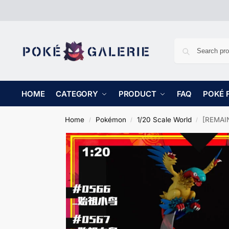
HOME
CATEGORY
PRODUCT
FAQ
POKÉ 
Home
Pokémon
1/20 Scale World
[REMAIN
/
/
/