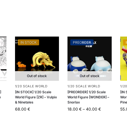
IN STOCK
PREORDER
Out of stock
Out of stock
1/20 SCALE WORLD
1/20 SCALE WORLD
1/2
]
[IN STOCK] 1/20 Scale
[PREORDER] 1/20 Scale
[IN
e
World Figure [ZR] – Vulpix
World Figure [WONDER] –
Worl
& Ninetales
Snorlax
Pin
68.00
€
18.00
€
–
40.00
€
55