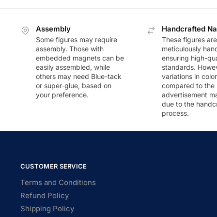
Assembly
Handcrafted Na
Some figures may require
These figures are
assembly. Those with
meticulously han
embedded magnets can be
ensuring high-qua
easily assembled, while
standards. Howeve
others may need Blue-tack
variations in colo
or super-glue, based on
compared to the
your preference.
advertisement m
due to the handc
process.
CUSTOMER SERVICE
Terms and Conditions
Refund Policy
Shipping Policy