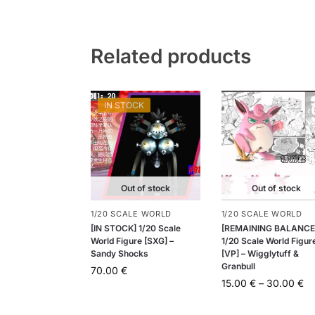
Related products
IN STOCK
Out of stock
Out of stock
1/20 SCALE WORLD
1/20 SCALE WORLD
[IN STOCK] 1/20 Scale
[REMAINING BALANCE
World Figure [SXG] –
1/20 Scale World Figur
Sandy Shocks
[VP] – Wigglytuff &
Granbull
70.00
€
15.00
€
–
30.00
€