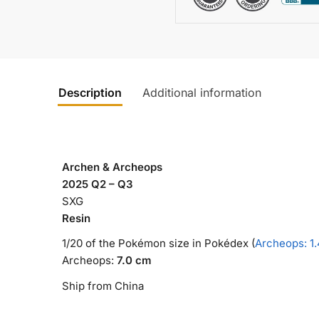
Description
Additional information
Archen & Archeops
2025 Q2 – Q3
SXG
Resin
1/20 of the Pokémon size in Pokédex (
Archeops: 1
Archeops:
7.0 cm
Ship from China