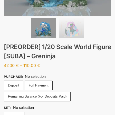
[PREORDER] 1/20 Scale World Figure
[SUBA] – Greninja
47.00
€
–
110.00
€
No selection
PURCHASE
:
Deposit
Full Payment
Remaining Balance (For Deposits Paid)
No selection
SET
: