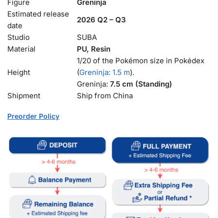
Figure
Greninja
Estimated release
2026 Q2 – Q3
date
Studio
SUBA
Material
PU, Resin
1/20 of the Pokémon size in Pokédex
Height
(
Greninja: 1.5 m
).
Greninja:
7.5 cm (Standing)
Shipment
Ship from China
Preorder Policy