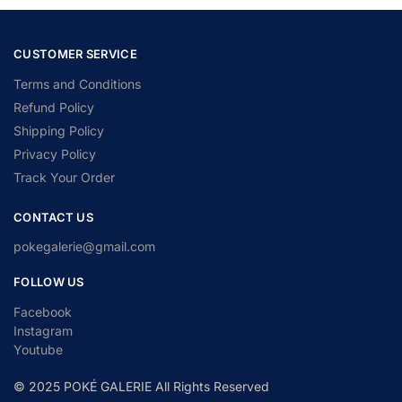
CUSTOMER SERVICE
Terms and Conditions
Refund Policy
Shipping Policy
Privacy Policy
Track Your Order
CONTACT US
pokegalerie@gmail.com
FOLLOW US
Facebook
Instagram
Youtube
© 2025 POKÉ GALERIE All Rights Reserved