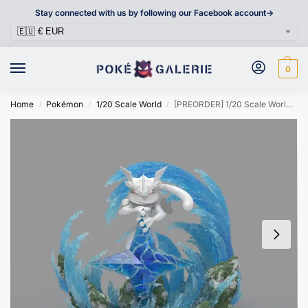
Stay connected with us by following our Facebook account->
0
Home
Pokémon
1/20 Scale World
[PREORDER] 1/20 Scale World Figure [SUBA] – Greninja
/
/
/