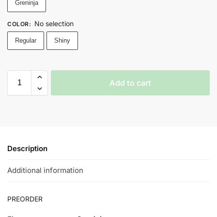
Greninja
No selection
COLOR
:
Regular
Shiny
Add to cart
Description
Additional information
PREORDER