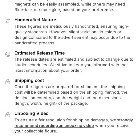
magnets can be easily assembled, while others may need
Blue-tack or super-glue, based on your preference.
Handcrafted Nature
These figures are meticulously handcrafted, ensuring high-
quality standards. However, slight variations in colors or
design compared to the advertisement may occur due to the
handcrafted process.
Estimated Release Time
The release dates are estimated and subject to change due to
studio schedules. We strive to keep you informed with the
latest information about your order.
Shipping cost
Once the figures are prepared for shipment, the shipping
cost will be determined based on the shipping method, the
destination country, and the weight and the dimensions
(length, width, height) of the package.
Unboxing Video
To ensure a fair resolution for shipping damages,
we strongly
recommend recording an unboxing video
when you receive
your collectible figure.