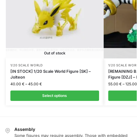
Out of stock
1/20 SCALE WORLD
1/20 SCALE WOR
[IN STOCK] 1/20 Scale World Figure [SK] –
[REMAINING BA
Jolteon
Figure [DZJ] –
40.00
€
–
45.00
€
55.00
€
–
125.0
Select options
Assembly
Some figures may require assembly. Those with embedded