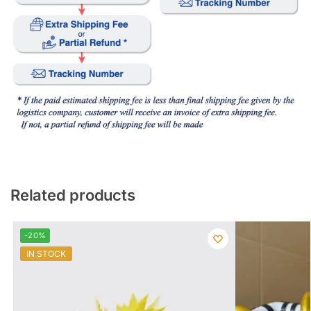
Related products
-20%
IN STOCK