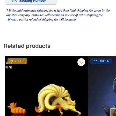
Related products
IN STOCK
PREORDER