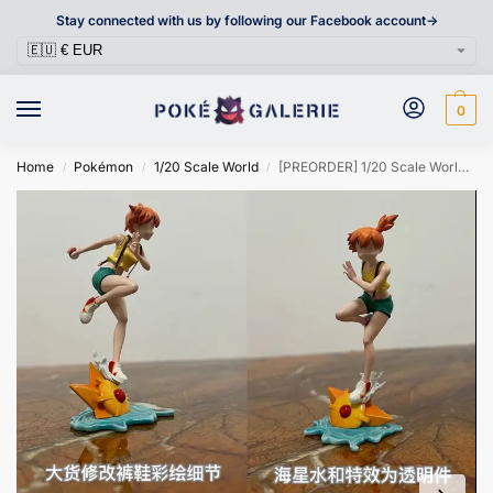
Stay connected with us by following our Facebook account->
0
Home
Pokémon
1/20 Scale World
[PREORDER] 1/20 Scale World Figure [PENCIL] – Misty & Staryu & Starmie
/
/
/