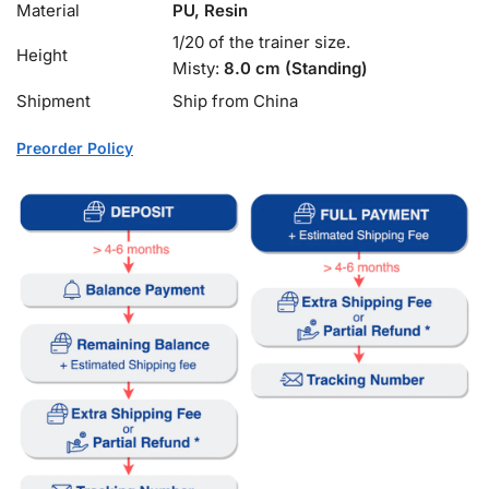
Material
PU, Resin
1/20 of the trainer size.
Height
Misty:
8.0 cm (Standing)
Shipment
Ship from China
Preorder Policy