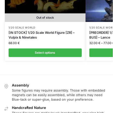
Out of stock
1/20 SCALE WORLD
1/20 SCALE WOR
[IN STOCK] 1/20 Scale World Figure [ZR] –
[PREORDER] 1/
Vulpix & Ninetales
BUS] – Lance
68.00
€
32.00
€
–
77.00
Select options
Assembly
Some figures may require assembly. Those with embedded
magnets can be easily assembled, while others may need
Blue-tack or super-glue, based on your preference.
Handcrafted Nature
These figures are meticulously handcrafted, ensuring high-