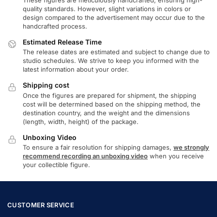
quality standards. However, slight variations in colors or
design compared to the advertisement may occur due to the
handcrafted process.
Estimated Release Time
The release dates are estimated and subject to change due to
studio schedules. We strive to keep you informed with the
latest information about your order.
Shipping cost
Once the figures are prepared for shipment, the shipping
cost will be determined based on the shipping method, the
destination country, and the weight and the dimensions
(length, width, height) of the package.
Unboxing Video
To ensure a fair resolution for shipping damages,
we strongly
recommend recording an unboxing video
when you receive
your collectible figure.
CUSTOMER SERVICE