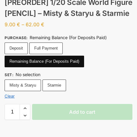
[PREORDER] 1/20 Scale World Figure
[PENCIL] – Misty & Staryu & Starmie
9.00
€
–
62.00
€
Remaining Balance (For Deposits Paid)
PURCHASE
:
Deposit
Full Payment
Remaining Balance (For Deposits Paid)
No selection
SET
:
Misty & Staryu
Starmie
Clear
Add to cart