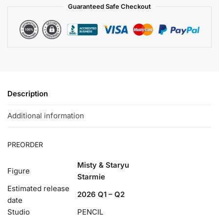
Guaranteed Safe Checkout
Description
Additional information
PREORDER
Misty & Staryu
Figure
Starmie
Estimated release
2026 Q1 – Q2
date
Studio
PENCIL