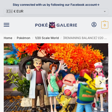
Stay connected with us by following our Facebook account->
0
Home
Pokémon
1/20 Scale World
[REMAINING BALANCE] 1/20 Scale World Figure [SUBA] – Delia Ketchum
/
/
/