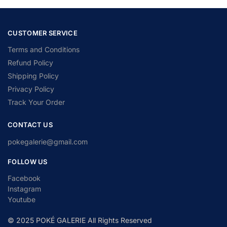
CUSTOMER SERVICE
Terms and Conditions
Refund Policy
Shipping Policy
Privacy Policy
Track Your Order
CONTACT US
pokegalerie@gmail.com
FOLLOW US
Facebook
Instagram
Youtube
© 2025 POKÉ GALERIE All Rights Reserved