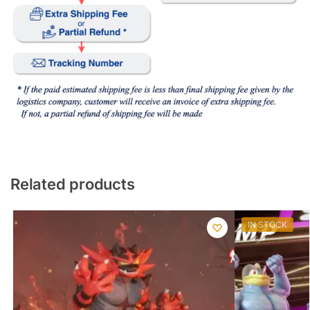
Related products
IN STOCK