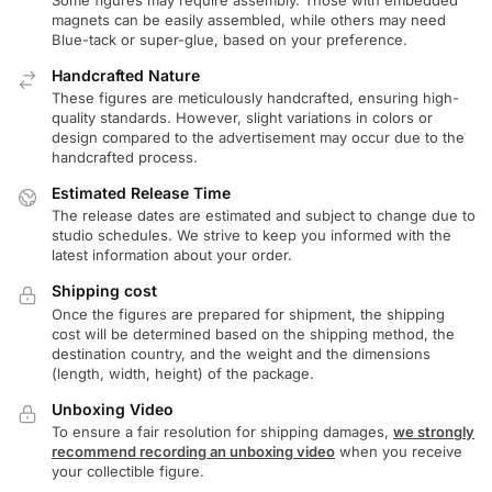
magnets can be easily assembled, while others may need
Blue-tack or super-glue, based on your preference.
Handcrafted Nature
These figures are meticulously handcrafted, ensuring high-
quality standards. However, slight variations in colors or
design compared to the advertisement may occur due to the
handcrafted process.
Estimated Release Time
The release dates are estimated and subject to change due to
studio schedules. We strive to keep you informed with the
latest information about your order.
Shipping cost
Once the figures are prepared for shipment, the shipping
cost will be determined based on the shipping method, the
destination country, and the weight and the dimensions
(length, width, height) of the package.
Unboxing Video
To ensure a fair resolution for shipping damages,
we strongly
recommend recording an unboxing video
when you receive
your collectible figure.