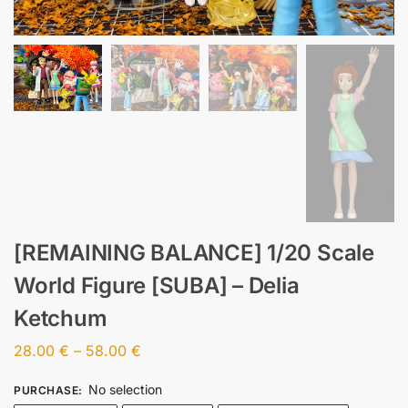
[REMAINING BALANCE] 1/20 Scale
World Figure [SUBA] – Delia
Ketchum
28.00
€
–
58.00
€
No selection
PURCHASE
: