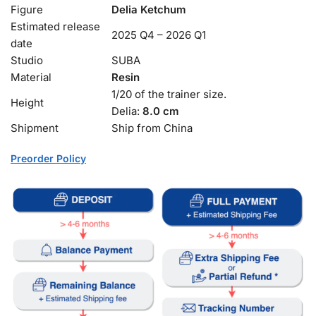
Figure
Delia Ketchum
Estimated release
2025 Q4 – 2026 Q1
date
Studio
SUBA
Material
Resin
1/20 of the trainer size.
Height
Delia:
8.0 cm
Shipment
Ship from China
Preorder Policy