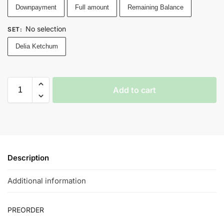
Downpayment
Full amount
Remaining Balance
No selection
SET
:
Delia Ketchum
Add to cart
Description
Additional information
PREORDER