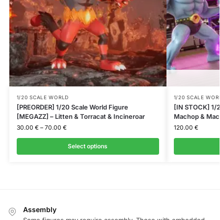
1/20 SCALE WORLD
1/20 SCALE WOR
[PREORDER] 1/20 Scale World Figure
[IN STOCK] 1/2
[MEGAZZ] – Litten & Torracat & Incineroar
Machop & Mac
30.00
€
–
70.00
€
120.00
€
Select options
Assembly
Some figures may require assembly. Those with embedded