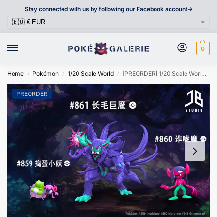
Stay connected with us by following our Facebook account->
0
Home
Pokémon
1/20 Scale World
[PREORDER] 1/20 Scale World Figure [JB] – Impidimp & Morgrem & Grimmsnarl
/
/
/
PREORDER