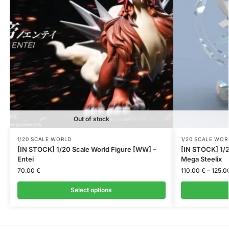
Out of stock
1/20 SCALE WORLD
1/20 SCALE WOR
[IN STOCK] 1/20 Scale World Figure [WW] –
[IN STOCK] 1/2
Entei
Mega Steelix
70.00
€
110.00
€
–
125.0
Select options