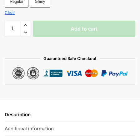
Regular
Shiny
Clear
Add to cart
Guaranteed Safe Checkout
Description
Additional information