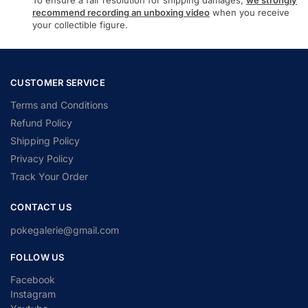
To ensure a fair resolution for shipping damages,
we strongly
recommend recording an unboxing video
when you receive
your collectible figure.
CUSTOMER SERVICE
Terms and Conditions
Refund Policy
Shipping Policy
Privacy Policy
Track Your Order
CONTACT US
pokegalerie@gmail.com
FOLLOW US
Facebook
Instagram