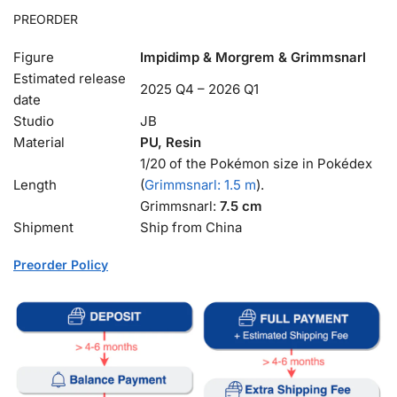
PREORDER
Figure
Impidimp & Morgrem & Grimmsnarl
Estimated release
2025 Q4 – 2026 Q1
date
Studio
JB
Material
PU, Resin
1/20 of the Pokémon size in Pokédex
Length
(
Grimmsnarl: 1.5 m
).
Grimmsnarl:
7.5 cm
Shipment
Ship from China
Preorder Policy