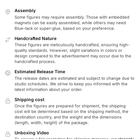
Assembly
Some figures may require assembly. Those with embedded
magnets can be easily assembled, while others may need
Blue-tack or super-glue, based on your preference.
Handcrafted Nature
These figures are meticulously handcrafted, ensuring high-
quality standards. However, slight variations in colors or
design compared to the advertisement may occur due to the
handcrafted process.
Estimated Release Time
The release dates are estimated and subject to change due to
studio schedules. We strive to keep you informed with the
latest information about your order.
Shipping cost
Once the figures are prepared for shipment, the shipping
cost will be determined based on the shipping method, the
destination country, and the weight and the dimensions
(length, width, height) of the package.
Unboxing Video