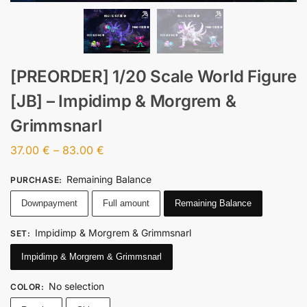
[PREORDER] 1/20 Scale World Figure
[JB] – Impidimp & Morgrem &
Grimmsnarl
37.00
€
–
83.00
€
Remaining Balance
PURCHASE
:
Downpayment
Full amount
Remaining Balance
Impidimp & Morgrem & Grimmsnarl
SET
:
Impidimp & Morgrem & Grimmsnarl
No selection
COLOR
: