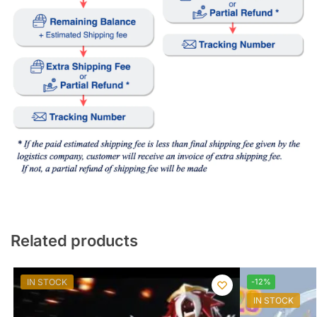
Related products
IN STOCK
-12%
IN STOCK