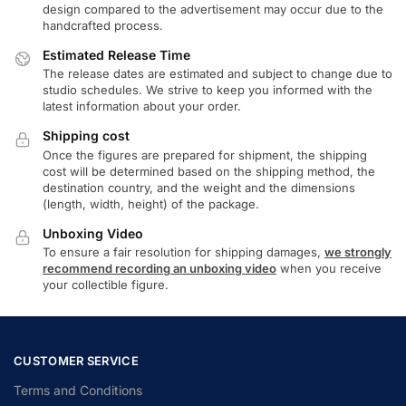
design compared to the advertisement may occur due to the
handcrafted process.
Estimated Release Time
The release dates are estimated and subject to change due to
studio schedules. We strive to keep you informed with the
latest information about your order.
Shipping cost
Once the figures are prepared for shipment, the shipping
cost will be determined based on the shipping method, the
destination country, and the weight and the dimensions
(length, width, height) of the package.
Unboxing Video
To ensure a fair resolution for shipping damages,
we strongly
recommend recording an unboxing video
when you receive
your collectible figure.
CUSTOMER SERVICE
Terms and Conditions