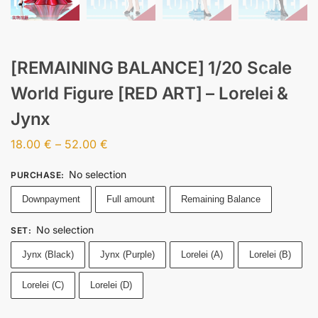
[REMAINING BALANCE] 1/20 Scale
World Figure [RED ART] – Lorelei &
Jynx
18.00
€
–
52.00
€
No selection
PURCHASE
:
Downpayment
Full amount
Remaining Balance
No selection
SET
:
Jynx (Black)
Jynx (Purple)
Lorelei (A)
Lorelei (B)
Lorelei (C)
Lorelei (D)