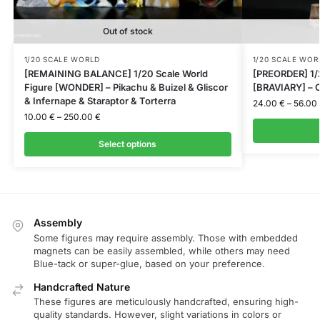
Out of stock
1/20 SCALE WORLD
1/20 SCALE WOR
[REMAINING BALANCE] 1/20 Scale World
[PREORDER] 1/2
Figure [WONDER] – Pikachu & Buizel & Gliscor
[BRAVIARY] – C
& Infernape & Staraptor & Torterra
24.00
€
–
56.00
10.00
€
–
250.00
€
Select options
Assembly
Some figures may require assembly. Those with embedded
magnets can be easily assembled, while others may need
Blue-tack or super-glue, based on your preference.
Handcrafted Nature
These figures are meticulously handcrafted, ensuring high-
quality standards. However, slight variations in colors or