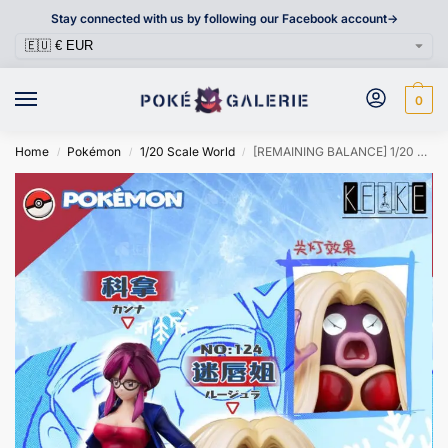
Stay connected with us by following our Facebook account->
0
Home
Pokémon
1/20 Scale World
[REMAINING BALANCE] 1/20 Scale World Figure [RED ART] – Lorelei & Jynx
/
/
/