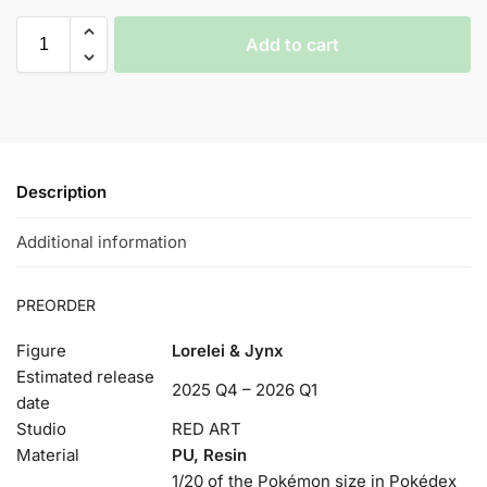
Add to cart
Description
Additional information
PREORDER
Figure
Lorelei & Jynx
Estimated release
2025 Q4 – 2026 Q1
date
Studio
RED ART
Material
PU, Resin
1/20 of the Pokémon size in Pokédex