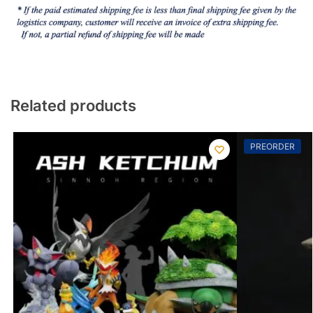
Related products
PREORDER