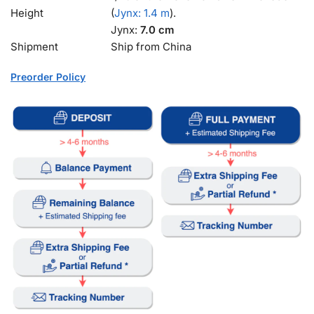
Height
(
Jynx: 1.4 m
).
Jynx:
7.0 cm
Shipment
Ship from China
Preorder Policy