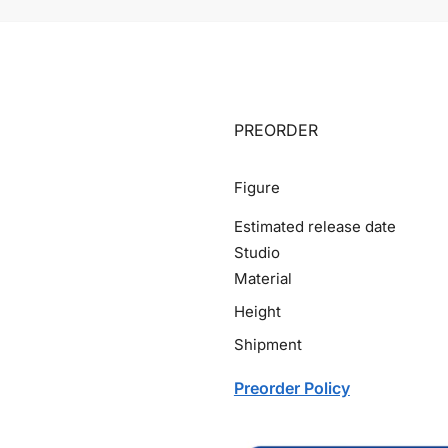
PREORDER
Figure
Estimated release date
Studio
Material
Height
Shipment
Preorder Policy