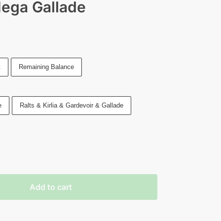
Mega Gallade
t
Remaining Balance
e
Ralts & Kirlia & Gardevoir & Gallade
Add to cart