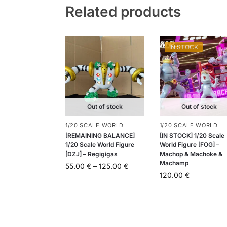
Related products
IN STOCK
Out of stock
Out of stock
1/20 SCALE WORLD
1/20 SCALE WORLD
[REMAINING BALANCE]
[IN STOCK] 1/20 Scale
1/20 Scale World Figure
World Figure [FOG] –
[DZJ] – Regigigas
Machop & Machoke &
Machamp
55.00
€
–
125.00
€
120.00
€