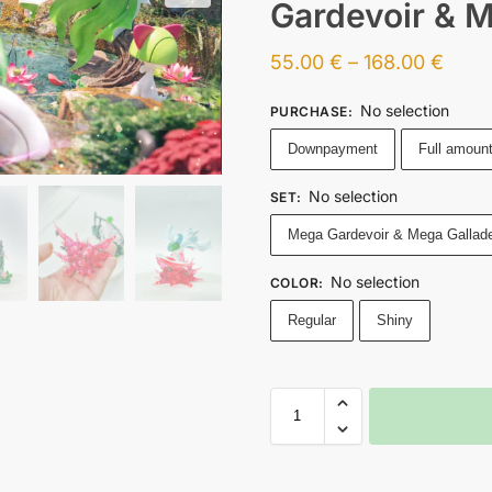
Gardevoir & 
55.00
€
–
168.00
€
No selection
PURCHASE
:
Downpayment
Full amoun
No selection
SET
:
Mega Gardevoir & Mega Gallad
No selection
COLOR
:
Regular
Shiny