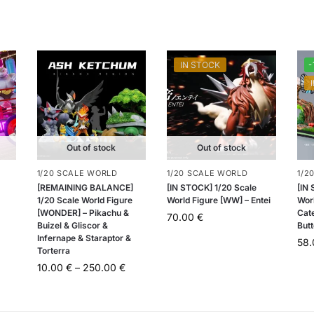
IN STOCK
-
Out of stock
Out of stock
1/20 SCALE WORLD
1/20 SCALE WORLD
1/2
[REMAINING BALANCE]
[IN STOCK] 1/20 Scale
[IN
1/20 Scale World Figure
World Figure [WW] – Entei
Worl
[WONDER] – Pikachu &
Cat
70.00
€
Buizel & Gliscor &
Butt
Infernape & Staraptor &
58
Torterra
10.00
€
–
250.00
€