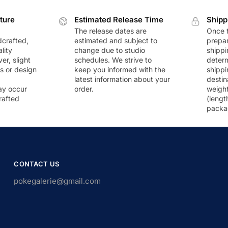
ture
Estimated Release Time
Shipp
The release dates are
Once t
dcrafted,
estimated and subject to
prepar
lity
change due to studio
shippi
r, slight
schedules. We strive to
deter
rs or design
keep you informed with the
shippi
latest information about your
destin
ay occur
order.
weigh
rafted
(lengt
packa
CONTACT US
pokegalerie@gmail.com