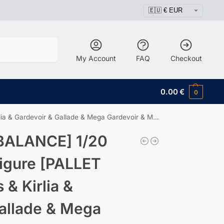
Search
My Account
FAQ
Checkout
0.00
€
0
rdevoir & Gallade & Mega Gardevoir & Mega Gallade
BALANCE] 1/20
igure [PALLET
 & Kirlia &
allade & Mega