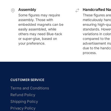
Assembly
Handcrafted Na
Some figures may require
These figures are
assembly. Those with
meticulously han
embedded magnets can be
ensuring high-qua
easily assembled, while
standards. Howeve
others may need Blue-tack
variations in colo
or super-glue, based on
compared to the
your preference.
advertisement m
due to the handc
process.
CUSTOMER SERVICE
Terms and Conditions
Refund Policy
Shipping Policy
Privacy Policy