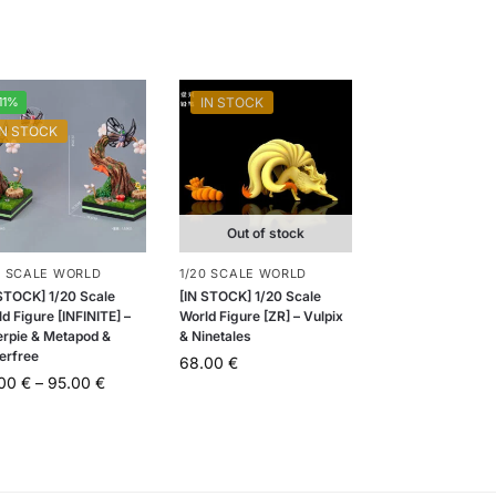
11%
IN STOCK
IN STOCK
Out of stock
0 SCALE WORLD
1/20 SCALE WORLD
 STOCK] 1/20 Scale
[IN STOCK] 1/20 Scale
d Figure [INFINITE] –
World Figure [ZR] – Vulpix
erpie & Metapod &
& Ninetales
erfree
68.00
€
.00
€
–
95.00
€