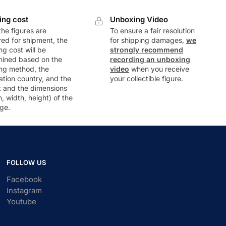
ing cost
Unboxing Video
he figures are
To ensure a fair resolution
ed for shipment, the
for shipping damages,
we
ng cost will be
strongly recommend
mined based on the
recording an unboxing
ng method, the
video
when you receive
ation country, and the
your collectible figure.
t and the dimensions
h, width, height) of the
ge.
FOLLOW US
Facebook
Instagram
Youtube