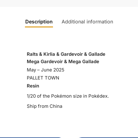
Description
Additional information
Ralts & Kirlia & Gardevoir & Gallade
Mega Gardevoir & Mega Gallade
May – June 2025
PALLET TOWN
Resin
1/20 of the Pokémon size in Pokédex.
Ship from China