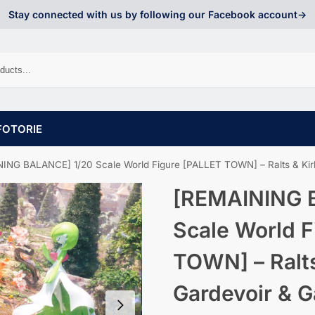
Stay connected with us by following our Facebook account->
FOTORIE
NG BALANCE] 1/20 Scale World Figure [PALLET TOWN] – Ralts & Kirlia & Ga
[REMAINING 
Scale World F
TOWN] – Ralts
Gardevoir & G