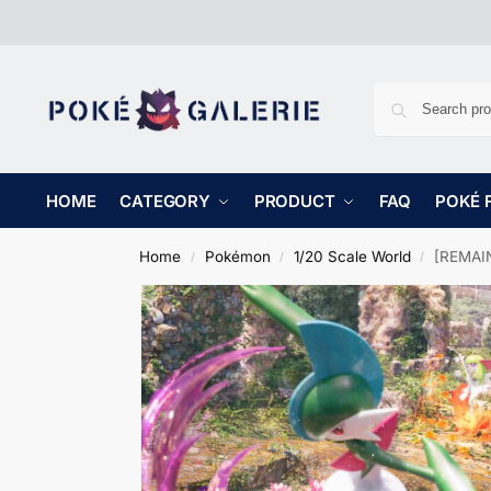
HOME
CATEGORY
PRODUCT
FAQ
POKÉ 
Home
Pokémon
1/20 Scale World
[REMAINI
/
/
/