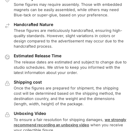
Some figures may require assembly. Those with embedded
magnets can be easily assembled, while others may need
Blue-tack or super-glue, based on your preference.
Handcrafted Nature
These figures are meticulously handcrafted, ensuring high-
quality standards. However, slight variations in colors or
design compared to the advertisement may occur due to the
handcrafted process.
Estimated Release Time
The release dates are estimated and subject to change due to
studio schedules. We strive to keep you informed with the
latest information about your order.
Shipping cost
Once the figures are prepared for shipment, the shipping
cost will be determined based on the shipping method, the
destination country, and the weight and the dimensions
(length, width, height) of the package.
Unboxing Video
To ensure a fair resolution for shipping damages,
we strongly
recommend recording an unboxing video
when you receive
your collectible figure.