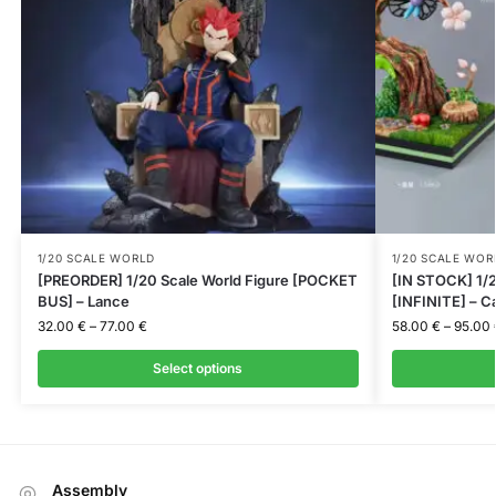
1/20 SCALE WORLD
1/20 SCALE WOR
[PREORDER] 1/20 Scale World Figure [POCKET
[IN STOCK] 1/2
BUS] – Lance
[INFINITE] – C
32.00
€
–
77.00
€
58.00
€
–
95.00
Select options
Assembly