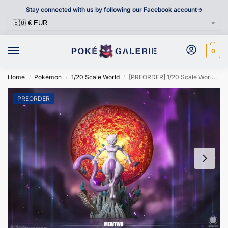
Stay connected with us by following our Facebook account->
0
Home
Pokémon
1/20 Scale World
[PREORDER] 1/20 Scale World Figure [CLOVER] – Mewtwo
/
/
/
PREORDER