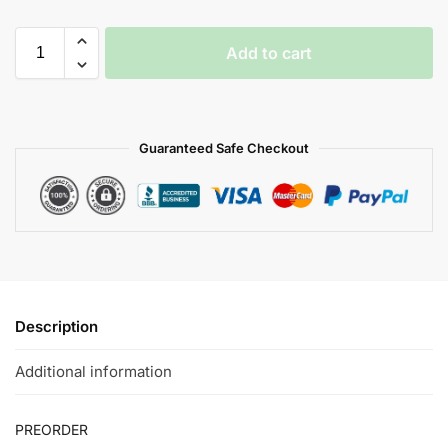
Add to cart
Guaranteed Safe Checkout
Description
Additional information
PREORDER