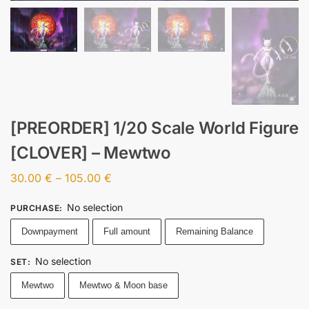
[PREORDER] 1/20 Scale World Figure
[CLOVER] – Mewtwo
30.00
€
–
105.00
€
No selection
PURCHASE
:
Downpayment
Full amount
Remaining Balance
No selection
SET
:
Mewtwo
Mewtwo & Moon base