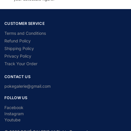
CUSTOMER SERVICE
Terms and Conditions
Refund Policy
Shipping Policy
Privacy Policy
Track Your Order
CONTACT US
pokegalerie@gmail.com
FOLLOW US
Facebook
Instagram
Youtube