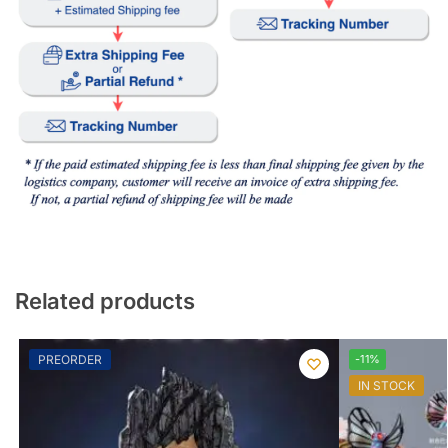
Related products
PREORDER
-11%
IN STOCK