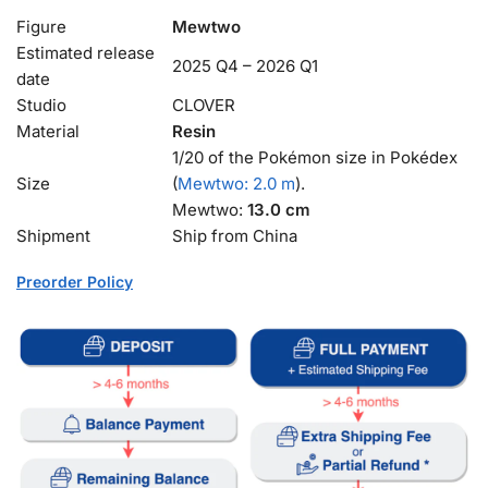
Figure
Mewtwo
Estimated release
2025 Q4 – 2026 Q1
date
Studio
CLOVER
Material
Resin
1/20 of the Pokémon size in Pokédex
Size
(
Mewtwo: 2.0 m
).
Mewtwo:
13.0 cm
Shipment
Ship from China
Preorder Policy