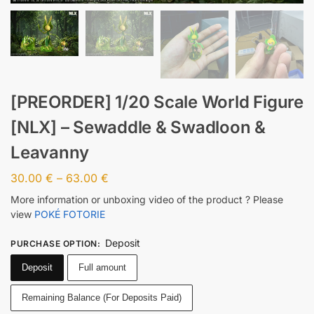
[PREORDER] 1/20 Scale World Figure
[NLX] – Sewaddle & Swadloon &
Leavanny
30.00
€
–
63.00
€
More information or unboxing video of the product ? Please
view
POKÉ FOTORIE
Deposit
PURCHASE OPTION
:
Deposit
Full amount
Remaining Balance (For Deposits Paid)