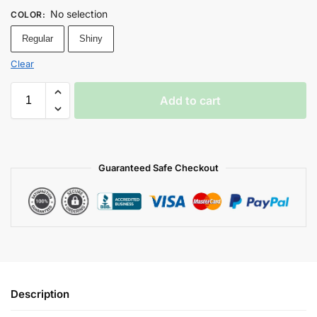
No selection
COLOR
:
Regular
Shiny
Clear
Add to cart
Guaranteed Safe Checkout
Description