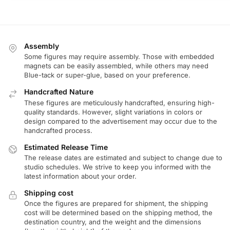
Assembly
Some figures may require assembly. Those with embedded
magnets can be easily assembled, while others may need
Blue-tack or super-glue, based on your preference.
Handcrafted Nature
These figures are meticulously handcrafted, ensuring high-
quality standards. However, slight variations in colors or
design compared to the advertisement may occur due to the
handcrafted process.
Estimated Release Time
The release dates are estimated and subject to change due to
studio schedules. We strive to keep you informed with the
latest information about your order.
Shipping cost
Once the figures are prepared for shipment, the shipping
cost will be determined based on the shipping method, the
destination country, and the weight and the dimensions