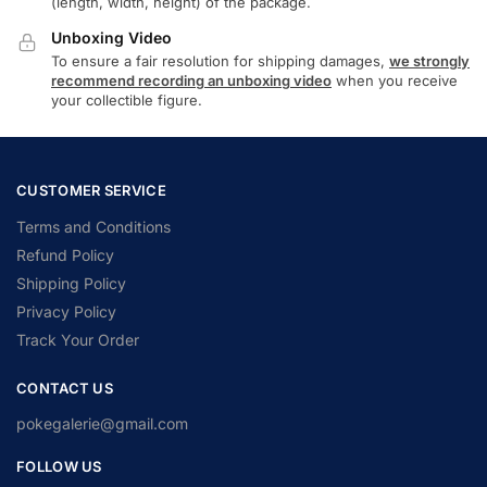
(length, width, height) of the package.
Unboxing Video
To ensure a fair resolution for shipping damages,
we strongly
recommend recording an unboxing video
when you receive
your collectible figure.
CUSTOMER SERVICE
Terms and Conditions
Refund Policy
Shipping Policy
Privacy Policy
Track Your Order
CONTACT US
pokegalerie@gmail.com
FOLLOW US