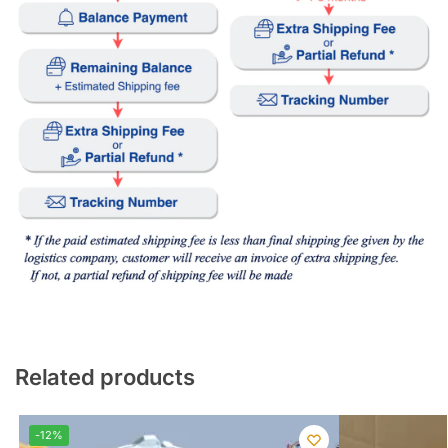
Related products
-12%