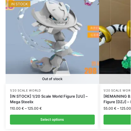
IN STOCK
Out of stock
1/20 SCALE WORLD
1/20 SCALE WOR
[IN STOCK] 1/20 Scale World Figure [UU] –
[REMAINING BA
Mega Steelix
Figure [DZJ] –
110.00
€
–
125.00
€
55.00
€
–
125.0
Select options