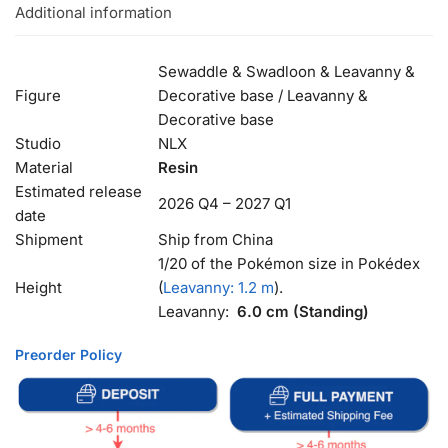
Additional information
Sewaddle & Swadloon & Leavanny &
Figure
Decorative base / Leavanny &
Decorative base
Studio
NLX
Material
Resin
Estimated release
2026 Q4 – 2027 Q1
date
Shipment
Ship from China
1/20 of the Pokémon size in Pokédex
Height
(
Leavanny: 1.2 m
).
Leavanny:
6.0 cm (Standing)
Preorder Policy