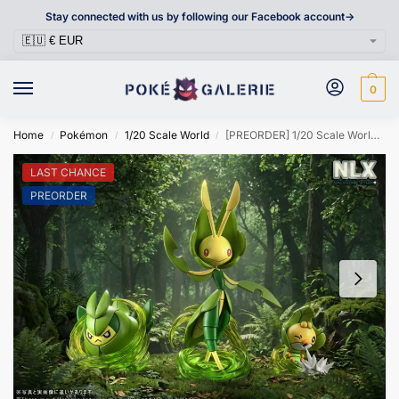
Stay connected with us by following our Facebook account->
0
Home
Pokémon
1/20 Scale World
[PREORDER] 1/20 Scale World Figure [NLX] – Sewaddle & Swadloon & Leavanny
/
/
/
LAST CHANCE
PREORDER