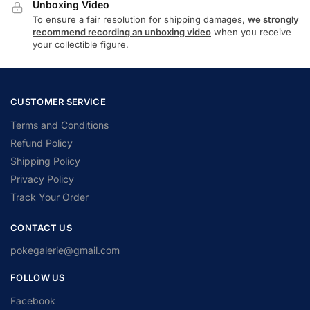
Unboxing Video
To ensure a fair resolution for shipping damages,
we strongly
recommend recording an unboxing video
when you receive
your collectible figure.
CUSTOMER SERVICE
Terms and Conditions
Refund Policy
Shipping Policy
Privacy Policy
Track Your Order
CONTACT US
pokegalerie@gmail.com
FOLLOW US
Facebook