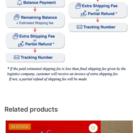
Related products
IN STOCK