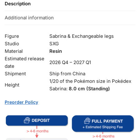
Description
Additional information
Figure
Sabrina & Exchangeable legs
Studio
SXG
Material
Resin
Estimated release
2026 Q4 – 2027 Q1
date
Shipment
Ship from China
1/20 of the Pokémon size in Pokédex
Height
Sabrina:
8.0 cm (Standing)
Preorder Policy