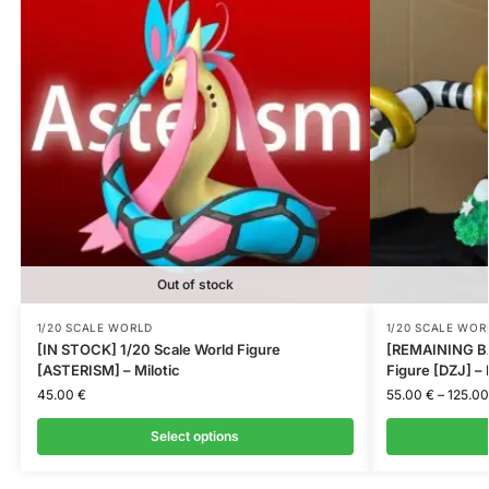
Out of stock
1/20 SCALE WORLD
1/20 SCALE WOR
[IN STOCK] 1/20 Scale World Figure
[REMAINING BA
[ASTERISM] – Milotic
Figure [DZJ] –
45.00
€
55.00
€
–
125.0
Select options