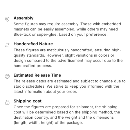
Assembly
Some figures may require assembly. Those with embedded
magnets can be easily assembled, while others may need
Blue-tack or super-glue, based on your preference.
Handcrafted Nature
These figures are meticulously handcrafted, ensuring high-
quality standards. However, slight variations in colors or
design compared to the advertisement may occur due to the
handcrafted process.
Estimated Release Time
The release dates are estimated and subject to change due to
studio schedules. We strive to keep you informed with the
latest information about your order.
Shipping cost
Once the figures are prepared for shipment, the shipping
cost will be determined based on the shipping method, the
destination country, and the weight and the dimensions
(length, width, height) of the package.