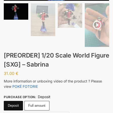
[PREORDER] 1/20 Scale World Figure
[SXG] – Sabrina
31.00
€
More information or unboxing video of the product ? Please
view
POKÉ FOTORIE
Deposit
PURCHASE OPTION
:
Deposit
Full amount