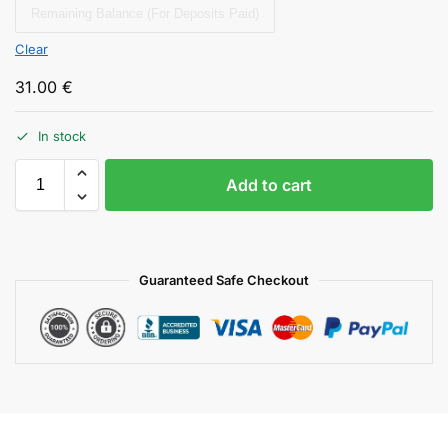
Remaining Balance (For Deposits Paid)
Clear
31.00
€
In stock
Add to cart
Guaranteed Safe Checkout