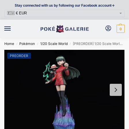
Stay connected with us by following our Facebook account->
0
Home
Pokémon
1/20 Scale World
[PREORDER] 1/20 Scale World Figure [SXG] – Sabrina
/
/
/
PREORDER