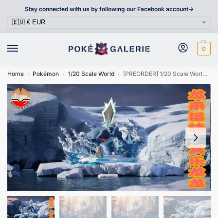
Stay connected with us by following our Facebook account->
0
Home
Pokémon
1/20 Scale World
[PREORDER] 1/20 Scale World Figure [MEGAZZ] – Frigibax & Arctibax & Baxcalibur
/
/
/