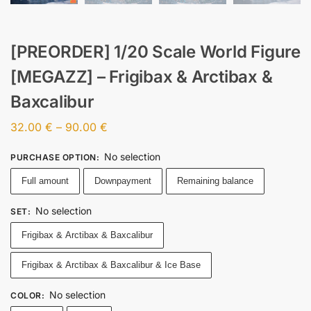
[PREORDER] 1/20 Scale World Figure
[MEGAZZ] – Frigibax & Arctibax &
Baxcalibur
32.00
€
–
90.00
€
No selection
PURCHASE OPTION
:
Full amount
Downpayment
Remaining balance
No selection
SET
:
Frigibax & Arctibax & Baxcalibur
Frigibax & Arctibax & Baxcalibur & Ice Base
No selection
COLOR
: