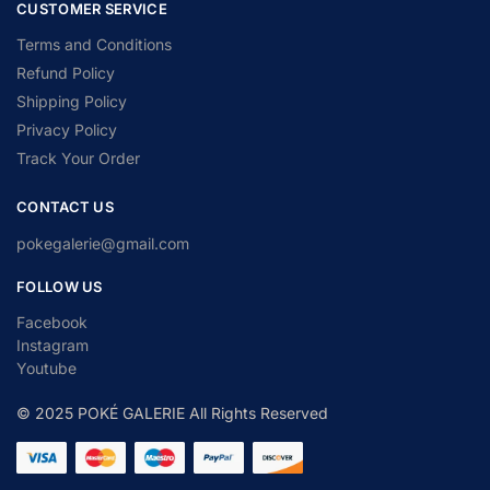
CUSTOMER SERVICE
Terms and Conditions
Refund Policy
Shipping Policy
Privacy Policy
Track Your Order
CONTACT US
pokegalerie@gmail.com
FOLLOW US
Facebook
Instagram
Youtube
© 2025 POKÉ GALERIE All Rights Reserved