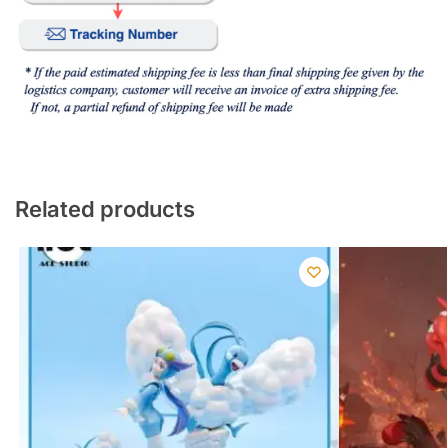
Related products