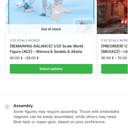
Out of stock
1/20 SCALE WORLD
1/20 SCALE WOR
[REMAINING BALANCE] 1/20 Scale World
[PREORDER] 1/2
Figure [ACE] – Winona & Swablu & Altaria
[MEGAZZ] – Lit
40.00
€
–
93.00
€
30.00
€
–
70.00
Select options
Assembly
Some figures may require assembly. Those with embedded
magnets can be easily assembled, while others may need
Blue-tack or super-glue, based on your preference.