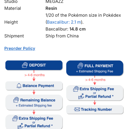
Studio
MEGAZZ
Material
Resin
1/20 of the Pokémon size in Pokédex
Height
(
Baxcalibur: 2.1 m
).
Baxcalibur:
14.8 cm
Shipment
Ship from China
Preorder Policy