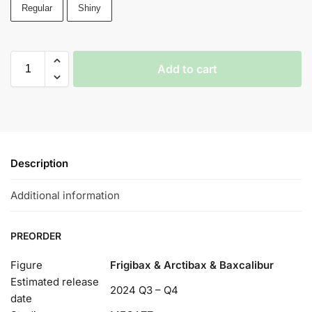
Regular
Shiny
Add to cart
Description
Additional information
PREORDER
Figure
Frigibax & Arctibax & Baxcalibur
Estimated release
2024 Q3 – Q4
date