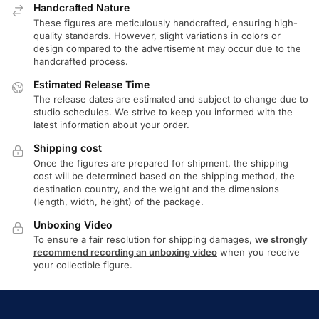
Handcrafted Nature
These figures are meticulously handcrafted, ensuring high-
quality standards. However, slight variations in colors or
design compared to the advertisement may occur due to the
handcrafted process.
Estimated Release Time
The release dates are estimated and subject to change due to
studio schedules. We strive to keep you informed with the
latest information about your order.
Shipping cost
Once the figures are prepared for shipment, the shipping
cost will be determined based on the shipping method, the
destination country, and the weight and the dimensions
(length, width, height) of the package.
Unboxing Video
To ensure a fair resolution for shipping damages,
we strongly
recommend recording an unboxing video
when you receive
your collectible figure.