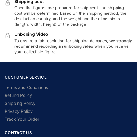
Shipping cost
Once the figures are prepared for shipment, the shipping
cost will be determined based on the shipping method, the
destination country, and the weight and the dimensions
(length, width, height) of the package.
Unboxing Video
To ensure a fair resolution for shipping damages,
we strongly
recommend recording an unboxing video
when you receive
your collectible figure.
CUSTOMER SERVICE
Terms and Conditions
Refund Policy
Shipping Policy
Privacy Policy
Track Your Order
CONTACT US