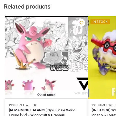
Related products
IN STOCK
Out of stock
1/20 SCALE WORLD
1/20 SCALE WOR
[REMAINING BALANCE] 1/20 Scale World
[IN STOCK] 1/2
Figure [VP] – Wigglytuff & Granbull
Pineco & Forre