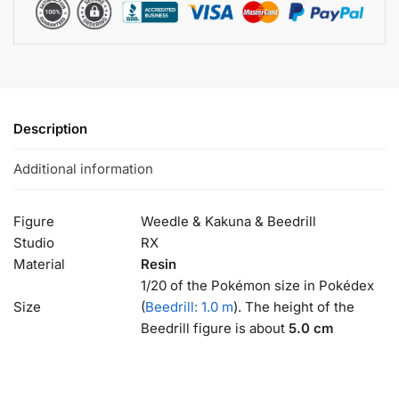
Description
Additional information
Figure
Weedle & Kakuna & Beedrill
Studio
RX
Material
Resin
1/20 of the Pokémon size in Pokédex
Size
(
Beedrill: 1.0 m
). The height of the
Beedrill figure is about
5.0 cm