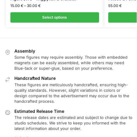
15.00
€
–
30.00
€
55.00
€
Select options
Assembly
Some figures may require assembly. Those with embedded
magnets can be easily assembled, while others may need
Blue-tack or super-glue, based on your preference.
Handcrafted Nature
These figures are meticulously handcrafted, ensuring high-
quality standards. However, slight variations in colors or
design compared to the advertisement may occur due to the
handcrafted process.
Estimated Release Time
The release dates are estimated and subject to change due to
studio schedules. We strive to keep you informed with the
latest information about your order.