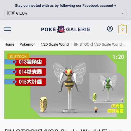
Stay connected with us by following our Facebook account->
0
Home
Pokémon
1/20 Scale World
[IN STOCK] 1/20 Scale World Figure [RX] – Weedle & Kakuna & Beedrill
/
/
/
IN STOCK