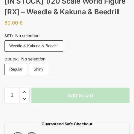
[IN STOCK] 1/20 Scale World Figure
[RX] – Weedle & Kakuna & Beedrill
60.00
€
No selection
SET
:
Weedle & Kakuna & Beedrill
No selection
COLOR
:
Regular
Shiny
Add to cart
Guaranteed Safe Checkout