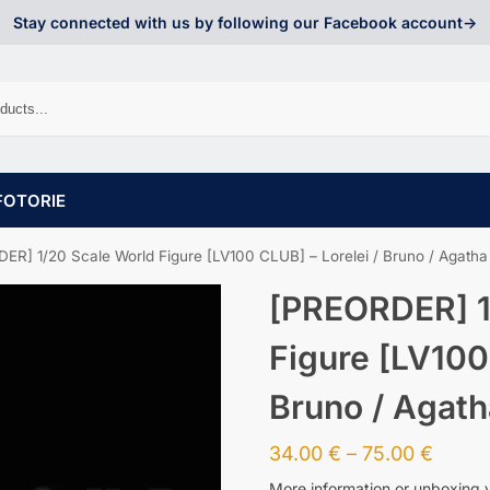
Stay connected with us by following our Facebook account->
FOTORIE
ER] 1/20 Scale World Figure [LV100 CLUB] – Lorelei / Bruno / Agatha
[PREORDER] 1
Figure [LV100
Bruno / Agath
34.00
€
–
75.00
€
More information or unboxing 