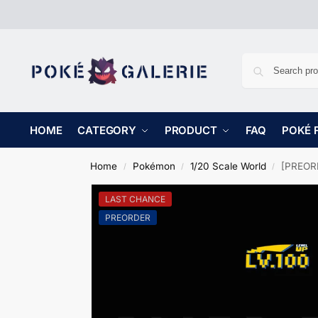
HOME
CATEGORY
PRODUCT
FAQ
POKÉ 
Home
Pokémon
1/20 Scale World
[PREORD
/
/
/
LAST CHANCE
PREORDER