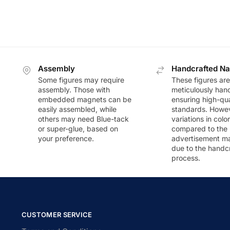
Assembly
Handcrafted Na
Some figures may require
These figures are
assembly. Those with
meticulously han
embedded magnets can be
ensuring high-qua
easily assembled, while
standards. Howeve
others may need Blue-tack
variations in colo
or super-glue, based on
compared to the
your preference.
advertisement m
due to the handc
process.
CUSTOMER SERVICE