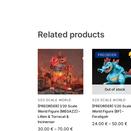
Related products
PREORDER
Out of stock
1/20 SCALE WORLD
1/20 SCALE WORLD
[PREORDER] 1/20 Scale
[PREORDER] 1/20 Scal
World Figure [MEGAZZ] –
World Figure [BF] –
Litten & Torracat &
Feraligatr
Incineroar
24.00
€
–
50.00
€
30.00
€
–
70.00
€