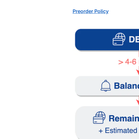
Preorder Policy