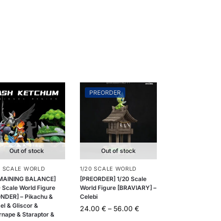
PREORDER
Out of stock
Out of stock
0 SCALE WORLD
1/20 SCALE WORLD
MAINING BALANCE]
[PREORDER] 1/20 Scale
 Scale World Figure
World Figure [BRAVIARY] –
NDER] – Pikachu &
Celebi
el & Gliscor &
24.00
€
–
56.00
€
rnape & Staraptor &