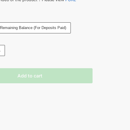
Remaining Balance (For Deposits Paid)
a
Add to cart