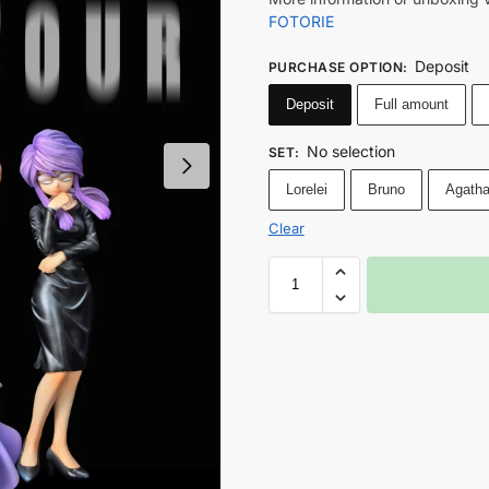
FOTORIE
Deposit
PURCHASE OPTION
:
Deposit
Full amount
No selection
SET
:
Lorelei
Bruno
Agath
Clear