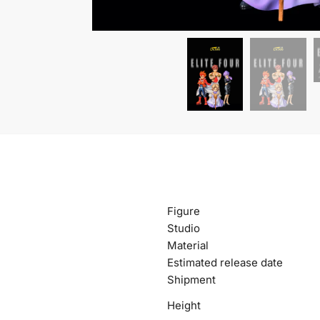
Figure
Studio
Material
Estimated release date
Shipment
Height