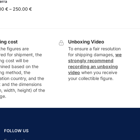
erra
.00
€
–
250.00
€
ing cost
Unboxing Video
he figures are
To ensure a fair resolution
ed for shipment, the
for shipping damages,
we
ng cost will be
strongly recommend
mined based on the
recording an unboxing
ng method, the
video
when you receive
ation country, and the
your collectible figure.
t and the dimensions
h, width, height) of the
ge.
FOLLOW US