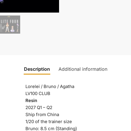
Description
Additional information
Lorelei / Bruno / Agatha
LV100 CLUB
Resin
2027 Q1 – Q2
Ship from China
1/20 of the trainer size
Bruno: 8.5 cm (Standing)