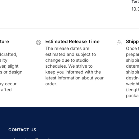
Tort
10
ture
Estimated Release Time
Shipp
The release dates are
Once t
dcrafted,
estimated and subject to
prepar
lity
change due to studio
shippi
r, slight
schedules. We strive to
deter
rs or design
keep you informed with the
shippi
latest information about your
destin
ay occur
order.
weigh
rafted
(lengt
packa
CONTACT US