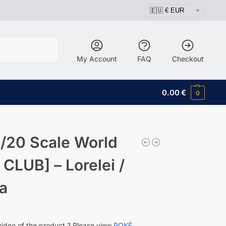
Search
My Account
FAQ
Checkout
0.00
€
0
/20 Scale World
 CLUB] – Lorelei /
a
video of the product ? Please view
POKÉ