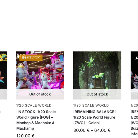
IN STOCK
Out of stock
Out of stock
1/20 SCALE WORLD
1/20 SCALE WORLD
1/2
e
[IN STOCK] 1/20 Scale
[REMAINING BALANCE]
[RE
World Figure [FOG] –
1/20 Scale World Figure
1/20
Machop & Machoke &
[ZWG] – Celebi
[WO
Machamp
Buiz
30.00
€
–
64.00
€
Infe
120.00
€