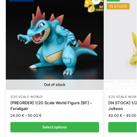
IN STOCK
Out of stock
1/20 SCALE WORLD
1/20 SCALE WOR
[PREORDER] 1/20 Scale World Figure [BF] –
[IN STOCK] 1/2
Feraligatr
Jolteon
24.00
€
–
50.00
€
40.00
€
–
45.0
Select options