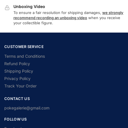
Unboxing Video
To ensure a fair resolution for shipping damages,
we strongly
recommend recording an unboxing video
when you receive
your collectible figure.
CUSTOMER SERVICE
Terms and Conditions
Refund Policy
Shipping Policy
Privacy Policy
Track Your Order
CONTACT US
pokegalerie@gmail.com
FOLLOW US