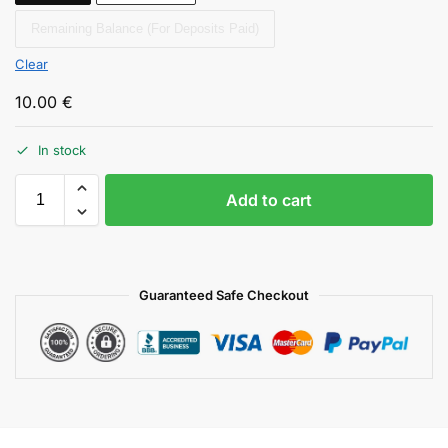
Remaining Balance (For Deposits Paid)
Clear
10.00
€
In stock
Add to cart
Guaranteed Safe Checkout