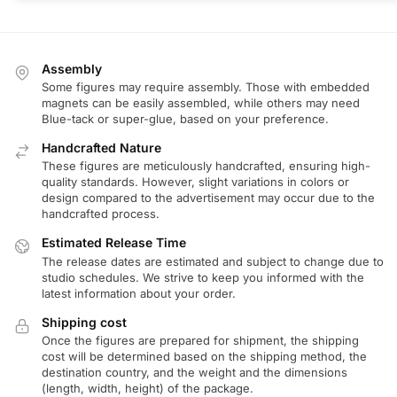
Assembly
Some figures may require assembly. Those with embedded
magnets can be easily assembled, while others may need
Blue-tack or super-glue, based on your preference.
Handcrafted Nature
These figures are meticulously handcrafted, ensuring high-
quality standards. However, slight variations in colors or
design compared to the advertisement may occur due to the
handcrafted process.
Estimated Release Time
The release dates are estimated and subject to change due to
studio schedules. We strive to keep you informed with the
latest information about your order.
Shipping cost
Once the figures are prepared for shipment, the shipping
cost will be determined based on the shipping method, the
destination country, and the weight and the dimensions
(length, width, height) of the package.