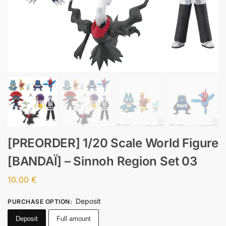
[PREORDER] 1/20 Scale World Figure
[BANDAÏ] – Sinnoh Region Set 03
10.00
€
Deposit
PURCHASE OPTION
:
Deposit
Full amount