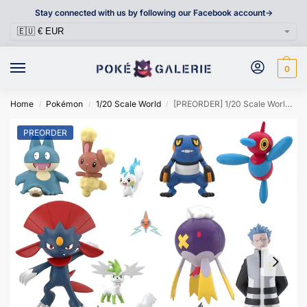
Stay connected with us by following our Facebook account->
0
Home
Pokémon
1/20 Scale World
[PREORDER] 1/20 Scale World Figure [BANDAÏ] – Sinnoh Region Set 03
/
/
/
PREORDER