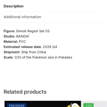
Description
Additional information
Figure:
Sinnoh Region Set 03
Studio:
BANDAÏ
Material:
PVC
Estimated release date
: 2026 Q4
Shipment
: Ship from China
Scale:
1/20 of the Pokémon size in Pokédex
Related products
PREORDER
-20%