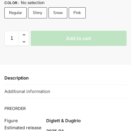
No selection
COLOR
:
Regular
Shiny
Snow
Pink
Add to cart
Description
Additional information
PREORDER
Figure
Diglett & Dugtrio
Estimated release