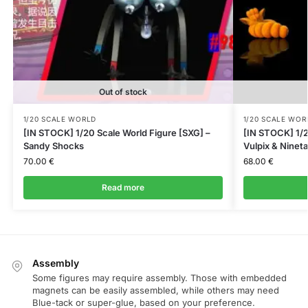
Out of stock
1/20 SCALE WORLD
1/20 SCALE WOR
[IN STOCK] 1/20 Scale World Figure [SXG] –
[IN STOCK] 1/2
Sandy Shocks
Vulpix & Nineta
70.00
€
68.00
€
Read more
Assembly
Some figures may require assembly. Those with embedded
magnets can be easily assembled, while others may need
Blue-tack or super-glue, based on your preference.