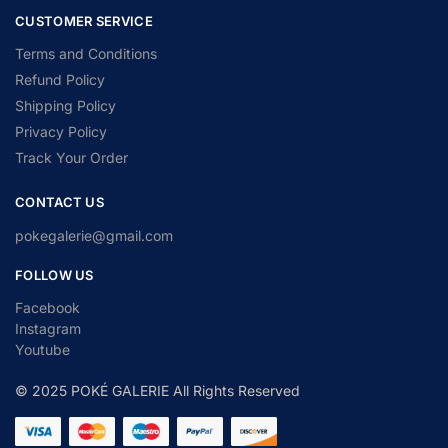
CUSTOMER SERVICE
Terms and Conditions
Refund Policy
Shipping Policy
Privacy Policy
Track Your Order
CONTACT US
pokegalerie@gmail.com
FOLLOW US
Facebook
Instagram
Youtube
© 2025 POKÉ GALERIE All Rights Reserved