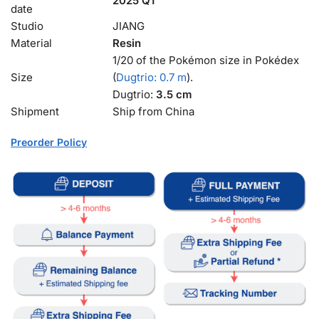
2025 Q1
date
Studio
JIANG
Material
Resin
1/20 of the Pokémon size in Pokédex
Size
(
Dugtrio: 0.7 m
).
Dugtrio:
3.5 cm
Shipment
Ship from China
Preorder Policy