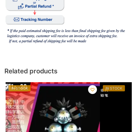
Related products
IN STOCK
IN STOCK