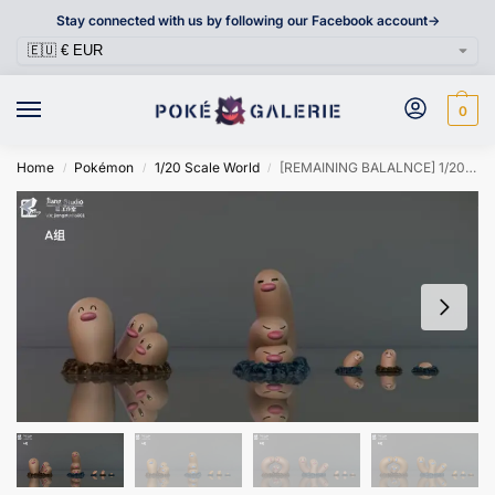
Stay connected with us by following our Facebook account->
0
Home
Pokémon
1/20 Scale World
[REMAINING BALALNCE] 1/20 Scale World Figure [JIANG] – Diglett & Dugtrio
/
/
/