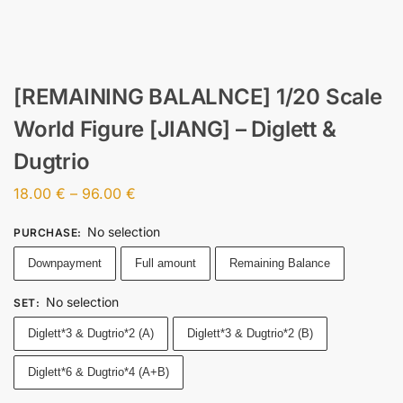
[REMAINING BALALNCE] 1/20 Scale
World Figure [JIANG] – Diglett &
Dugtrio
18.00
€
–
96.00
€
No selection
PURCHASE
:
Downpayment
Full amount
Remaining Balance
No selection
SET
:
Diglett*3 & Dugtrio*2 (A)
Diglett*3 & Dugtrio*2 (B)
Diglett*6 & Dugtrio*4 (A+B)