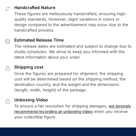
Handcrafted Nature
These figures are meticulously handcrafted, ensuring high-
quality standards. However, slight variations in colors or
design compared to the advertisement may occur due to the
handcrafted process.
Estimated Release Time
The release dates are estimated and subject to change due to
studio schedules. We strive to keep you informed with the
latest information about your order.
Shipping cost
Once the figures are prepared for shipment, the shipping
cost will be determined based on the shipping method, the
destination country, and the weight and the dimensions
(length, width, height) of the package.
Unboxing Video
To ensure a fair resolution for shipping damages,
we strongly
recommend recording an unboxing video
when you receive
your collectible figure.