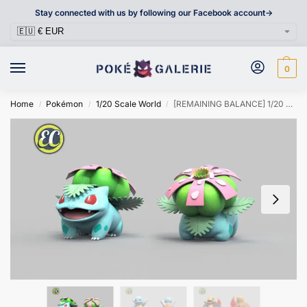
Stay connected with us by following our Facebook account->
0
Home
Pokémon
1/20 Scale World
[REMAINING BALANCE] 1/20 Scale World Figure [EC] – Bulbasaur & Charmander & Squirtle
/
/
/