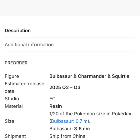
Description
Additional information
PREORDER
Figure
Bulbasaur & Charmander & Squirtle
Estimated release
2025 Q2 – Q3
date
Studio
EC
Material
Resin
1/20 of the Pokémon size in Pokédex
Size
(
Bulbasaur: 0.7 m
).
Bulbasaur:
3.5 cm
Shipment
Ship from China