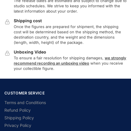
The release dates are estimated and subject to change due to
studio schedules. We strive to keep you informed with the
latest information about your order.
Shipping cost
Once the figures are prepared for shipment, the shipping
cost will be determined based on the shipping method, the
destination country, and the weight and the dimensions
(length, width, height) of the package.
Unboxing Video
To ensure a fair resolution for shipping damages,
we strongly
recommend recording an unboxing video
when you receive
your collectible figure.
CUSTOMER SERVICE
Terms and Conditions
Refund Policy
Shipping Policy
Privacy Policy