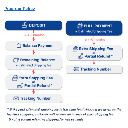
Preorder Policy