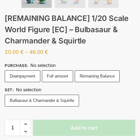
[REMAINING BALANCE] 1/20 Scale
World Figure [EC] – Bulbasaur &
Charmander & Squirtle
20.00
€
–
46.00
€
No selection
PURCHASE
:
Downpayment
Full amount
Remaining Balance
No selection
SET
:
Bulbasaur & Charmander & Squirtle
Add to cart