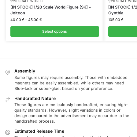
1/20 SCALE WORLD
1/20 SCALE WOR
[IN STOCK] 1/20 Scale World Figure [SK] –
[IN STOCK] 1/2
Jolteon
Cynthia
40.00
€
–
45.00
€
105.00
€
Select options
Assembly
Some figures may require assembly. Those with embedded
magnets can be easily assembled, while others may need
Blue-tack or super-glue, based on your preference.
Handcrafted Nature
These figures are meticulously handcrafted, ensuring high-
quality standards. However, slight variations in colors or
design compared to the advertisement may occur due to the
handcrafted process.
Estimated Release Time