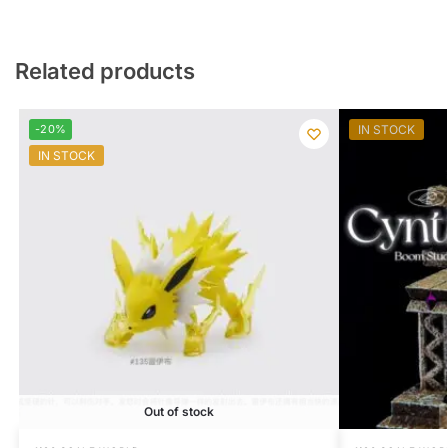
Related products
-20%
IN STOCK
IN STOCK
Out of stock