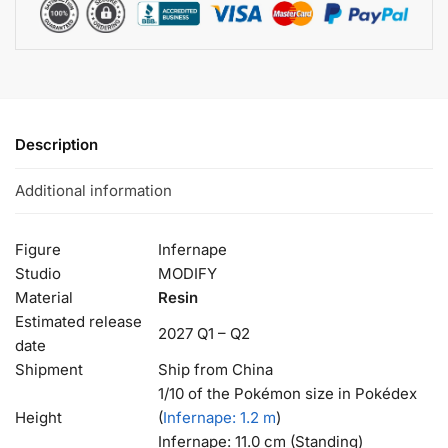
Description
Additional information
Figure
Infernape
Studio
MODIFY
Material
Resin
Estimated release
2027 Q1 – Q2
date
Shipment
Ship from China
1/10 of the Pokémon size in Pokédex
Height
(
Infernape
: 1.2 m
)
Infernape: 11.0 cm (Standing)