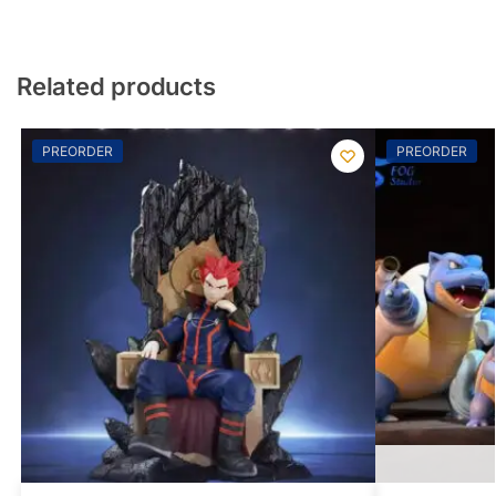
Related products
PREORDER
PREORDER