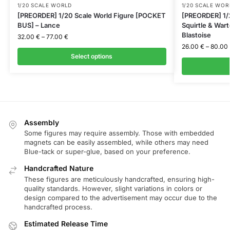
1/20 SCALE WORLD
1/20 SCALE WOR
[PREORDER] 1/20 Scale World Figure [POCKET
[PREORDER] 1/2
BUS] – Lance
Squirtle & Wart
Blastoise
32.00
€
–
77.00
€
26.00
€
–
80.00
Select options
Assembly
Some figures may require assembly. Those with embedded
magnets can be easily assembled, while others may need
Blue-tack or super-glue, based on your preference.
Handcrafted Nature
These figures are meticulously handcrafted, ensuring high-
quality standards. However, slight variations in colors or
design compared to the advertisement may occur due to the
handcrafted process.
Estimated Release Time