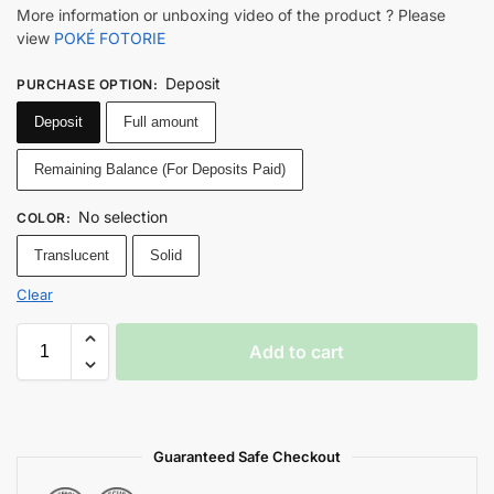
More information or unboxing video of the product ? Please
view
POKÉ FOTORIE
Deposit
PURCHASE OPTION
:
Deposit
Full amount
Remaining Balance (For Deposits Paid)
No selection
COLOR
:
Translucent
Solid
Clear
Add to cart
Guaranteed Safe Checkout