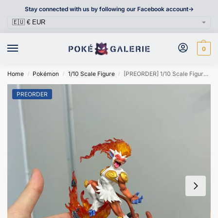
Stay connected with us by following our Facebook account->
0
Home
Pokémon
1/10 Scale Figure
[PREORDER] 1/10 Scale Figure [MODIFY] – Infernape
/
/
/
PREORDER