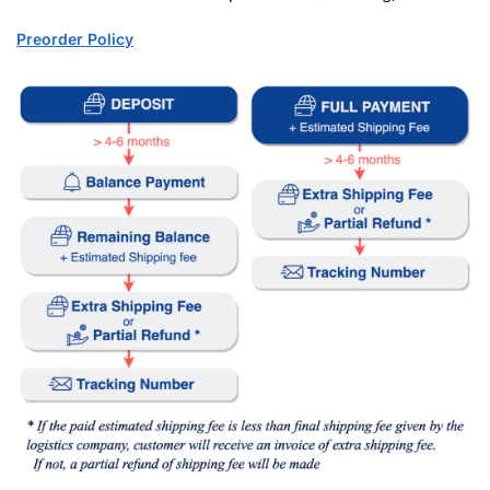
Preorder Policy