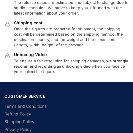
The release dates are estimated and subject to change due to
studio schedules. We strive to keep you informed with the
latest information about your order.
Shipping cost
Once the figures are prepared for shipment, the shipping
cost will be determined based on the shipping method, the
destination country, and the weight and the dimensions
(length, width, height) of the package.
Unboxing Video
To ensure a fair resolution for shipping damages,
we strongly
recommend recording an unboxing video
when you receive
your collectible figure.
CUSTOMER SERVICE
Terms and Conditions
Refund Policy
Shipping Policy
Privacy Policy