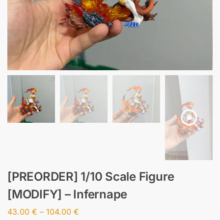
[PREORDER] 1/10 Scale Figure
[MODIFY] – Infernape
43.00
€
–
104.00
€