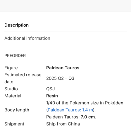
Description
Additional information
PREORDER
Figure
Paldean Tauros
Estimated release
2025 Q2 – Q3
date
Studio
QSJ
Material
Resin
1/40 of the Pokémon size in Pokédex
Body length
(
Paldean Tauros: 1.4 m
).
Paldean Tauros:
7.0 cm
.
Shipment
Ship from China