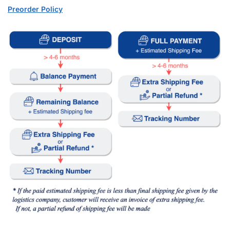
Preorder Policy