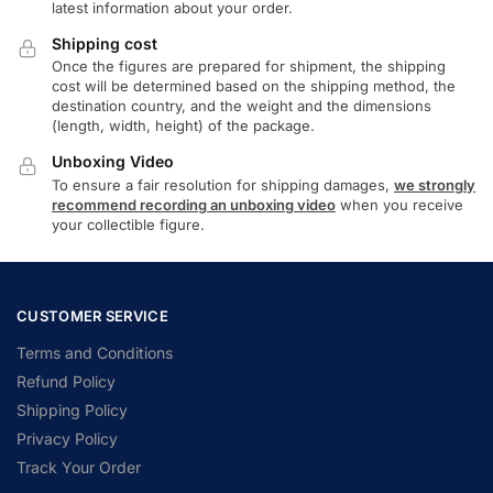
latest information about your order.
Shipping cost
Once the figures are prepared for shipment, the shipping
cost will be determined based on the shipping method, the
destination country, and the weight and the dimensions
(length, width, height) of the package.
Unboxing Video
To ensure a fair resolution for shipping damages,
we strongly
recommend recording an unboxing video
when you receive
your collectible figure.
CUSTOMER SERVICE
Terms and Conditions
Refund Policy
Shipping Policy
Privacy Policy
Track Your Order