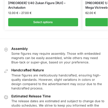
[PREORDER] 1/40 Zukan Figure [RUI] –
[PREORDER] 1/
Archaludon
Mega Victreeb
12.00
€
–
27.00
€
62.00
€
Select options
Assembly
Some figures may require assembly. Those with embedded
magnets can be easily assembled, while others may need
Blue-tack or super-glue, based on your preference.
Handcrafted Nature
These figures are meticulously handcrafted, ensuring high-
quality standards. However, slight variations in colors or
design compared to the advertisement may occur due to the
handcrafted process.
Estimated Release Time
The release dates are estimated and subject to change due to
studio schedules. We strive to keep you informed with the