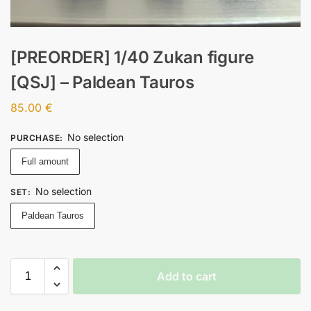
[PREORDER] 1/40 Zukan figure
[QSJ] – Paldean Tauros
85.00
€
No selection
PURCHASE
:
Full amount
No selection
SET
:
Paldean Tauros
Add to cart