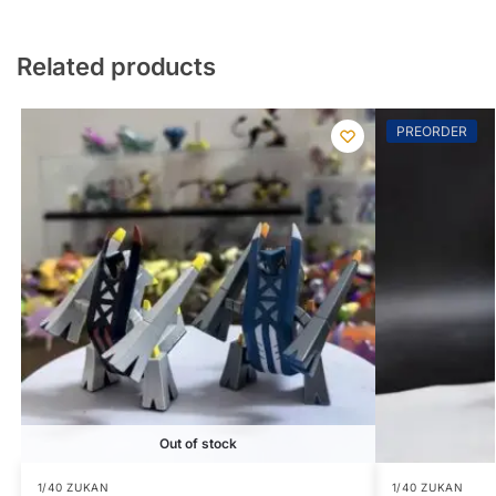
Related products
PREORDER
Out of stock
1/40 ZUKAN
1/40 ZUKAN