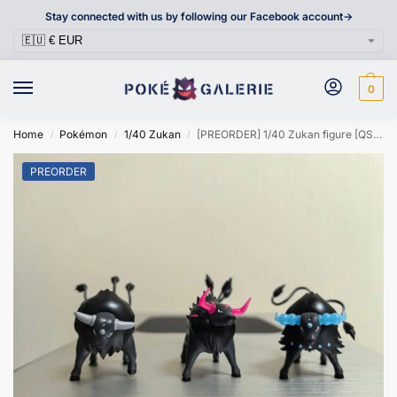
Stay connected with us by following our Facebook account->
0
Home
Pokémon
1/40 Zukan
[PREORDER] 1/40 Zukan figure [QSJ] – Paldean Tauros
/
/
/
PREORDER