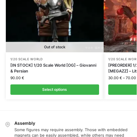
Out of stock
1/20 SCALE WORLD
1/20 SCALE WOR
[IN STOCK] 1/20 Scale World [OG] – Giovanni
[PREORDER] 1/2
& Persian
[MEGAZZ] – Lit
90.00
€
30.00
€
–
70.00
Select options
Assembly
Some figures may require assembly. Those with embedded
magnets can be easily assembled, while others may need