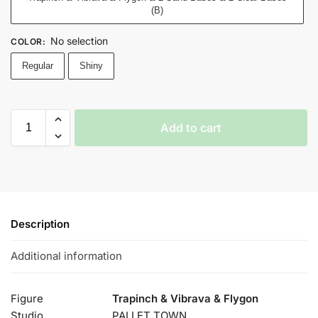
(B)
No selection
COLOR
:
Regular
Shiny
Add to cart
Description
Additional information
Figure
Trapinch & Vibrava & Flygon
Studio
PALLET TOWN