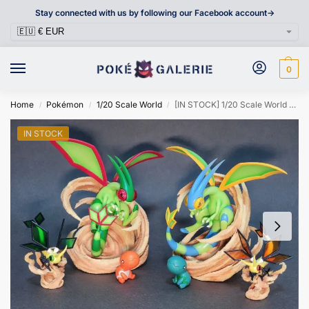
Stay connected with us by following our Facebook account->
0
Home
Pokémon
1/20 Scale World
[IN STOCK] 1/20 Scale World Figure [PALLET TOWN] – Trapinch & Vibrava & Flygon
/
/
/
IN STOCK