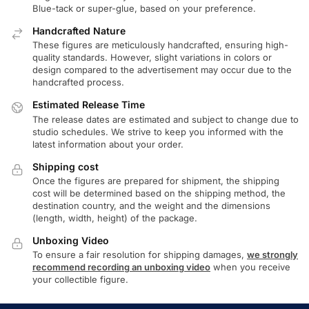
Blue-tack or super-glue, based on your preference.
Handcrafted Nature
These figures are meticulously handcrafted, ensuring high-
quality standards. However, slight variations in colors or
design compared to the advertisement may occur due to the
handcrafted process.
Estimated Release Time
The release dates are estimated and subject to change due to
studio schedules. We strive to keep you informed with the
latest information about your order.
Shipping cost
Once the figures are prepared for shipment, the shipping
cost will be determined based on the shipping method, the
destination country, and the weight and the dimensions
(length, width, height) of the package.
Unboxing Video
To ensure a fair resolution for shipping damages,
we strongly
recommend recording an unboxing video
when you receive
your collectible figure.