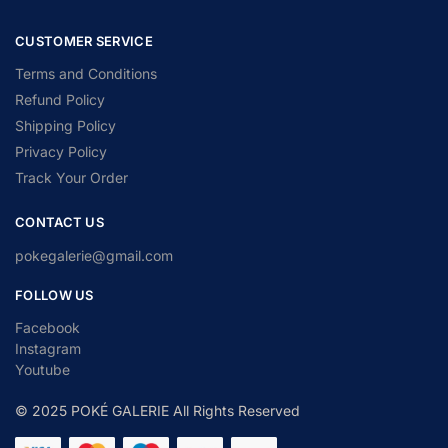
CUSTOMER SERVICE
Terms and Conditions
Refund Policy
Shipping Policy
Privacy Policy
Track Your Order
CONTACT US
pokegalerie@gmail.com
FOLLOW US
Facebook
Instagram
Youtube
© 2025 POKÉ GALERIE All Rights Reserved