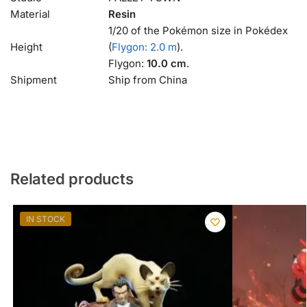
Material
Resin
1/20 of the Pokémon size in Pokédex
Height
(
Flygon: 2.0 m
).
Flygon:
10.0 cm
.
Shipment
Ship from China
Related products
IN STOCK