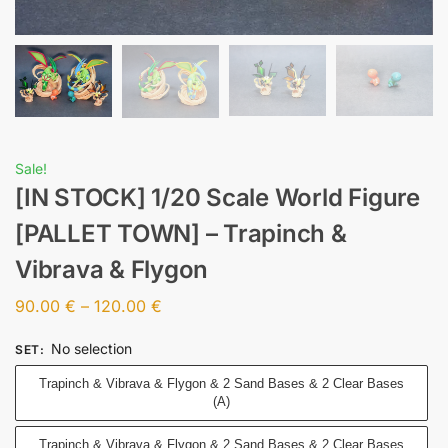
Sale!
[IN STOCK] 1/20 Scale World Figure
[PALLET TOWN] – Trapinch &
Vibrava & Flygon
90.00
€
–
120.00
€
No selection
SET
:
Trapinch & Vibrava & Flygon & 2 Sand Bases & 2 Clear Bases
(A)
Trapinch & Vibrava & Flygon & 2 Sand Bases & 2 Clear Bases